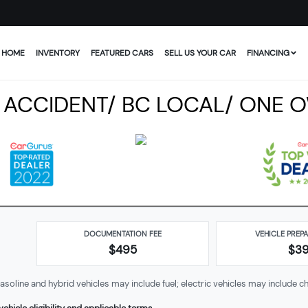
HOME
INVENTORY
FEATURED CARS
SELL US YOUR CAR
FINANCING
O ACCIDENT/ BC LOCAL/ ONE 
DOCUMENTATION FEE
VEHICLE PREP
$495
$
3
soline and hybrid vehicles may include fuel; electric vehicles may include ch