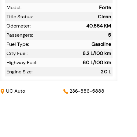
Model:
Forte
Title Status:
Clean
Odometer:
40,864
KM
Passengers:
5
Fuel Type:
Gasoline
City Fuel:
8.2
L/100 km
Highway Fuel:
6.0
L/100 km
Engine Size:
2.0 L
UC Auto
236-886-5888