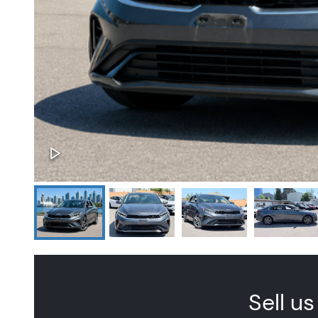
Sell us