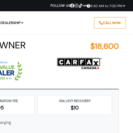
FOLLOW US
9:30 AM to 7:00 PM
DEALERSHIP
CALL NOW
OWNER
$
18,600
ARATION FEE
VSA LEVY RECOVERY
95
$10
arging.