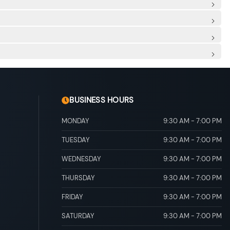
de Airbags
 Spot
: Rear Centre 3 Point, Height Adjusters and Pretensioners
scia Accent
ore/Aft Movement
ert, Metal-Look Door Panel Insert, Piano Black Console
r And Passenger Illumination
ead Console w/Storage and 1 12V DC Power Outlet
o Door Trim
And Rear Door Bins
al Adjustable Rear Head Restraints
drive mode select
ial Shift Control
/Run Down Protection
BUSINESS HOURS
MONDAY
9:30 AM
-
7:00 PM
TUESDAY
9:30 AM
-
7:00 PM
WEDNESDAY
9:30 AM
-
7:00 PM
THURSDAY
9:30 AM
-
7:00 PM
FRIDAY
9:30 AM
-
7:00 PM
SATURDAY
9:30 AM
-
7:00 PM