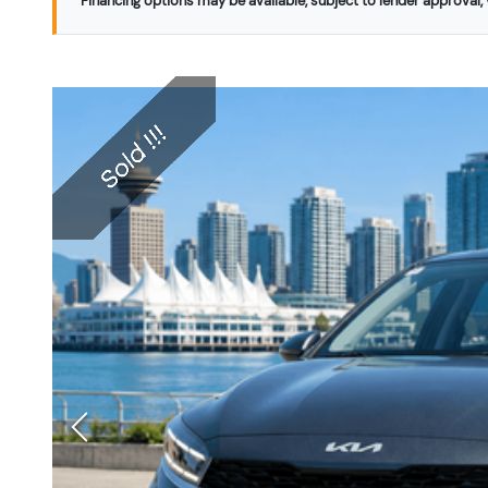
Financing options may be available, subject to lender approval, v