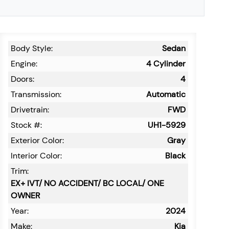
Body Style:
Sedan
Engine:
4 Cylinder
Doors:
4
Transmission:
Automatic
Drivetrain:
FWD
Stock #:
UH1-5929
Exterior Color:
Gray
Interior Color:
Black
Trim:
EX+ IVT/ NO ACCIDENT/ BC LOCAL/ ONE
OWNER
Year:
2024
Make:
Kia