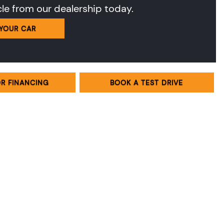
cle from our dealership today.
 YOUR CAR
OR FINANCING
BOOK A TEST DRIVE