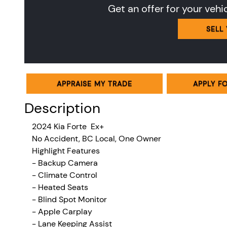
Get an offer for your vehi
SELL
APPRAISE MY TRADE
APPLY F
Description
2024 Kia Forte Ex+
No Accident, BC Local, One Owner
Highlight Features
- Backup Camera
-
Climate Control
- Heated Seats
- Blind Spot Monitor
- Apple Carplay
- Lane Keeping Assist