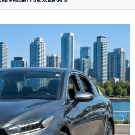
ehicle eligibility and applicable terms.