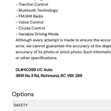
- Traction Control
- Bluetooth Technology
- FM/AM Radio
- Voice Control
- Cruise Control
- Variable Driving Mode
Although every attempt is made to ensure the accura
error, we cannot guarantee the accuracy of the display
accuracy of its photo or stock photo. Such informatio
or other specifications.
DL#40299 UC Auto
3891 No 3 Rd, Richmond, BC V6X 2B8
Options
SAFETY