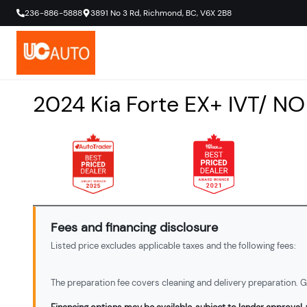
236-886-5888
3891 No 3 Rd
,
Richmond
,
BC
,
V6X 2B8
2024
Kia
Forte
EX+ IVT/ N
Fees and financing disclosure
Listed price excludes applicable taxes and the following fees:
The preparation fee covers cleaning and delivery preparation. Ga