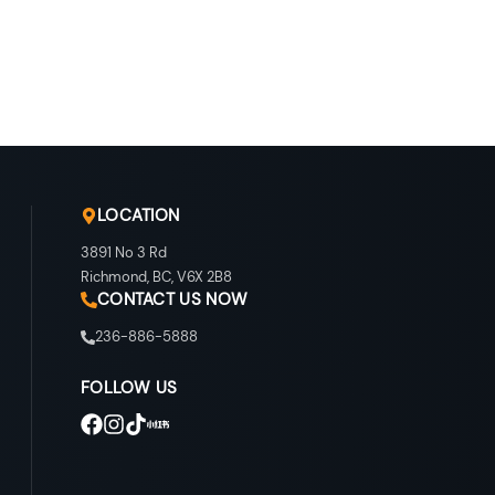
LOCATION
3891 No 3 Rd
Richmond
,
BC
,
V6X 2B8
CONTACT US NOW
236-886-5888
FOLLOW US