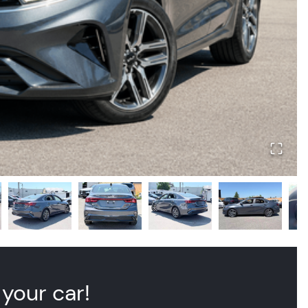
 your car!