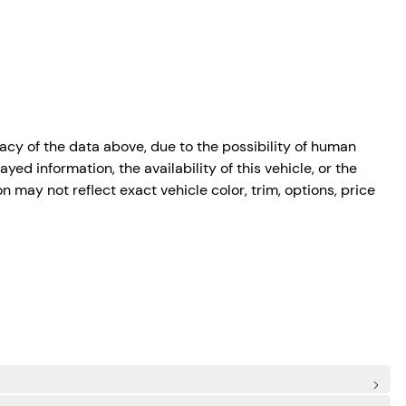
cy of the data above, due to the possibility of human
ed information, the availability of this vehicle, or the
n may not reflect exact vehicle color, trim, options, price