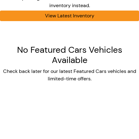
inventory instead.
View Latest Inventory
No Featured Cars Vehicles
Available
Check back later for our latest Featured Cars vehicles and
limited-time offers.