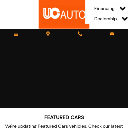
Financing
Dealership
FEATURED CARS
We're updating Featured Cars vehicles. Check our latest