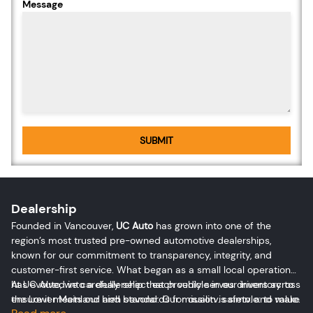
Message
SUBMIT
Dealership
Founded in Vancouver,
UC Auto
has grown into one of the
region’s most trusted pre-owned automotive dealerships,
known for our commitment to transparency, integrity, and
customer-first service. What began as a small local operation
has evolved into a dealership that proudly serves drivers across
At UC Auto, we carefully select each vehicle in our inventory to
the Lower Mainland and beyond. Our mission is simple: to make
ensure it meets our high standards for quality, safety, and value.