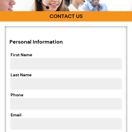
CONTACT US
Personal Information
First Name
Last Name
Phone
Email