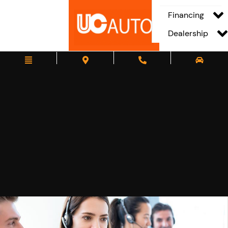
Financing
Dealership