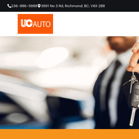
236-886-5888
3891 No 3 Rd
,
Richmond
,
BC
,
V6X 2B8