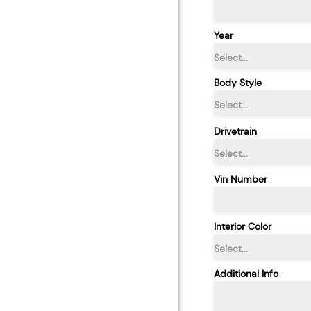
Year
Select...
Body Style
Select...
Drivetrain
Select...
Vin Number
Interior Color
Select...
Additional Info