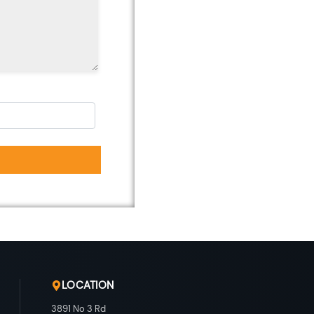
LOCATION
3891 No 3 Rd