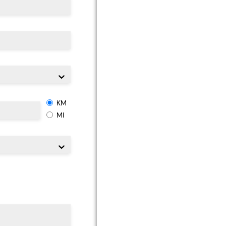
KM
MI