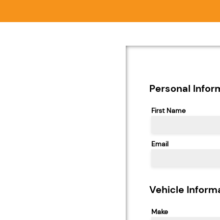
Personal Infor
First Name
Email
Vehicle Inform
Make