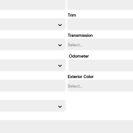
Trim
Transmission
Select...
Odometer
Exterior Color
Select...