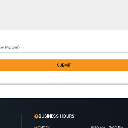
SUBMIT
BUSINESS HOURS
MONDAY
9:30 AM
-
7:00 PM