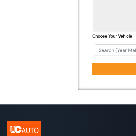
Choose Your Vehicle