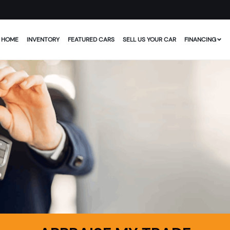
HOME
INVENTORY
FEATURED CARS
SELL US YOUR CAR
FINANCING