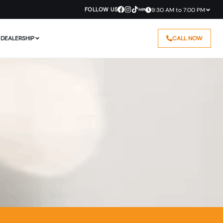
FOLLOW US
9:30 AM to 7:00 PM
DEALERSHIP
CALL NOW