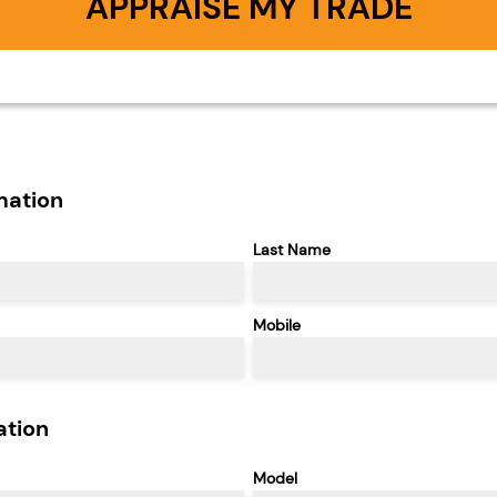
APPRAISE MY TRADE
mation
Last Name
Mobile
ation
Model