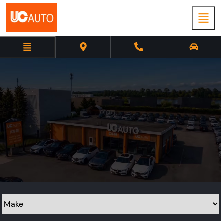
Used cars in
Richmond
Make