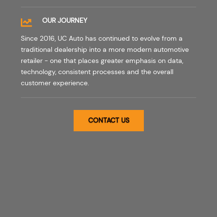
OUR JOURNEY
Since 2016, UC Auto has continued to evolve from a
traditional dealership into a more modern automotive
retailer - one that places greater emphasis on data,
technology, consistent processes and the overall
customer experience.
CONTACT US