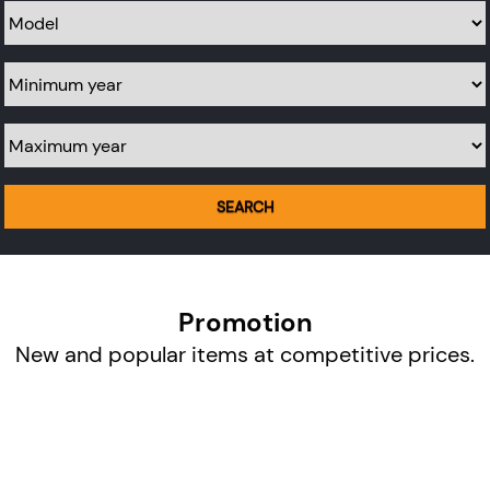
Model
Minimum year
Maximum year
SEARCH
Promotion
New and popular items at competitive prices.