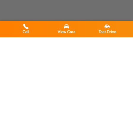
Call
View Cars
Test Drive