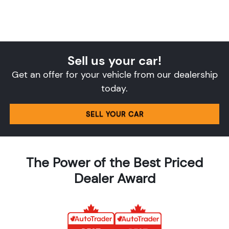
Sell us your car!
Get an offer for your vehicle from our dealership
today.
SELL YOUR CAR
The Power of the Best Priced
Dealer Award