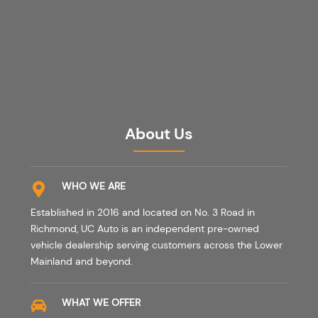
About Us
WHO WE ARE
Established in 2016 and located on No. 3 Road in
Richmond, UC Auto is an independent pre-owned
vehicle dealership serving customers across the Lower
Mainland and beyond.
WHAT WE OFFER