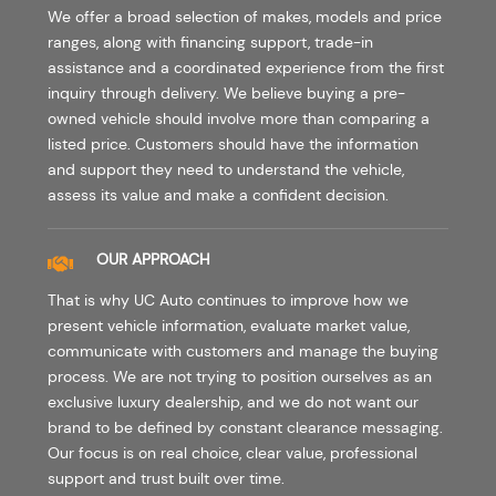
We offer a broad selection of makes, models and price
ranges, along with financing support, trade-in
assistance and a coordinated experience from the first
inquiry through delivery. We believe buying a pre-
owned vehicle should involve more than comparing a
listed price. Customers should have the information
and support they need to understand the vehicle,
assess its value and make a confident decision.
OUR APPROACH
That is why UC Auto continues to improve how we
present vehicle information, evaluate market value,
communicate with customers and manage the buying
process. We are not trying to position ourselves as an
exclusive luxury dealership, and we do not want our
brand to be defined by constant clearance messaging.
Our focus is on real choice, clear value, professional
support and trust built over time.