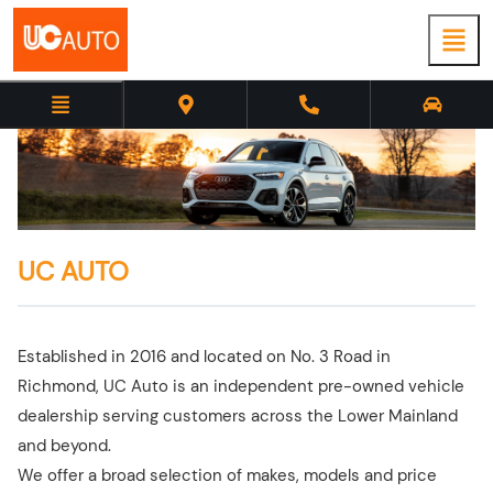
UC AUTO
Established in 2016 and located on No. 3 Road in
Richmond, UC Auto is an independent pre-owned vehicle
dealership serving customers across the Lower Mainland
and beyond.
We offer a broad selection of makes, models and price