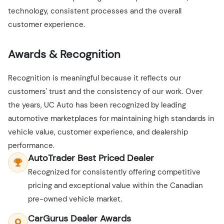
technology, consistent processes and the overall
customer experience.
Awards & Recognition
Recognition is meaningful because it reflects our
customers' trust and the consistency of our work. Over
the years, UC Auto has been recognized by leading
automotive marketplaces for maintaining high standards in
vehicle value, customer experience, and dealership
performance.
AutoTrader Best Priced Dealer
Recognized for consistently offering competitive
pricing and exceptional value within the Canadian
pre-owned vehicle market.
CarGurus Dealer Awards