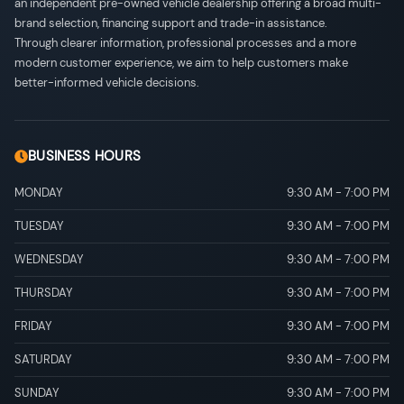
an independent pre-owned vehicle dealership offering a broad multi-
brand selection, financing support and trade-in assistance.
Through clearer information, professional processes and a more
modern customer experience, we aim to help customers make
better-informed vehicle decisions.
BUSINESS HOURS
MONDAY
9:30 AM
-
7:00 PM
TUESDAY
9:30 AM
-
7:00 PM
WEDNESDAY
9:30 AM
-
7:00 PM
THURSDAY
9:30 AM
-
7:00 PM
FRIDAY
9:30 AM
-
7:00 PM
SATURDAY
9:30 AM
-
7:00 PM
SUNDAY
9:30 AM
-
7:00 PM