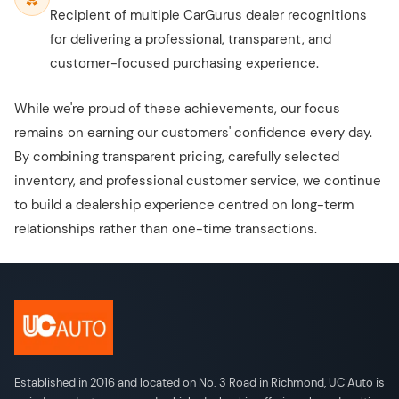
Recipient of multiple CarGurus dealer recognitions
for delivering a professional, transparent, and
customer-focused purchasing experience.
While we're proud of these achievements, our focus
remains on earning our customers' confidence every day.
By combining transparent pricing, carefully selected
inventory, and professional customer service, we continue
to build a dealership experience centred on long-term
relationships rather than one-time transactions.
Established in 2016 and located on No. 3 Road in Richmond, UC Auto is