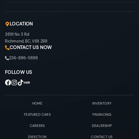
LOCATION
3891 No 3 Rd
Richmond
,
BC
,
V6X 2B8
CONTACT US NOW
236-886-5888
FOLLOW US
HOME
INVENTORY
FEATURED CARS
FINANCING
CAREERS
DEALERSHIP
DIRECTION
CONTACT US