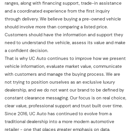
ranges, along with financing support, trade-in assistance
and a coordinated experience from the first inquiry
through delivery. We believe buying a pre-owned vehicle
should involve more than comparing a listed price.
Customers should have the information and support they
need to understand the vehicle, assess its value and make
a confident decision.
That is why UC Auto continues to improve how we present
vehicle information, evaluate market value, communicate
with customers and manage the buying process. We are
not trying to position ourselves as an exclusive luxury
dealership, and we do not want our brand to be defined by
constant clearance messaging. Our focus is on real choice,
clear value, professional support and trust built over time.
Since 2016, UC Auto has continued to evolve from a
traditional dealership into a more modern automotive
retailer - one that places greater emphasis on data,