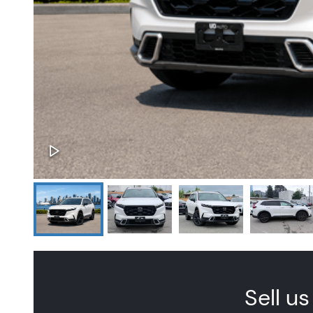
Sell us