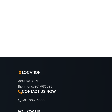
LOCATION
3891 No 3 Rd
Richmond
,
BC
,
V6X 2B8
CONTACT US NOW
236-886-5888
FOLLOW US