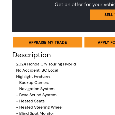
Get an offer for your vehi
SELL
APPRAISE MY TRADE
APPLY F
Description
2024 Honda Crv Touring Hybrid
No Accident, BC Local
Highlight Features
- Backup Camera
- Navigation System
- Bose Sound System
- Heated Seats
- Heated Steering Wheel
- Blind Spot Monitor