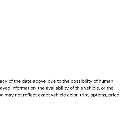
cy of the data above, due to the possibility of human
ed information, the availability of this vehicle, or the
n may not reflect exact vehicle color, trim, options, price