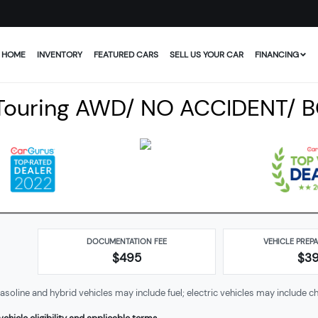
HOME
INVENTORY
FEATURED CARS
SELL US YOUR CAR
FINANCING
Touring AWD/ NO ACCIDENT/ 
DOCUMENTATION FEE
VEHICLE PREP
$495
$
3
soline and hybrid vehicles may include fuel; electric vehicles may include ch