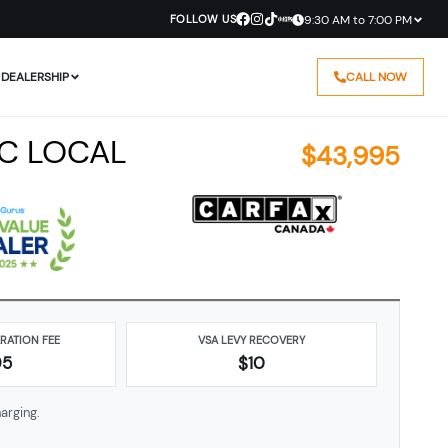
FOLLOW US
9:30 AM to 7:00 PM
DEALERSHIP
CALL NOW
BC LOCAL
$
43,995
ARATION FEE
VSA LEVY RECOVERY
95
$10
arging.