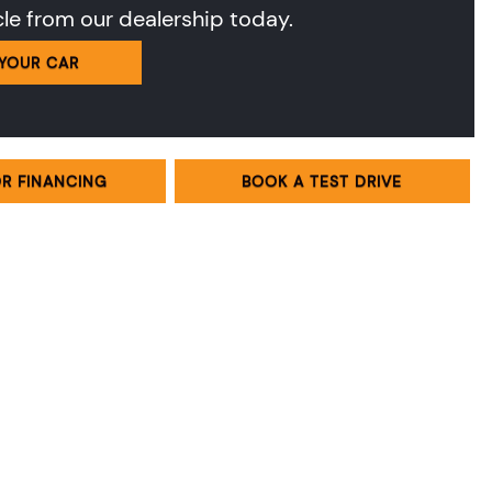
cle from our dealership today.
 YOUR CAR
OR FINANCING
BOOK A TEST DRIVE