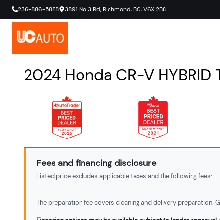
236-886-5888
3891 No 3 Rd
,
Richmond
,
BC
,
V6X 2B8
2024
Honda
CR-V
HYBRID 
Fees and financing disclosure
Listed price excludes applicable taxes and the following fees:
The preparation fee covers cleaning and delivery preparation. Ga