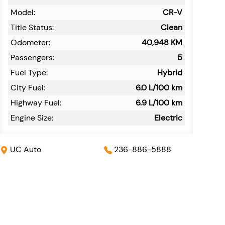
Model:
CR-V
Title Status:
Clean
Odometer:
40,948
KM
Passengers:
5
Fuel Type:
Hybrid
City Fuel:
6.0
L/100 km
Highway Fuel:
6.9
L/100 km
Engine Size:
Electric
UC Auto
236-886-5888