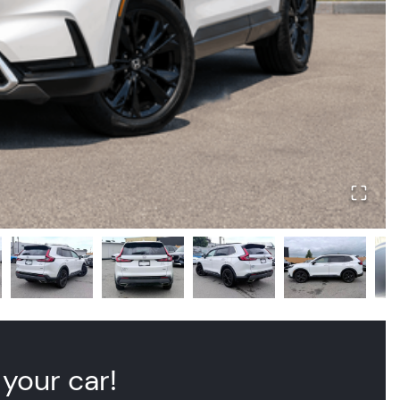
 your car!