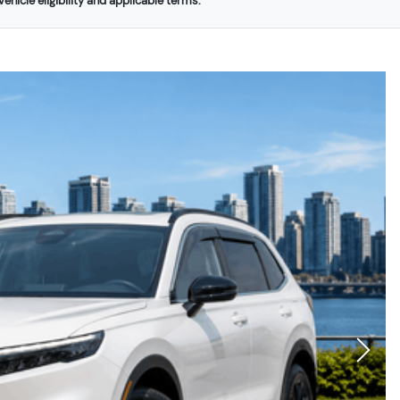
ehicle eligibility and applicable terms.