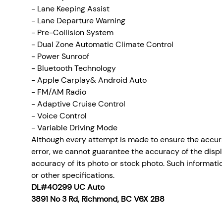
- Lane Keeping Assist
- Lane Departure Warning
- Pre-Collision System
- Dual Zone Automatic Climate Control
- Power Sunroof
- Bluetooth Technology
- Apple Carplay& Android Auto
- FM/AM Radio
- Adaptive Cruise Control
- Voice Control
- Variable Driving Mode
Although every attempt is made to ensure the accura
error, we cannot guarantee the accuracy of the display
accuracy of its photo or stock photo. Such informatio
or other specifications.
DL#40299 UC Auto
3891 No 3 Rd, Richmond, BC V6X 2B8