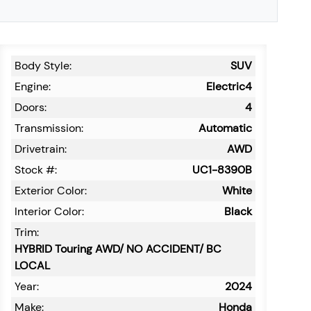
Body Style:
SUV
Engine:
Electric4
Doors:
4
Transmission:
Automatic
Drivetrain:
AWD
Stock #:
UC1-8390B
Exterior Color:
White
Interior Color:
Black
Trim:
HYBRID Touring AWD/ NO ACCIDENT/ BC
LOCAL
Year:
2024
Make:
Honda