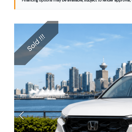
Financing options may be available, subject to lender approval, v