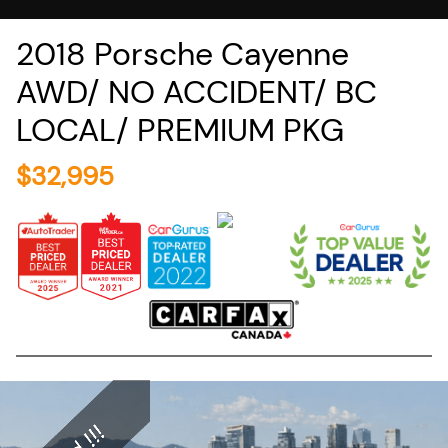
2018
Porsche
Cayenne
AWD/ NO ACCIDENT/ BC
LOCAL/ PREMIUM PKG
$
32,995