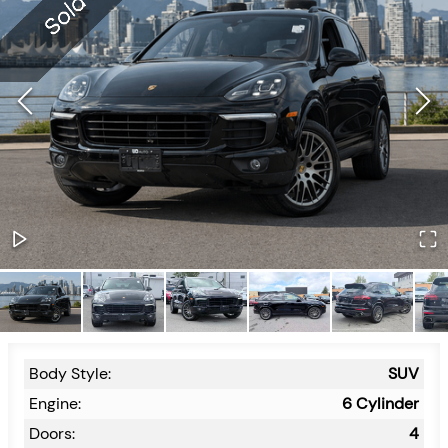
Body Style:
SUV
Engine:
6 Cylinder
Doors:
4