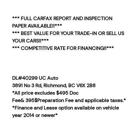
*** FULL CARFAX REPORT AND INSPECTION
PAPER AVAILABLE!!***
*** BEST VALUE FOR YOUR TRADE-IN OR SELL US
YOUR CARS!!***
*** COMPETITIVE RATE FOR FINANCING!!***
DL#40299 UC Auto
3891 No 3 Rd, Richmond, BC V6X 2B8
*All price excludes $495 Doc
Fee& 395$Preparation Fee and applicable taxes.*
*Finance and Lease option available on vehicle
year 2014
or newer*