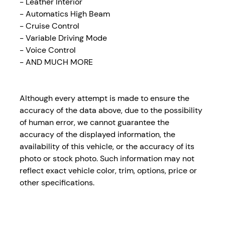
- Leather Interior
- Automatics High Beam
- Cruise Control
- Variable Driving Mode
- Voice Control
- AND MUCH MORE
Although every attempt is made to ensure the
accuracy of the data above, due to the possibility
of human error, we cannot guarantee the
accuracy of the displayed information, the
availability of this vehicle, or the accuracy of its
photo or stock photo. Such information may not
reflect exact vehicle color, trim, options, price or
other specifications.