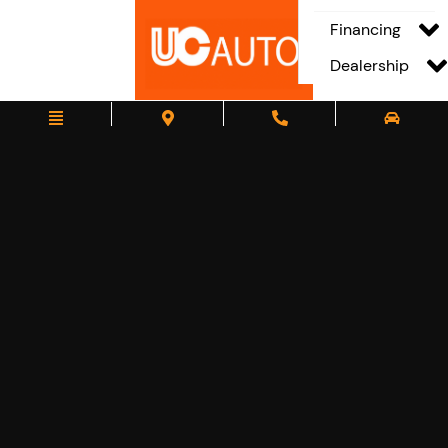
Financing
Dealership