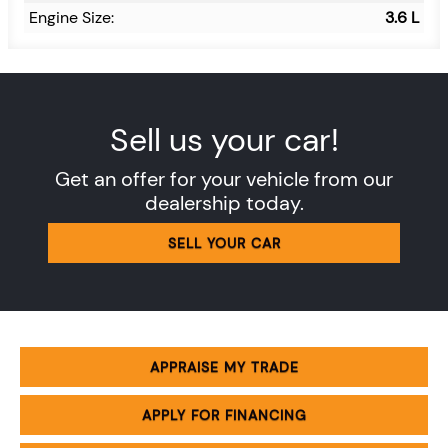
Engine Size:
3.6 L
Sell us your car!
Get an offer for your vehicle from our
dealership today.
SELL YOUR CAR
APPRAISE MY TRADE
APPLY FOR FINANCING