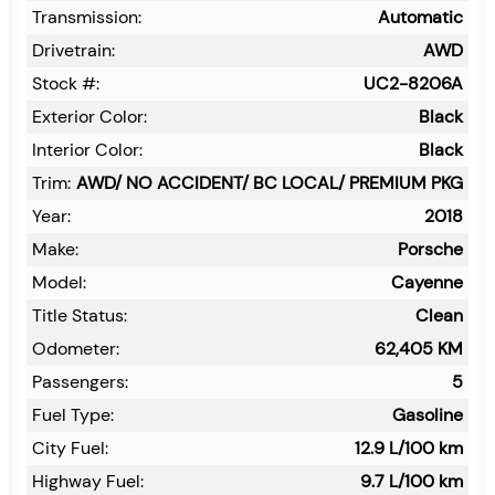
Transmission:
Automatic
Drivetrain:
AWD
Stock #:
UC2-8206A
Exterior Color:
Black
Interior Color:
Black
Trim:
AWD/ NO ACCIDENT/ BC LOCAL/ PREMIUM PKG
Year:
2018
Make:
Porsche
Model:
Cayenne
Title Status:
Clean
Odometer:
62,405
KM
Passengers:
5
Fuel Type:
Gasoline
City Fuel:
12.9
L/100 km
Highway Fuel:
9.7
L/100 km