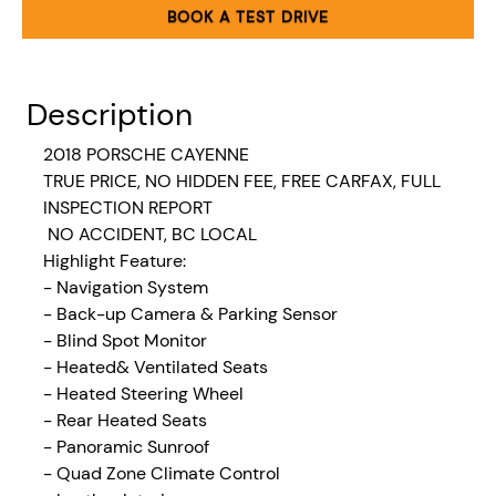
BOOK A TEST DRIVE
Description
2018 PORSCHE CAYENNE
TRUE PRICE, NO HIDDEN FEE, FREE CARFAX, FULL
INSPECTION REPORT
NO ACCIDENT, BC LOCAL
Highlight Feature:
- Navigation System
- Back-up Camera & Parking Sensor
- Blind Spot Monitor
- Heated& Ventilated Seats
- Heated Steering Wheel
- Rear Heated Seats
- Panoramic Sunroof
- Quad Zone Climate Control