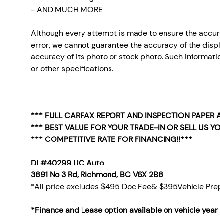
- AND MUCH MORE
Although every attempt is made to ensure the accura
error, we cannot guarantee the accuracy of the display
accuracy of its photo or stock photo. Such informatio
or other specifications.
*** FULL CARFAX REPORT AND INSPECTION PAPER A
*** BEST VALUE FOR YOUR TRADE-IN OR SELL US YO
*** COMPETITIVE RATE FOR FINANCING!!***
DL#40299 UC Auto
3891 No 3 Rd, Richmond, BC V6X 2B8
*All price excludes $495 Doc Fee& $395Vehicle Prep
*Finance and Lease option available on vehicle year