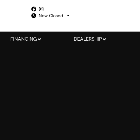
Now Closed
FINANCING
DEALERSHIP