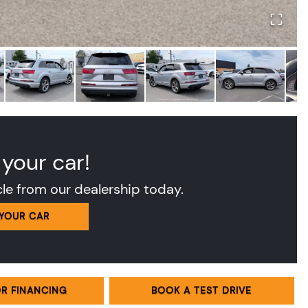
 your car!
cle from our dealership today.
 YOUR CAR
OR FINANCING
BOOK A TEST DRIVE