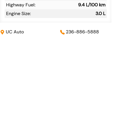
Highway Fuel:
9.4
L/100 km
Engine Size:
3.0 L
UC Auto
236-886-5888