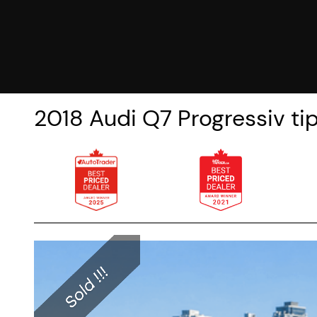
2018
Audi
Q7
Progressiv t