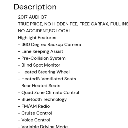
Description
2017 AUDI Q7
TRUE PRICE, NO HIDDEN FEE, FREE CARFAX, FULL I
NO ACCIDENT,BC LOCAL
Highlight Features
- 360 Degree Backup Camera
- Lane Keeping Assist
- Pre-Collision System
- Blind Spot Monitor
- Heated Steering Wheel
- Heated& Ventilated Seats
- Rear Heated Seats
- Quad Zone Climate Control
- Bluetooth Technology
- FM/AM Radio
-
Cruise Control
- Voice Control
- Variable Driving Mode