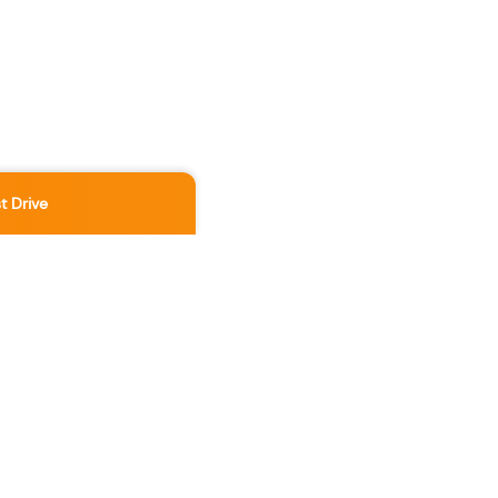
t Drive
Location
3891 No 3 Rd
,
Richmond
,
BC
,
V6X 2B8
Contact Us Now
236-886-5888