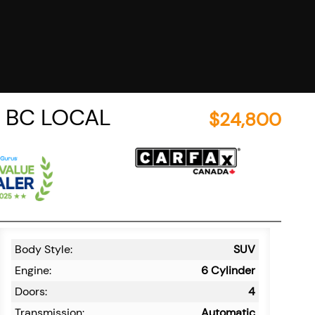
T/ BC LOCAL
$
24,800
Body Style:
SUV
Engine:
6 Cylinder
Doors:
4
Transmission:
Automatic