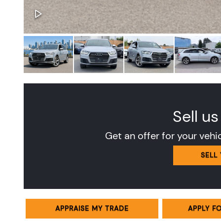
Sell us
Get an offer for your vehi
SELL
APPRAISE MY TRADE
APPLY F