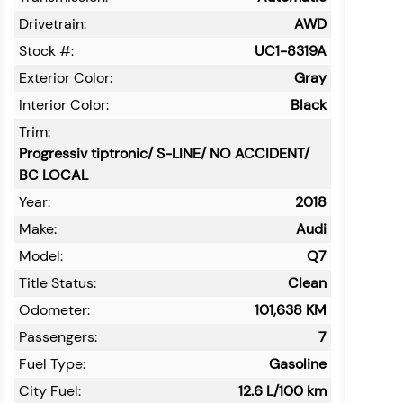
Drivetrain:
AWD
Stock #:
UC1-8319A
Exterior Color:
Gray
Interior Color:
Black
Trim:
Progressiv tiptronic/ S-LINE/ NO ACCIDENT/
BC LOCAL
Year:
2018
Make:
Audi
Model:
Q7
Title Status:
Clean
Odometer:
101,638
KM
Passengers:
7
Fuel Type:
Gasoline
City Fuel:
12.6
L/100 km