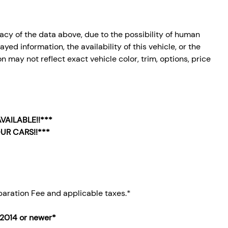
cy of the data above, due to the possibility of human
ed information, the availability of this vehicle, or the
n may not reflect exact vehicle color, trim, options, price
VAILABLE!!***
UR CARS!!***
aration Fee and applicable taxes.*
 2014
or newer*