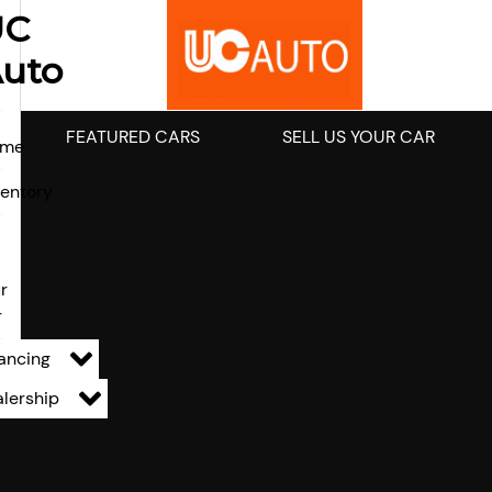
UC
uto
FEATURED CARS
SELL US YOUR CAR
ome
ventory
l
r
r
ancing
lership