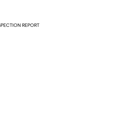
NSPECTION REPORT