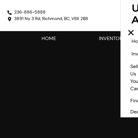
236-886-5888
A
3891 No 3 Rd
,
Richmond
,
BC
,
V6X 2B8
HOME
INVENTORY
H
In
Sel
Us
You
Ca
Fin
Dea