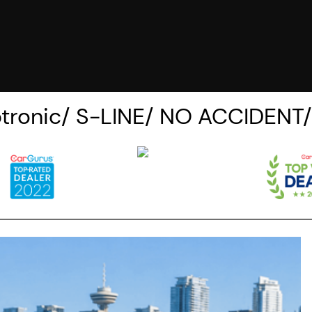
iptronic/ S-LINE/ NO ACCIDEN