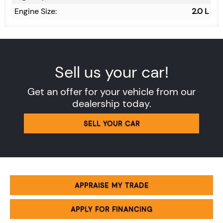
Engine Size:
2.0 L
Sell us your car!
Get an offer for your vehicle from our
dealership today.
SELL YOUR CAR
APPRAISE MY TRADE
APPLY FOR FINANCING