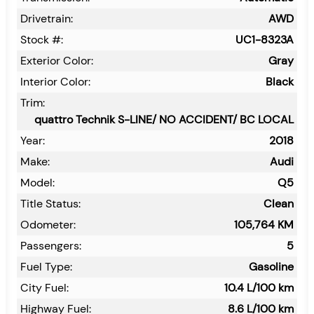
Drivetrain:
AWD
Stock #:
UC1-8323A
Exterior Color:
Gray
Interior Color:
Black
Trim:
quattro Technik S-LINE/ NO ACCIDENT/ BC LOCAL
Year:
2018
Make:
Audi
Model:
Q5
Title Status:
Clean
Odometer:
105,764
KM
Passengers:
5
Fuel Type:
Gasoline
City Fuel:
10.4
L/100 km
Highway Fuel:
8.6
L/100 km