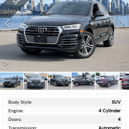
Body Style:
SUV
Engine:
4 Cylinder
Doors:
4
Transmission:
Automatic