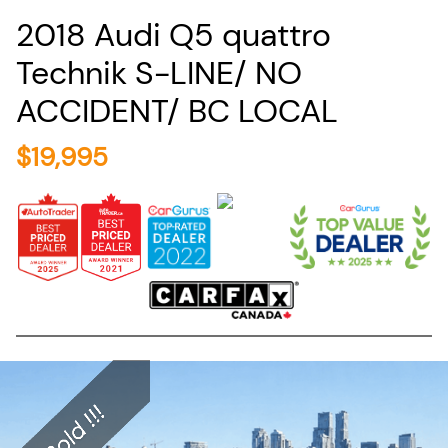
2018
Audi
Q5
quattro
Technik S-LINE/ NO
ACCIDENT/ BC LOCAL
$
19,995