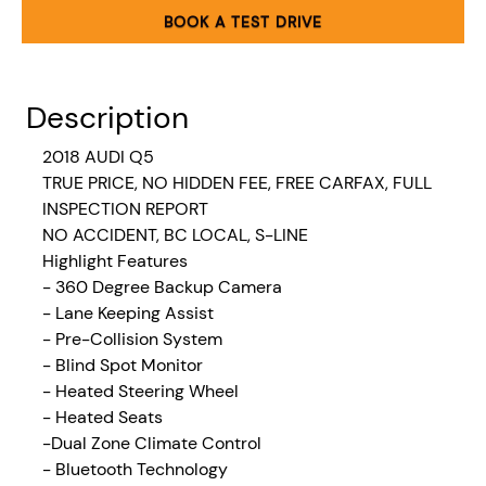
BOOK A TEST DRIVE
Description
2018 AUDI Q5
TRUE PRICE, NO HIDDEN FEE, FREE CARFAX, FULL
INSPECTION REPORT
NO ACCIDENT, BC LOCAL, S-LINE
Highlight Features
- 360 Degree Backup Camera
- Lane Keeping Assist
- Pre-Collision System
- Blind Spot Monitor
- Heated Steering Wheel
- Heated Seats
-Dual
Zone Climate Control
- Bluetooth Technology