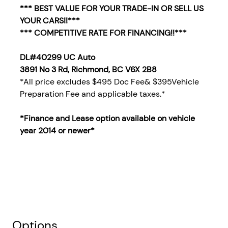
*** BEST VALUE FOR YOUR TRADE-IN OR SELL US
YOUR CARS!!***
*** COMPETITIVE RATE FOR FINANCING!!***
DL#40299 UC Auto
3891 No 3 Rd, Richmond, BC V6X 2B8
*All price excludes $495 Doc Fee& $395Vehicle
Preparation Fee and applicable taxes.*
*Finance and Lease option available on vehicle
year 2014
or newer*
Options