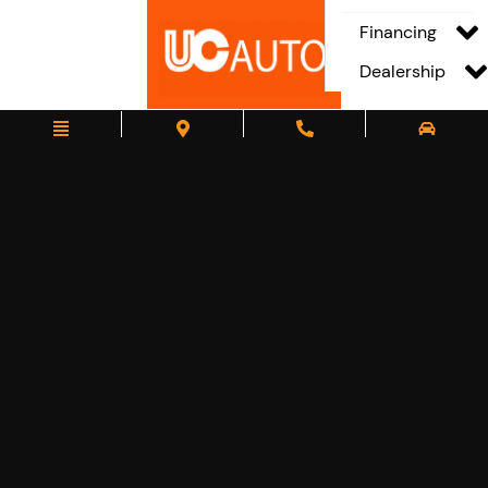
Financing
Dealership