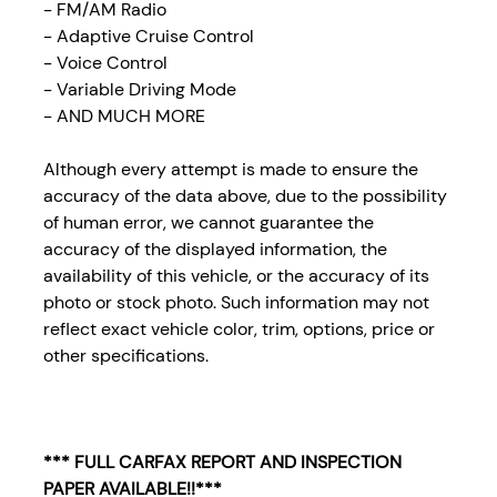
- FM/AM Radio
- Adaptive Cruise Control
- Voice Control
- Variable Driving Mode
- AND MUCH MORE
Although every attempt is made to ensure the
accuracy of the data above, due to the possibility
of human error, we cannot guarantee the
accuracy of the displayed information, the
availability of this vehicle, or the accuracy of its
photo or stock photo. Such information may not
reflect exact vehicle color, trim, options, price or
other specifications.
*** FULL CARFAX REPORT AND INSPECTION
PAPER AVAILABLE!!***