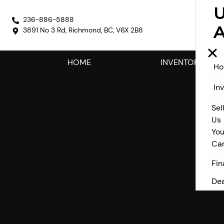
236-886-5888
A
3891 No 3 Rd
,
Richmond
,
BC
,
V6X 2B8
HOME
INVENTORY
H
In
Sel
Us
You
Ca
Fin
Dea