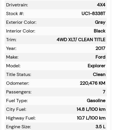
Drivetrain:
4X4
Stock #:
UC1-8338T
Exterior Color:
Gray
Interior Color:
Black
Trim:
4WD XLT/ CLEAN TITLE
Year:
2017
Make:
Ford
Model:
Explorer
Title Status:
Clean
Odometer:
220,476
KM
Passengers:
7
Fuel Type:
Gasoline
City Fuel:
14.8
L/100 km
Highway Fuel:
10.7
L/100 km
Engine Size:
3.5 L