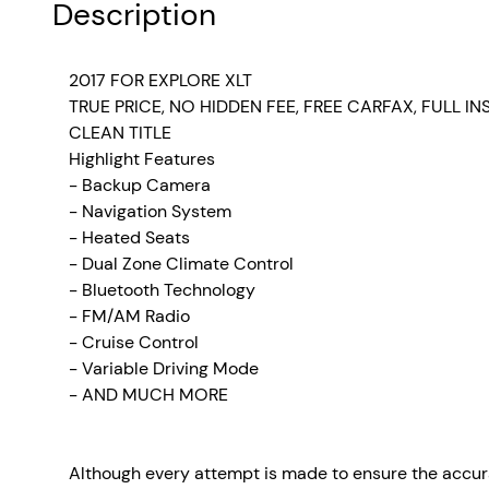
Description
2017 FOR EXPLORE XLT
TRUE PRICE, NO HIDDEN FEE, FREE CARFAX, FULL I
CLEAN TITLE
Highlight Features
- Backup Camera
- Navigation System
- Heated Seats
- Dual Zone Climate Control
- Bluetooth Technology
- FM/AM Radio
-
Cruise Control
- Variable Driving Mode
- AND MUCH MORE
Although every attempt is made to ensure the accura