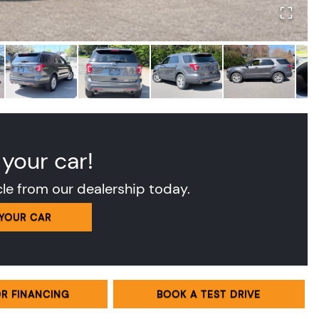
 your car!
cle from our dealership today.
 YOUR CAR
OR FINANCING
BOOK A TEST DRIVE