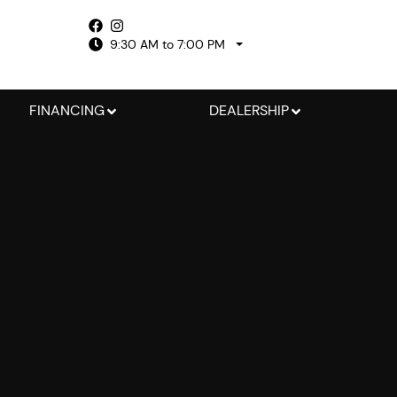
9:30 AM to 7:00 PM
FINANCING
DEALERSHIP