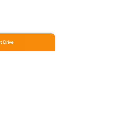
t Drive
Location
3891 No 3 Rd
,
Richmond
,
BC
,
V6X 2B8
Contact Us Now
236-886-5888