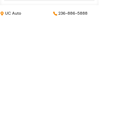
UC Auto
236-886-5888