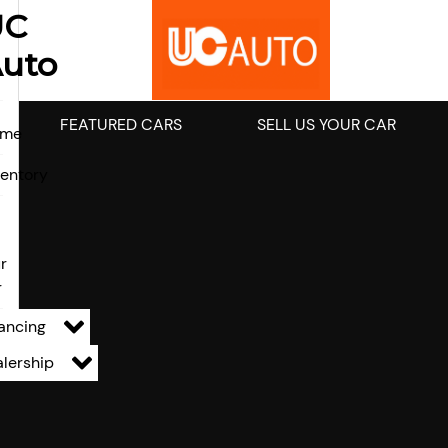
UC
uto
FEATURED CARS
SELL US YOUR CAR
ome
ventory
l
r
r
ancing
lership