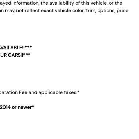
ed information, the availability of this vehicle, or the
n may not reflect exact vehicle color, trim, options, price
VAILABLE!!***
UR CARS!!***
aration Fee and applicable taxes.*
 2014
or newer*