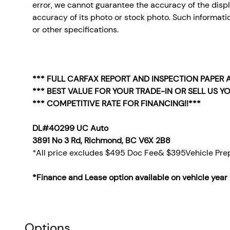
error, we cannot guarantee the accuracy of the display
accuracy of its photo or stock photo. Such informatio
or other specifications.
*** FULL CARFAX REPORT AND INSPECTION PAPER A
*** BEST VALUE FOR YOUR TRADE-IN OR SELL US YO
*** COMPETITIVE RATE FOR FINANCING!!***
DL#40299 UC Auto
3891 No 3 Rd, Richmond, BC V6X 2B8
*All price excludes $495 Doc Fee& $395Vehicle Prep
*Finance and Lease option available on vehicle year
Options