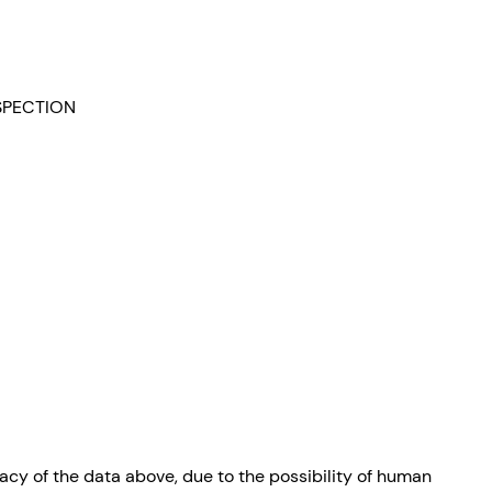
NSPECTION
cy of the data above, due to the possibility of human