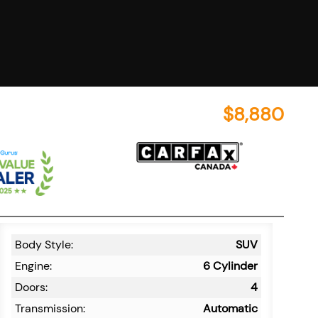
$
8,880
Body Style:
SUV
Engine:
6 Cylinder
Doors:
4
Transmission:
Automatic