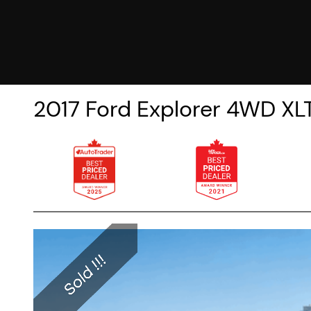
2017
Ford
Explorer
4WD XLT