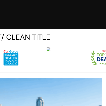
/ CLEAN TITLE