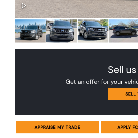
Sell us
Get an offer for your vehi
SELL
APPRAISE MY TRADE
APPLY F