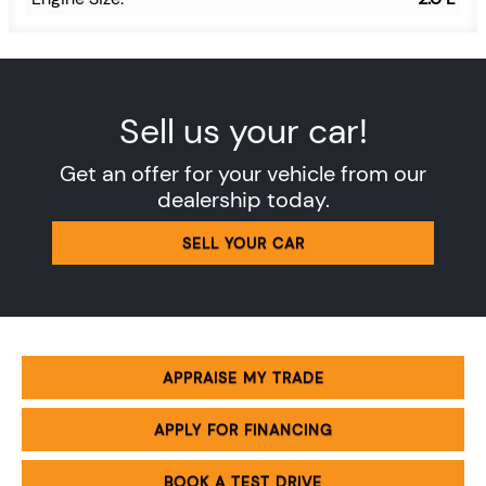
Sell us your car!
Get an offer for your vehicle from our
dealership today.
SELL YOUR CAR
APPRAISE MY TRADE
APPLY FOR FINANCING
BOOK A TEST DRIVE