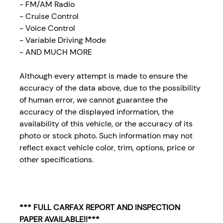
- FM/AM Radio
- Cruise Control
- Voice Control
- Variable Driving Mode
- AND MUCH MORE
Although every attempt is made to ensure the
accuracy of the data above, due to the possibility
of human error, we cannot guarantee the
accuracy of the displayed information, the
availability of this vehicle, or the accuracy of its
photo or stock photo. Such information may not
reflect exact vehicle color, trim, options, price or
other specifications.
*** FULL CARFAX REPORT AND INSPECTION
PAPER AVAILABLE!!***