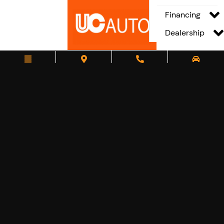
Financing
Dealership