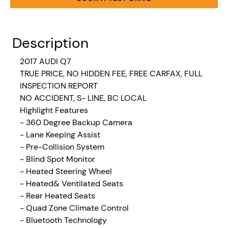
Description
2017 AUDI Q7
TRUE PRICE, NO HIDDEN FEE, FREE CARFAX, FULL
INSPECTION REPORT
NO ACCIDENT, S- LINE, BC LOCAL
Highlight Features
- 360 Degree Backup Camera
- Lane Keeping Assist
- Pre-Collision System
- Blind Spot Monitor
- Heated Steering Wheel
- Heated& Ventilated Seats
- Rear Heated Seats
- Quad Zone Climate Control
- Bluetooth Technology