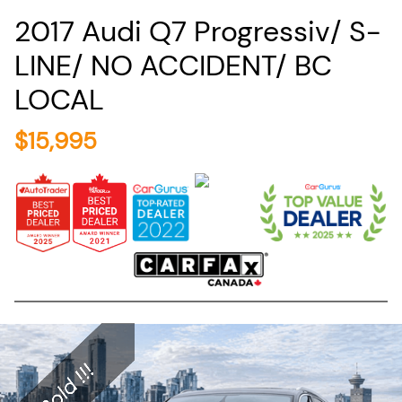
2017
Audi
Q7
Progressiv/ S-
LINE/ NO ACCIDENT/ BC
LOCAL
$
15,995