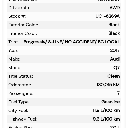
Drivetrain:
AWD
Stock #:
UC1-8269A
Exterior Color:
Black
Interior Color:
Black
Trim:
Progressiv/ S-LINE/ NO ACCIDENT/ BC LOCAL
Year:
2017
Make:
Audi
Model:
Q7
Title Status:
Clean
Odometer:
130,015
KM
Passengers:
7
Fuel Type:
Gasoline
City Fuel:
11.9
L/100 km
Highway Fuel:
9.6
L/100 km
Engine Size:
2.0 L