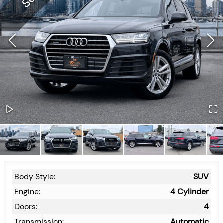
Body Style:
SUV
Engine:
4 Cylinder
Doors:
4
Transmission:
Automatic