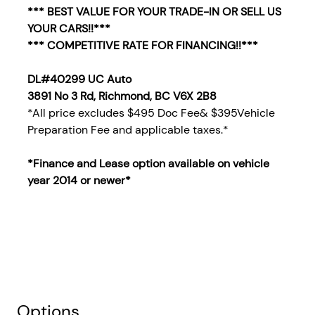
*** BEST VALUE FOR YOUR TRADE-IN OR SELL US
YOUR CARS!!***
*** COMPETITIVE RATE FOR FINANCING!!***
DL#40299 UC Auto
3891 No 3 Rd, Richmond, BC V6X 2B8
*All price excludes $495 Doc Fee& $395Vehicle
Preparation Fee and applicable taxes.*
*Finance and Lease option available on vehicle
year 2014
or newer*
Options