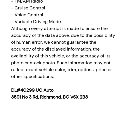
- FM/AM Radio
-
Cruise Control
- Voice Control
- Variable Driving Mode
Although every attempt is made to ensure the
accuracy of the data above, due to the possibility
of human error, we cannot guarantee the
accuracy of the displayed information, the
availability of this vehicle, or the accuracy of its
photo or stock photo. Such information may not
reflect exact vehicle color, trim, options, price or
other specifications.
DL#40299 UC Auto
3891 No 3 Rd, Richmond, BC V6X 2B8