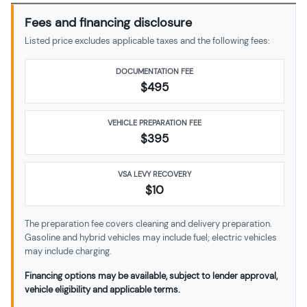
Fees and financing disclosure
Listed price excludes applicable taxes and the following fees:
DOCUMENTATION FEE
$495
VEHICLE PREPARATION FEE
$
395
VSA LEVY RECOVERY
$10
The preparation fee covers cleaning and delivery preparation.
Gasoline and hybrid vehicles may include fuel; electric vehicles
may include charging.
Financing options may be available, subject to lender approval,
vehicle eligibility and applicable terms.