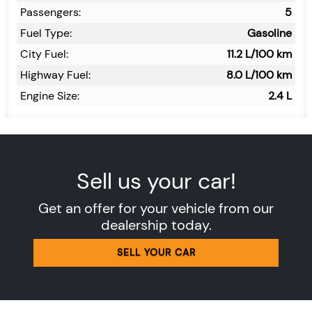
Passengers:
5
Fuel Type:
Gasoline
City Fuel:
11.2
L/100 km
Highway Fuel:
8.0
L/100 km
Engine Size:
2.4 L
Sell us your car!
Get an offer for your vehicle from our
dealership today.
SELL YOUR CAR