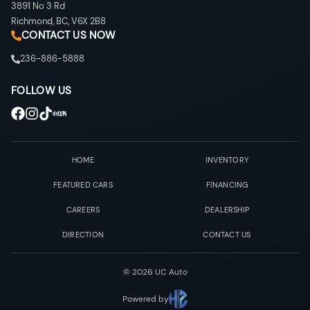
3891 No 3 Rd
Richmond
,
BC
,
V6X 2B8
CONTACT US NOW
236-886-5888
FOLLOW US
HOME
INVENTORY
FEATURED CARS
FINANCING
CAREERS
DEALERSHIP
DIRECTION
CONTACT US
©
2026
UC Auto
Powered by