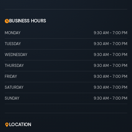
BUSINESS HOURS
MONDAY
9:30 AM
-
7:00 PM
TUESDAY
9:30 AM
-
7:00 PM
WEDNESDAY
9:30 AM
-
7:00 PM
THURSDAY
9:30 AM
-
7:00 PM
FRIDAY
9:30 AM
-
7:00 PM
SATURDAY
9:30 AM
-
7:00 PM
SUNDAY
9:30 AM
-
7:00 PM
LOCATION