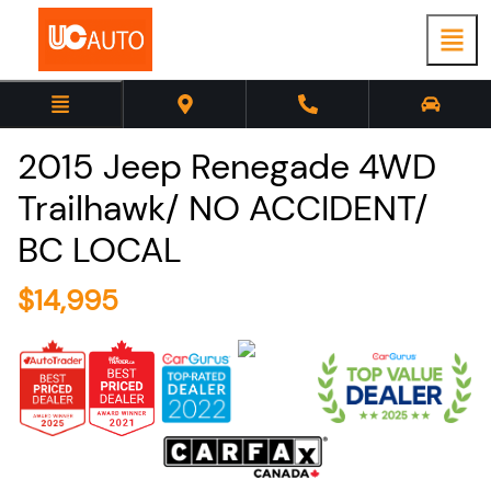
2015
Jeep
Renegade
4WD
Trailhawk/ NO ACCIDENT/
BC LOCAL
$
14,995