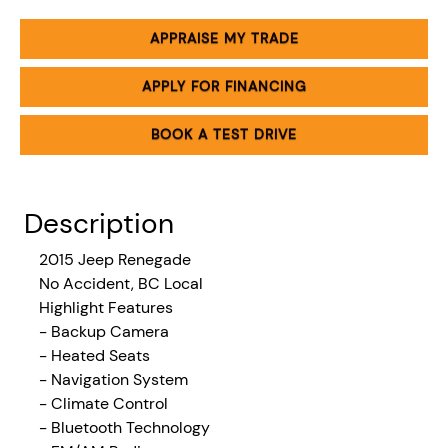
APPRAISE MY TRADE
APPLY FOR FINANCING
BOOK A TEST DRIVE
Description
2015 Jeep Renegade
No Accident, BC Local
Highlight Features
- Backup Camera
- Heated Seats
- Navigation System
- Climate Control
- Bluetooth Technology