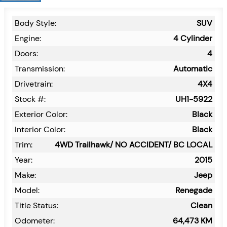
Body Style:
SUV
Engine:
4 Cylinder
Doors:
4
Transmission:
Automatic
Drivetrain:
4X4
Stock #:
UH1-5922
Exterior Color:
Black
Interior Color:
Black
Trim:
4WD Trailhawk/ NO ACCIDENT/ BC LOCAL
Year:
2015
Make:
Jeep
Model:
Renegade
Title Status:
Clean
Odometer:
64,473
KM