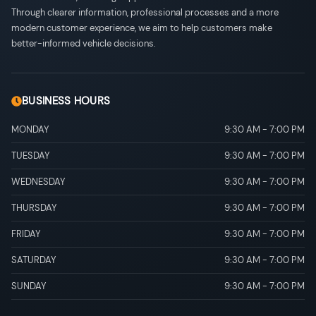
Through clearer information, professional processes and a more
modern customer experience, we aim to help customers make
better-informed vehicle decisions.
BUSINESS HOURS
MONDAY
9:30 AM
-
7:00 PM
TUESDAY
9:30 AM
-
7:00 PM
WEDNESDAY
9:30 AM
-
7:00 PM
THURSDAY
9:30 AM
-
7:00 PM
FRIDAY
9:30 AM
-
7:00 PM
SATURDAY
9:30 AM
-
7:00 PM
SUNDAY
9:30 AM
-
7:00 PM