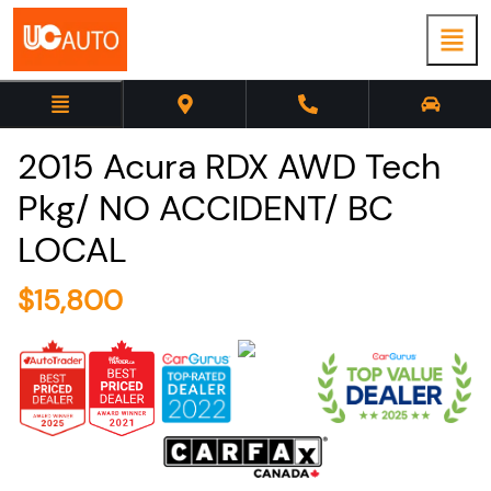
2015
Acura
RDX
AWD Tech
Pkg/ NO ACCIDENT/ BC
LOCAL
$
15,800