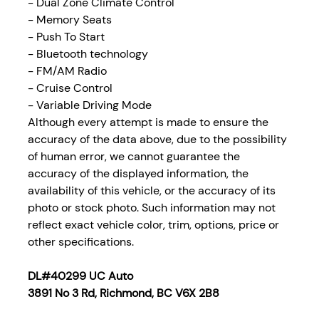
- Dual Zone Climate Control
- Memory Seats
- Push To Start
- Bluetooth technology
- FM/AM Radio
- Cruise Control
- Variable Driving Mode
Although every attempt is made to ensure the
accuracy of the data above, due to the possibility
of human error, we cannot guarantee the
accuracy of the displayed information, the
availability of this vehicle, or the accuracy of its
photo or stock photo. Such information may not
reflect exact vehicle color, trim, options, price or
other specifications.
DL#40299 UC Auto
3891 No 3 Rd, Richmond, BC V6X 2B8