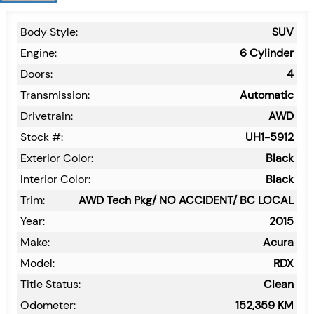
Body Style:
SUV
Engine:
6 Cylinder
Doors:
4
Transmission:
Automatic
Drivetrain:
AWD
Stock #:
UH1-5912
Exterior Color:
Black
Interior Color:
Black
Trim:
AWD Tech Pkg/ NO ACCIDENT/ BC LOCAL
Year:
2015
Make:
Acura
Model:
RDX
Title Status:
Clean
Odometer:
152,359
KM