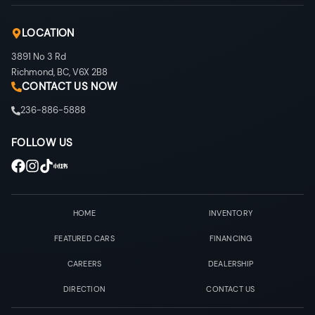
LOCATION
3891 No 3 Rd
Richmond
,
BC
,
V6X 2B8
CONTACT US NOW
236-886-5888
FOLLOW US
HOME
INVENTORY
FEATURED CARS
FINANCING
CAREERS
DEALERSHIP
DIRECTION
CONTACT US