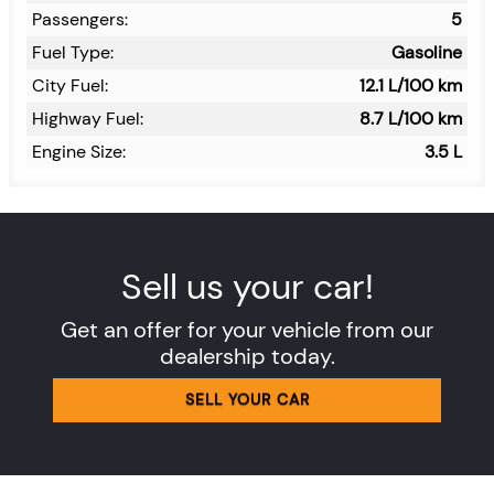
Passengers:
5
Fuel Type:
Gasoline
City Fuel:
12.1
L/100 km
Highway Fuel:
8.7
L/100 km
Engine Size:
3.5 L
Sell us your car!
Get an offer for your vehicle from our
dealership today.
SELL YOUR CAR