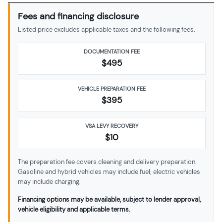
Fees and financing disclosure
Listed price excludes applicable taxes and the following fees:
DOCUMENTATION FEE
$495
VEHICLE PREPARATION FEE
$
395
VSA LEVY RECOVERY
$10
The preparation fee covers cleaning and delivery preparation.
Gasoline and hybrid vehicles may include fuel; electric vehicles
may include charging.
Financing options may be available, subject to lender approval,
vehicle eligibility and applicable terms.