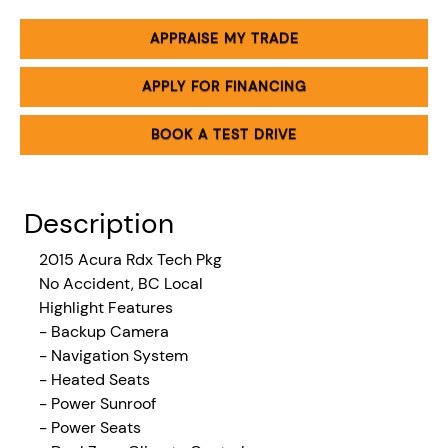
APPRAISE MY TRADE
APPLY FOR FINANCING
BOOK A TEST DRIVE
Description
2015 Acura Rdx Tech Pkg
No Accident, BC Local
Highlight Features
- Backup Camera
- Navigation System
- Heated Seats
- Power Sunroof
- Power Seats