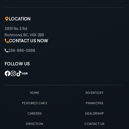
LOCATION
3891 No 3 Rd
Richmond
,
BC
,
V6X 2B8
CONTACT US NOW
236-886-5888
FOLLOW US
HOME
INVENTORY
FEATURED CARS
FINANCING
CAREERS
DEALERSHIP
DIRECTION
CONTACT US