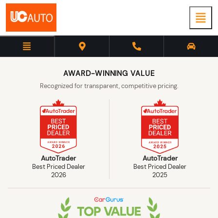
AWARD-WINNING VALUE
Recognized for transparent, competitive pricing.
AutoTrader
AutoTrader
Best Priced Dealer
Best Priced Dealer
2026
2025