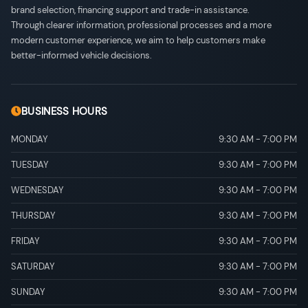
brand selection, financing support and trade-in assistance.
Through clearer information, professional processes and a more
modern customer experience, we aim to help customers make
better-informed vehicle decisions.
BUSINESS HOURS
MONDAY
9:30 AM
-
7:00 PM
TUESDAY
9:30 AM
-
7:00 PM
WEDNESDAY
9:30 AM
-
7:00 PM
THURSDAY
9:30 AM
-
7:00 PM
FRIDAY
9:30 AM
-
7:00 PM
SATURDAY
9:30 AM
-
7:00 PM
SUNDAY
9:30 AM
-
7:00 PM