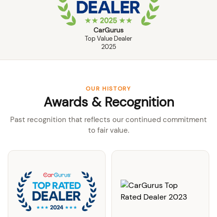
CarGurus
Top Value Dealer
2025
OUR HISTORY
Awards & Recognition
Past recognition that reflects our continued commitment
to fair value.