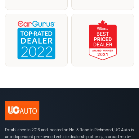
Established in 2016 and located on No. 3 Road in Richmond, UC Auto is
an independent pre-owned vehicle dealership offering a broad multi-