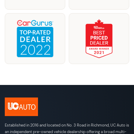
Established in 2016 and located on No. 3 Road in Richmond, UC Auto is
an independent pre-owned vehicle dealership offering a broad multi-