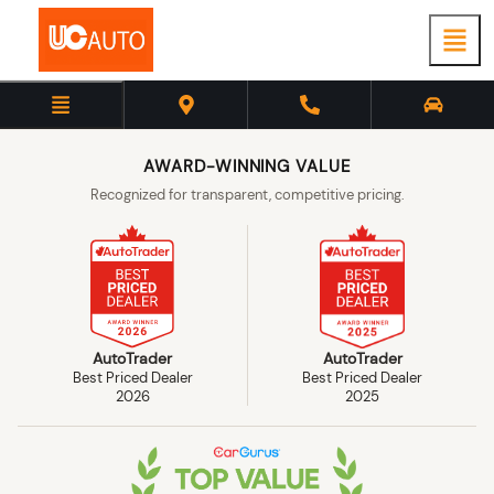
AWARD-WINNING VALUE
Recognized for transparent, competitive pricing.
AutoTrader
AutoTrader
Best Priced Dealer
Best Priced Dealer
2026
2025