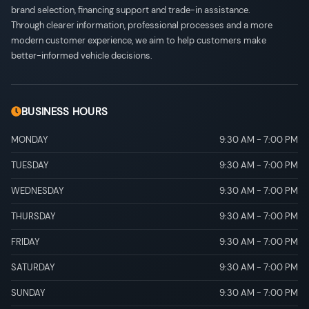
brand selection, financing support and trade-in assistance.
Through clearer information, professional processes and a more
modern customer experience, we aim to help customers make
better-informed vehicle decisions.
BUSINESS HOURS
MONDAY
9:30 AM
-
7:00 PM
TUESDAY
9:30 AM
-
7:00 PM
WEDNESDAY
9:30 AM
-
7:00 PM
THURSDAY
9:30 AM
-
7:00 PM
FRIDAY
9:30 AM
-
7:00 PM
SATURDAY
9:30 AM
-
7:00 PM
SUNDAY
9:30 AM
-
7:00 PM