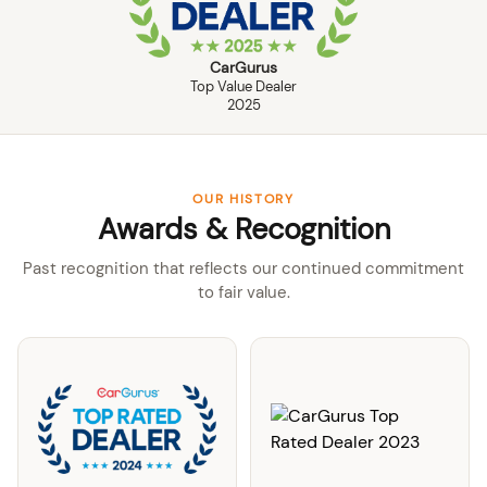
CarGurus
Top Value Dealer
2025
OUR HISTORY
Awards & Recognition
Past recognition that reflects our continued commitment
to fair value.