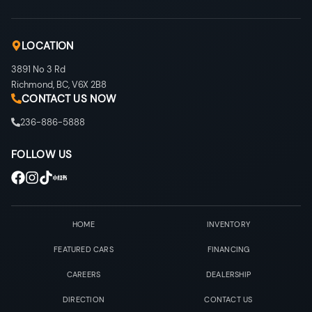
LOCATION
3891 No 3 Rd
Richmond
,
BC
,
V6X 2B8
CONTACT US NOW
236-886-5888
FOLLOW US
HOME
INVENTORY
FEATURED CARS
FINANCING
CAREERS
DEALERSHIP
DIRECTION
CONTACT US