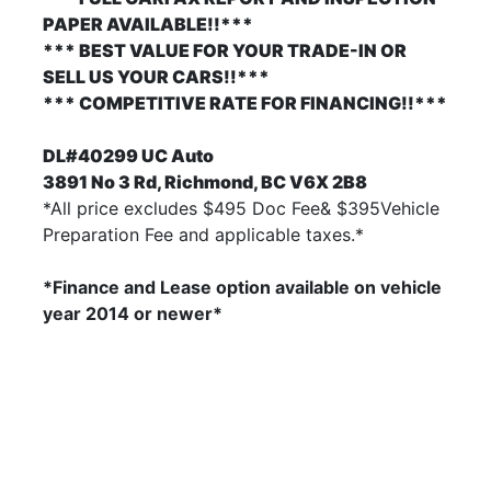
PAPER AVAILABLE!!***
*** BEST VALUE FOR YOUR TRADE-IN OR
SELL US YOUR CARS!!***
*** COMPETITIVE RATE FOR FINANCING!!***
DL#40299 UC Auto
3891 No 3 Rd, Richmond, BC V6X 2B8
*All price excludes $495 Doc Fee& $395Vehicle
Preparation Fee and applicable taxes.*
*Finance and Lease option available on vehicle
year 2014
or newer*