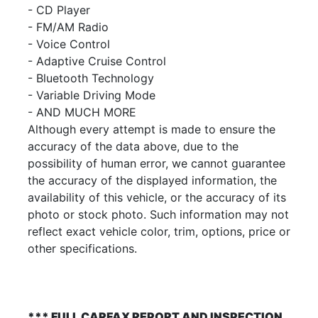
- CD Player
- FM/AM Radio
- Voice Control
- Adaptive Cruise Control
- Bluetooth Technology
- Variable Driving Mode
- AND MUCH MORE
Although every attempt is made to ensure the
accuracy of the data above, due to the
possibility of human error, we cannot guarantee
the accuracy of the displayed information, the
availability of this vehicle, or the accuracy of its
photo or stock photo. Such information may not
reflect exact vehicle color, trim, options, price or
other specifications.
*** FULL CARFAX REPORT AND INSPECTION