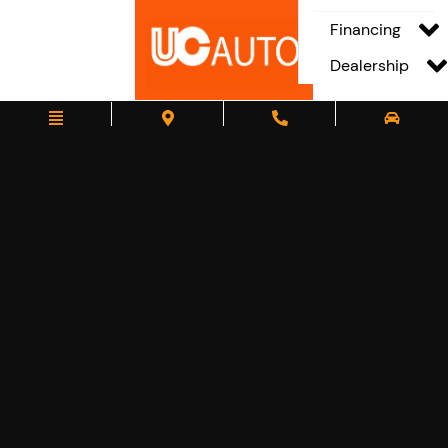
Financing
Dealership