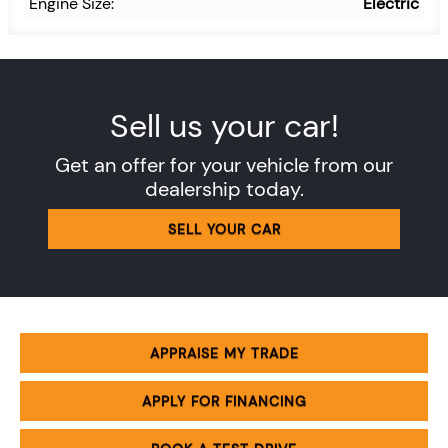
Engine Size:
Electric
Sell us your car!
Get an offer for your vehicle from our
dealership today.
SELL YOUR CAR
APPRAISE MY TRADE
APPLY FOR FINANCING