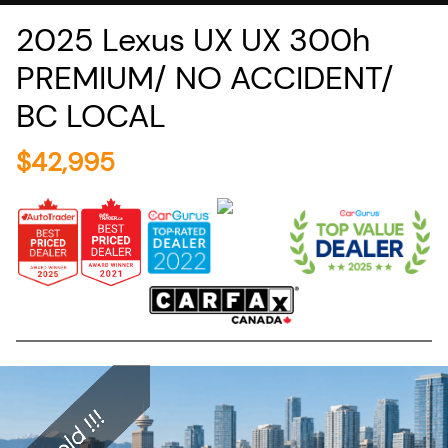
2025
Lexus
UX
UX 300h
PREMIUM/ NO ACCIDENT/
BC LOCAL
$
42,995