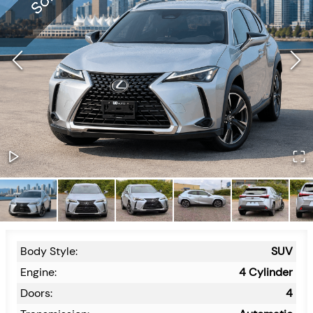
Body Style:
SUV
Engine:
4 Cylinder
Doors:
4