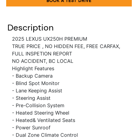
BOOK A TEST DRIVE
Description
2025 LEXUS UX250H PREMIUM
TRUE PRICE , NO HIDDEN FEE, FREE CARFAX,
FULL INSPETION REPORT
NO ACCIDENT, BC LOCAL
Highlight Features
- Backup Camera
- Blind Spot Monitor
- Lane Keeping Assist
- Steering Assist
- Pre-Collision System
- Heated Steering Wheel
- Heated& Ventilated Seats
- Power Sunroof
- Dual Zone Climate Control