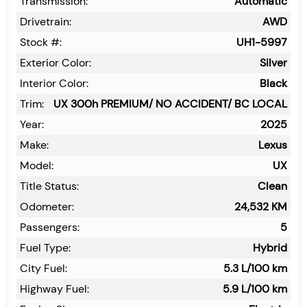
Transmission:
Automatic
Drivetrain:
AWD
Stock #:
UH1-5997
Exterior Color:
Silver
Interior Color:
Black
Trim:
UX 300h PREMIUM/ NO ACCIDENT/ BC LOCAL
Year:
2025
Make:
Lexus
Model:
UX
Title Status:
Clean
Odometer:
24,532
KM
Passengers:
5
Fuel Type:
Hybrid
City Fuel:
5.3
L/100 km
Highway Fuel:
5.9
L/100 km