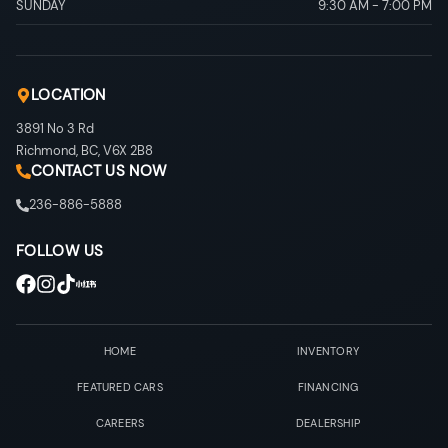
SUNDAY
9:30 AM
-
7:00 PM
LOCATION
3891 No 3 Rd
Richmond
,
BC
,
V6X 2B8
CONTACT US NOW
236-886-5888
FOLLOW US
HOME
INVENTORY
FEATURED CARS
FINANCING
CAREERS
DEALERSHIP