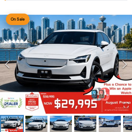
On Sale