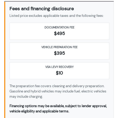
Fees and financing disclosure
Listed price excludes applicable taxes and the following fees:
DOCUMENTATION FEE
$495
VEHICLE PREPARATION FEE
$
395
VSA LEVY RECOVERY
$10
The preparation fee covers cleaning and delivery preparation.
Gasoline and hybrid vehicles may include fuel; electric vehicles
may include charging.
Financing options may be available, subject to lender approval,
vehicle eligibility and applicable terms.