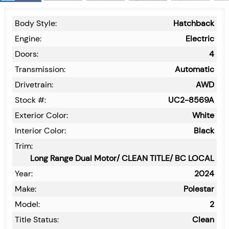
Body Style:
Hatchback
Engine:
Electric
Doors:
4
Transmission:
Automatic
Drivetrain:
AWD
Stock #:
UC2-8569A
Exterior Color:
White
Interior Color:
Black
Trim:
Long Range Dual Motor/ CLEAN TITLE/ BC LOCAL
Year:
2024
Make:
Polestar
Model:
2
Title Status:
Clean