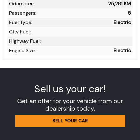
Odometer:
25,281
KM
Passengers:
5
Fuel Type:
Electric
City Fuel:
Highway Fuel:
Engine Size:
Electric
Sell us your car!
Get an offer for your vehicle from our
dealership today.
SELL YOUR CAR