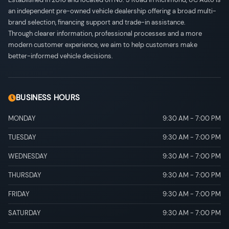
an independent pre-owned vehicle dealership offering a broad multi-
brand selection, financing support and trade-in assistance.
Through clearer information, professional processes and a more
modern customer experience, we aim to help customers make
better-informed vehicle decisions.
BUSINESS HOURS
MONDAY
9:30 AM
-
7:00 PM
TUESDAY
9:30 AM
-
7:00 PM
WEDNESDAY
9:30 AM
-
7:00 PM
THURSDAY
9:30 AM
-
7:00 PM
FRIDAY
9:30 AM
-
7:00 PM
SATURDAY
9:30 AM
-
7:00 PM