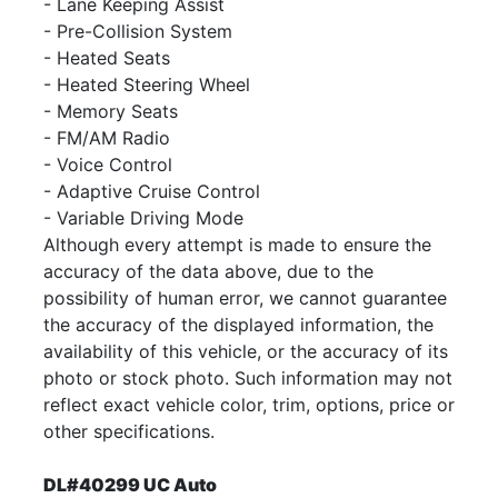
- Lane Keeping Assist
- Pre-Collision System
- Heated Seats
- Heated Steering Wheel
- Memory Seats
- FM/AM Radio
- Voice Control
- Adaptive Cruise Control
- Variable Driving Mode
Although every attempt is made to ensure the
accuracy of the data above, due to the
possibility of human error, we cannot guarantee
the accuracy of the displayed information, the
availability of this vehicle, or the accuracy of its
photo or stock photo. Such information may not
reflect exact vehicle color, trim, options, price or
other specifications.
DL#40299 UC Auto