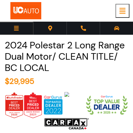
2024
Polestar
2
Long Range
Dual Motor/ CLEAN TITLE/
BC LOCAL
$
29,995