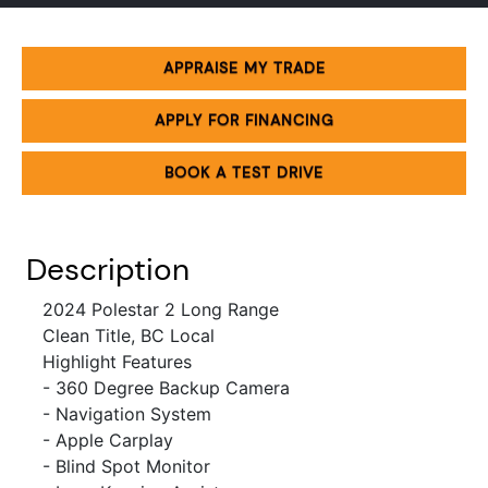
APPRAISE MY TRADE
APPLY FOR FINANCING
BOOK A TEST DRIVE
Description
2024 Polestar 2 Long Range
Clean Title, BC Local
Highlight Features
- 360 Degree
Backup Camera
- Navigation System
- Apple Carplay
- Blind Spot Monitor