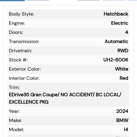
Body Style:
Hatchback
Engine:
Electric
Doors:
4
Transmission:
Automatic
Drivetrain:
RWD
Stock #:
UH2-6006
Exterior Color:
White
Interior Color:
Red
Trim:
EDrive35 Gran Coupe/ NO ACCIDENT/ BC LOCAL/
EXCELLENCE PKG
Year:
2024
Make:
BMW
Model:
i4