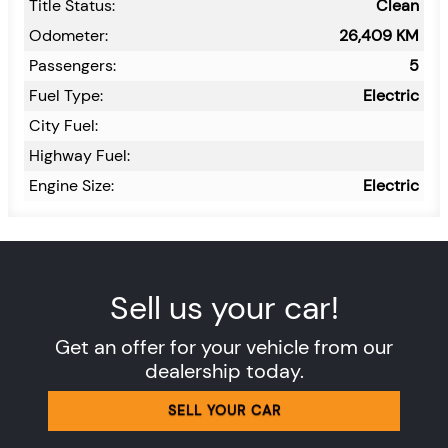
Title Status:
Clean
Odometer:
26,409
KM
Passengers:
5
Fuel Type:
Electric
City Fuel:
Highway Fuel:
Engine Size:
Electric
Sell us your car!
Get an offer for your vehicle from our
dealership today.
SELL YOUR CAR