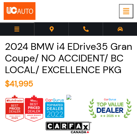
2024
BMW
i4
EDrive35 Gran
Coupe/ NO ACCIDENT/ BC
LOCAL/ EXCELLENCE PKG
$
41,995