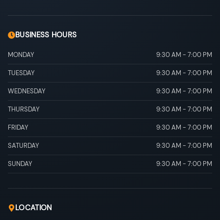
BUSINESS HOURS
MONDAY
9:30 AM
-
7:00 PM
TUESDAY
9:30 AM
-
7:00 PM
WEDNESDAY
9:30 AM
-
7:00 PM
THURSDAY
9:30 AM
-
7:00 PM
FRIDAY
9:30 AM
-
7:00 PM
SATURDAY
9:30 AM
-
7:00 PM
SUNDAY
9:30 AM
-
7:00 PM
LOCATION