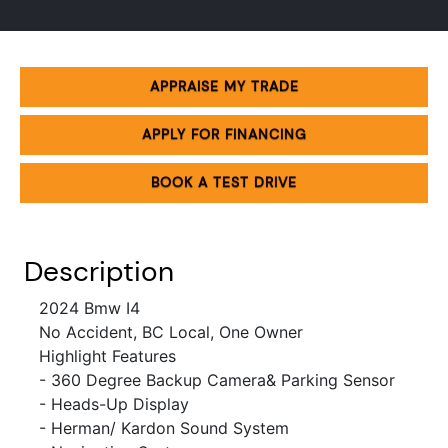
APPRAISE MY TRADE
APPLY FOR FINANCING
BOOK A TEST DRIVE
Description
2024 Bmw I4
No Accident, BC Local, One Owner
Highlight Features
- 360 Degree Backup Camera& Parking Sensor
- Heads-Up Display
- Herman/ Kardon Sound System