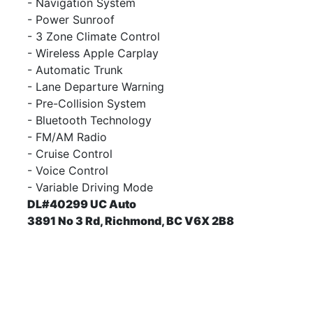
- Navigation System
- Power Sunroof
- 3 Zone Climate Control
- Wireless Apple Carplay
- Automatic Trunk
- Lane Departure Warning
- Pre-Collision System
- Bluetooth Technology
- FM/AM Radio
- Cruise Control
- Voice Control
- Variable Driving Mode
DL#40299 UC Auto
3891 No 3 Rd, Richmond, BC V6X 2B8