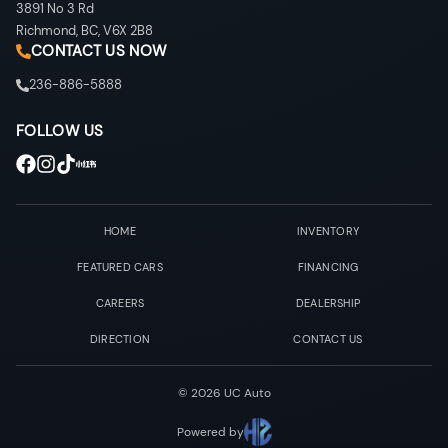
3891 No 3 Rd
Richmond
,
BC
,
V6X 2B8
CONTACT US NOW
236-886-5888
FOLLOW US
HOME
INVENTORY
FEATURED CARS
FINANCING
CAREERS
DEALERSHIP
DIRECTION
CONTACT US
©
2026
UC Auto
Powered by