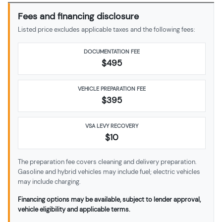
Fees and financing disclosure
Listed price excludes applicable taxes and the following fees:
DOCUMENTATION FEE
$495
VEHICLE PREPARATION FEE
$
395
VSA LEVY RECOVERY
$10
The preparation fee covers cleaning and delivery preparation.
Gasoline and hybrid vehicles may include fuel; electric vehicles
may include charging.
Financing options may be available, subject to lender approval,
vehicle eligibility and applicable terms.