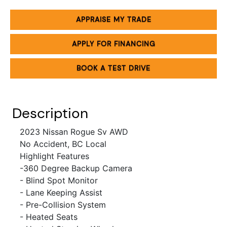
APPRAISE MY TRADE
APPLY FOR FINANCING
BOOK A TEST DRIVE
Description
2023 Nissan Rogue Sv AWD
No Accident, BC Local
Highlight Features
-360 Degree
Backup Camera
- Blind Spot Monitor
- Lane Keeping Assist
- Pre-Collision System
- Heated Seats