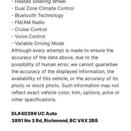
- Heated Steering Wheel
- Dual Zone Climate Control
- Bluetooth Technology
- FM/AM Radio
-
Cruise Control
- Voice Control
- Variable Driving Mode
Although every attempt is made to ensure the
accuracy of the data above, due to the
possibility of human error, we cannot guarantee
the accuracy of the displayed information, the
availability of this vehicle, or the accuracy of its
photo or stock photo. Such information may not
reflect exact vehicle color, trim, options, price or
other specifications.
DL#40299 UC Auto
3891 No 3 Rd, Richmond, BC V6X 2B8