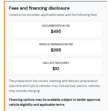
Fees and financing disclosure
Listed price excludes applicable taxes and the following fees:
DOCUMENTATION FEE
$495
VEHICLE PREPARATION FEE
$
395
VSA LEVY RECOVERY
$10
The preparation fee covers cleaning and delivery preparation.
Gasoline and hybrid vehicles may include fuel; electric vehicles
may include charging.
Financing options may be available, subject to lender approval,
vehicle eligibility and applicable terms.