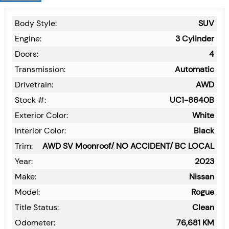
Body Style:
SUV
Engine:
3 Cylinder
Doors:
4
Transmission:
Automatic
Drivetrain:
AWD
Stock #:
UC1-8640B
Exterior Color:
White
Interior Color:
Black
Trim:
AWD SV Moonroof/ NO ACCIDENT/ BC LOCAL
Year:
2023
Make:
Nissan
Model:
Rogue
Title Status:
Clean
Odometer:
76,681
KM