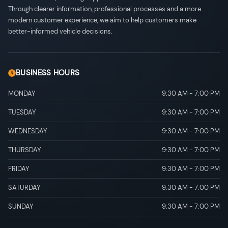
Through clearer information, professional processes and a more
modern customer experience, we aim to help customers make
better-informed vehicle decisions.
BUSINESS HOURS
MONDAY
9:30 AM
-
7:00 PM
TUESDAY
9:30 AM
-
7:00 PM
WEDNESDAY
9:30 AM
-
7:00 PM
THURSDAY
9:30 AM
-
7:00 PM
FRIDAY
9:30 AM
-
7:00 PM
SATURDAY
9:30 AM
-
7:00 PM
SUNDAY
9:30 AM
-
7:00 PM