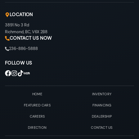
LOCATION
3891 No 3 Rd
Richmond
,
BC
,
V6X 2B8
CONTACT US NOW
236-886-5888
FOLLOW US
HOME
INVENTORY
FEATURED CARS
FINANCING
CAREERS
DEALERSHIP
DIRECTION
CONTACT US