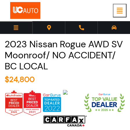
2023
Nissan
Rogue
AWD SV
Moonroof/ NO ACCIDENT/
BC LOCAL
$
24,800