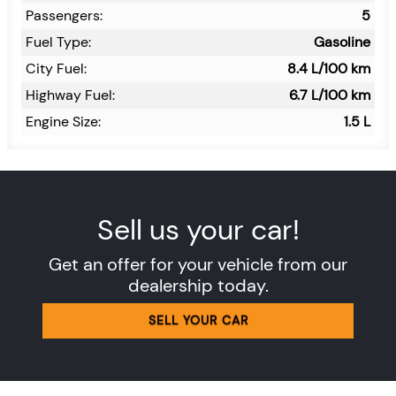
Passengers:
5
Fuel Type:
Gasoline
City Fuel:
8.4
L/100 km
Highway Fuel:
6.7
L/100 km
Engine Size:
1.5 L
Sell us your car!
Get an offer for your vehicle from our
dealership today.
SELL YOUR CAR