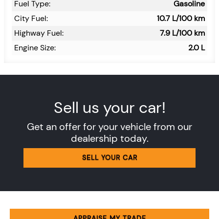
Fuel Type:
Gasoline
City Fuel:
10.7
L/100 km
Highway Fuel:
7.9
L/100 km
Engine Size:
2.0 L
Sell us your car!
Get an offer for your vehicle from our
dealership today.
SELL YOUR CAR
APPRAISE MY TRADE