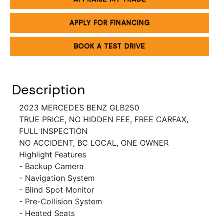
APPLY FOR FINANCING
BOOK A TEST DRIVE
Description
2023 MERCEDES BENZ GLB250
TRUE PRICE, NO HIDDEN FEE, FREE CARFAX,
FULL INSPECTION
NO ACCIDENT, BC LOCAL, ONE OWNER
Highlight Features
- Backup Camera
- Navigation System
- Blind Spot Monitor
- Pre-Collision System
- Heated Seats