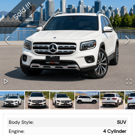
Body Style:
SUV
Engine:
4 Cylinder