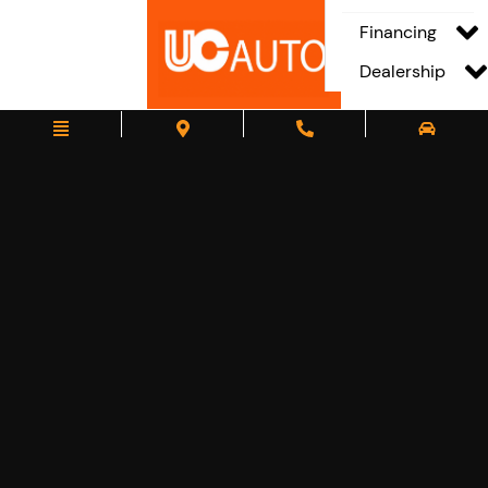
Financing
Dealership