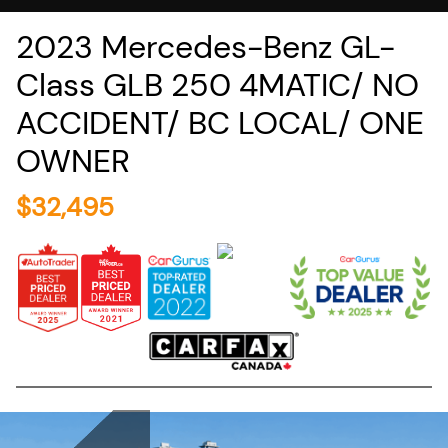
2023
Mercedes-Benz
GL-
Class
GLB 250 4MATIC/ NO
ACCIDENT/ BC LOCAL/ ONE
OWNER
$
32,495