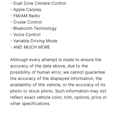
- Dual Zone Climate Control
- Apple Carplay
- FM/AM Radio
-
Cruise Control
- Bluetooth Technology
- Voice Control
- Variable Driving Mode
- AND MUCH MORE
Although every attempt is made to ensure the
accuracy of the data above, due to the
possibility of human error, we cannot guarantee
the accuracy of the displayed information, the
availability of this vehicle, or the accuracy of its
photo or stock photo. Such information may not
reflect exact vehicle color, trim, options, price or
other specifications.