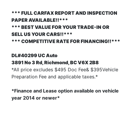
*** FULL CARFAX REPORT AND INSPECTION
PAPER AVAILABLE!!***
*** BEST VALUE FOR YOUR TRADE-IN OR
SELL US YOUR CARS!!***
*** COMPETITIVE RATE FOR FINANCING!!***
DL#40299 UC Auto
3891 No 3 Rd, Richmond, BC V6X 2B8
*All price excludes $495 Doc Fee& $395Vehicle
Preparation Fee and applicable taxes.*
*Finance and Lease option available on vehicle
year 2014
or newer*