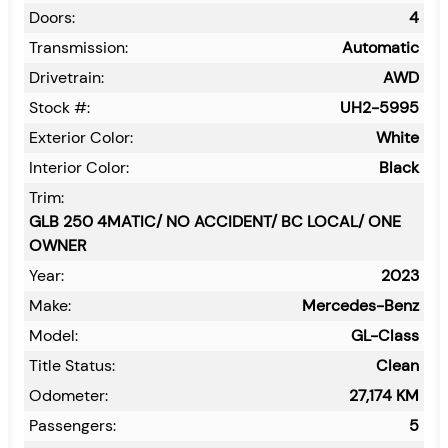
Doors:
4
Transmission:
Automatic
Drivetrain:
AWD
Stock #:
UH2-5995
Exterior Color:
White
Interior Color:
Black
Trim:
GLB 250 4MATIC/ NO ACCIDENT/ BC LOCAL/ ONE
OWNER
Year:
2023
Make:
Mercedes-Benz
Model:
GL-Class
Title Status:
Clean
Odometer:
27,174
KM
Passengers:
5