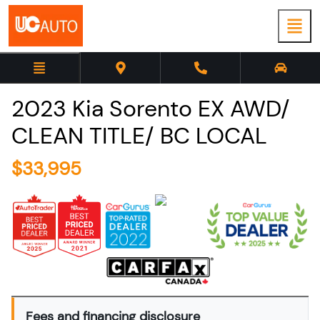
2023
Kia
Sorento
EX AWD/
CLEAN TITLE/ BC LOCAL
$
33,995
Fees and financing disclosure