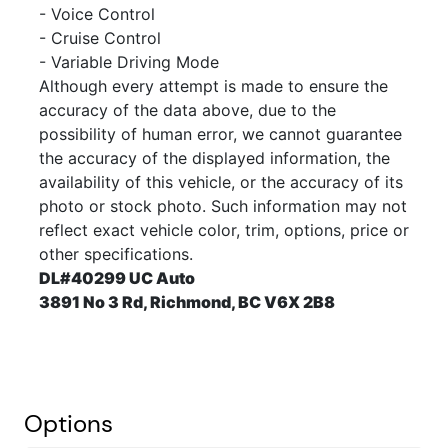
- Voice Control
- Cruise Control
- Variable Driving Mode
Although every attempt is made to ensure the
accuracy of the data above, due to the
possibility of human error, we cannot guarantee
the accuracy of the displayed information, the
availability of this vehicle, or the accuracy of its
photo or stock photo. Such information may not
reflect exact vehicle color, trim, options, price or
other specifications.
DL#40299 UC Auto
3891 No 3 Rd, Richmond, BC V6X 2B8
Options