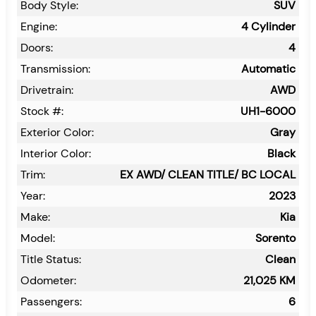
Body Style:
SUV
Engine:
4 Cylinder
Doors:
4
Transmission:
Automatic
Drivetrain:
AWD
Stock #:
UH1-6000
Exterior Color:
Gray
Interior Color:
Black
Trim:
EX AWD/ CLEAN TITLE/ BC LOCAL
Year:
2023
Make:
Kia
Model:
Sorento
Title Status:
Clean
Odometer:
21,025
KM
Passengers:
6