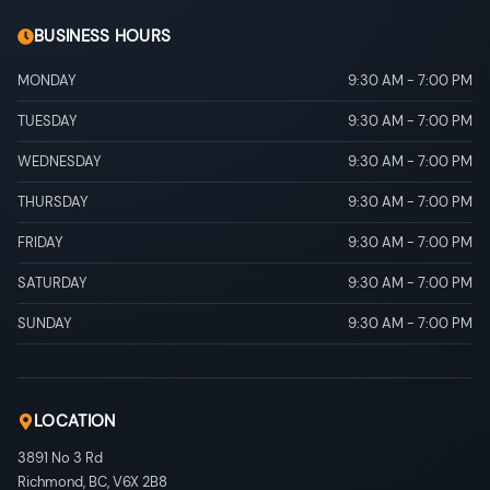
BUSINESS HOURS
MONDAY
9:30 AM
-
7:00 PM
TUESDAY
9:30 AM
-
7:00 PM
WEDNESDAY
9:30 AM
-
7:00 PM
THURSDAY
9:30 AM
-
7:00 PM
FRIDAY
9:30 AM
-
7:00 PM
SATURDAY
9:30 AM
-
7:00 PM
SUNDAY
9:30 AM
-
7:00 PM
LOCATION
3891 No 3 Rd
Richmond
,
BC
,
V6X 2B8