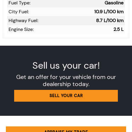
Fuel Type:
Gasoline
City Fuel:
10.9
L/100 km
Highway Fuel:
8.7
L/100 km
Engine Size:
2.5 L
Sell us your car!
Get an offer for your vehicle from our
dealership today.
SELL YOUR CAR