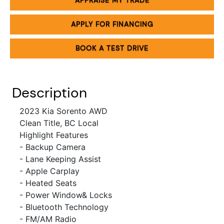
APPRAISE MY TRADE
APPLY FOR FINANCING
BOOK A TEST DRIVE
Description
2023 Kia Sorento
AWD
Clean Title, BC Local
Highlight Features
- Backup Camera
- Lane Keeping Assist
- Apple Carplay
- Heated Seats
- Power Window& Locks
- Bluetooth Technology
- FM/AM Radio