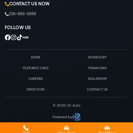
CONTACT US NOW
236-886-5888
FOLLOW US
HOME
INVENTORY
FEATURED CARS
FINANCING
CAREERS
DEALERSHIP
DIRECTION
CONTACT US
©
2026
UC Auto
Powered by
Privacy & Policy