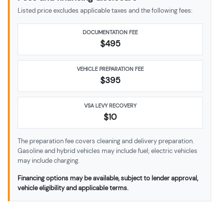
Listed price excludes applicable taxes and the following fees:
DOCUMENTATION FEE
$495
VEHICLE PREPARATION FEE
$
395
VSA LEVY RECOVERY
$10
The preparation fee covers cleaning and delivery preparation.
Gasoline and hybrid vehicles may include fuel; electric vehicles
may include charging.
Financing options may be available, subject to lender approval,
vehicle eligibility and applicable terms.