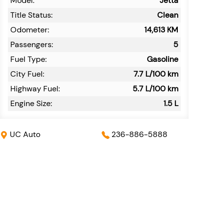
Model:
Jetta
Title Status:
Clean
Odometer:
14,613
KM
Passengers:
5
Fuel Type:
Gasoline
City Fuel:
7.7
L/100 km
Highway Fuel:
5.7
L/100 km
Engine Size:
1.5 L
UC Auto
236-886-5888