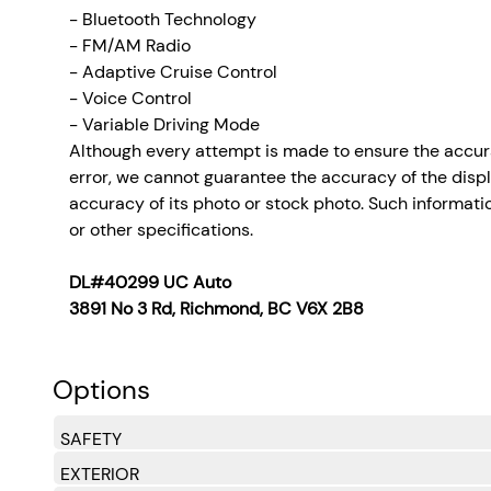
- Bluetooth Technology
- FM/AM Radio
- Adaptive Cruise Control
- Voice Control
- Variable Driving Mode
Although every attempt is made to ensure the accura
error, we cannot guarantee the accuracy of the display
accuracy of its photo or stock photo. Such informatio
or other specifications.
DL#40299 UC Auto
3891 No 3 Rd, Richmond, BC V6X 2B8
Options
SAFETY
EXTERIOR
Side Impact Beams
Dual Stage Driver And Passenger Seat-Mounted Si
Front Assist (Forward Collision Warning and Aut
Collision Mitigation-Front
Low Tire Pressure Warning
Dual Stage Driver And Passenger Front Airbags
Side Curtain Protection Curtain 1st And 2nd Row A
Airbag Occupancy Sensor
Rear Child Safety Locks
Outboard Front Lap And Shoulder Safety Belts -inc
Back-Up Camera