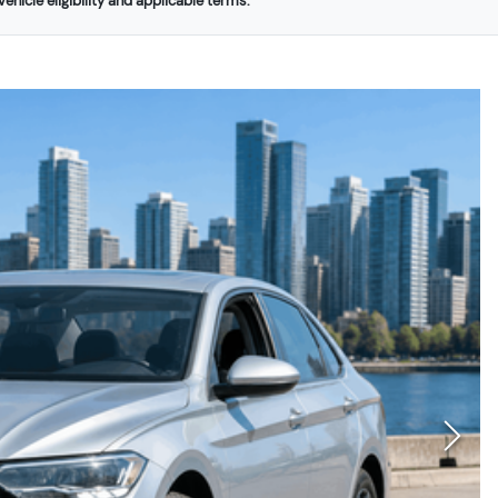
ehicle eligibility and applicable terms.