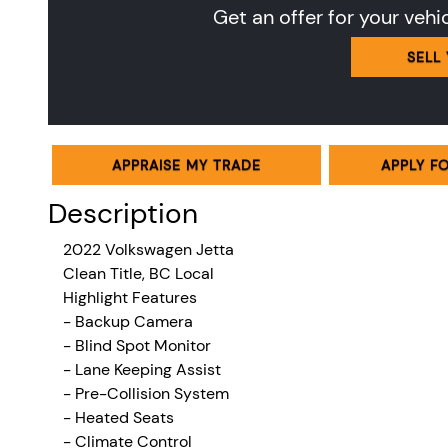
Get an offer for your vehi
SELL
APPRAISE MY TRADE
APPLY F
Description
2022 Volkswagen Jetta
Clean Title, BC Local
Highlight Features
- Backup Camera
- Blind Spot Monitor
- Lane Keeping Assist
- Pre-Collision System
- Heated Seats
-
Climate Control