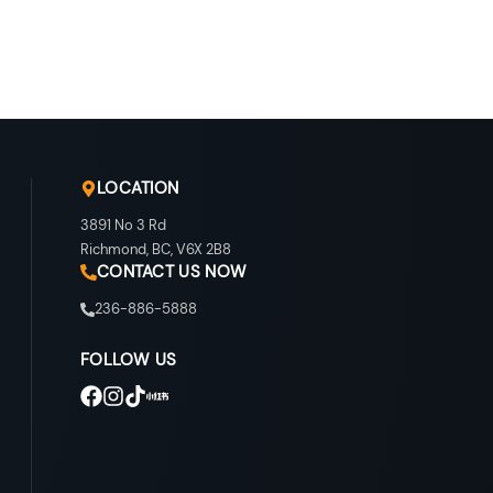
LOCATION
3891 No 3 Rd
Richmond
,
BC
,
V6X 2B8
CONTACT US NOW
236-886-5888
FOLLOW US