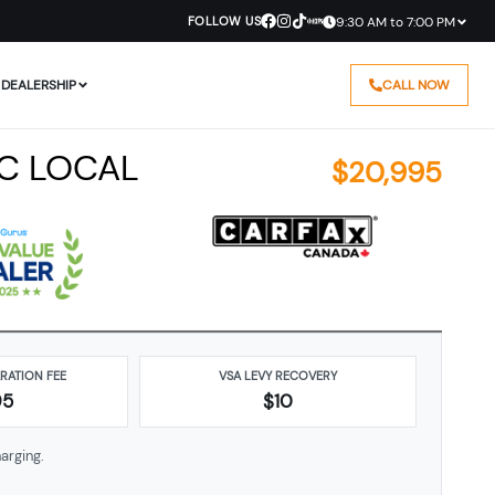
FOLLOW US
9:30 AM to 7:00 PM
DEALERSHIP
CALL NOW
BC LOCAL
$
20,995
ARATION FEE
VSA LEVY RECOVERY
95
$10
arging.