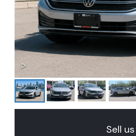
Sell us