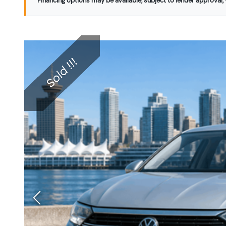
Financing options may be available, subject to lender approval, v