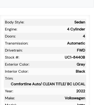
Body Style:
Sedan
Engine:
4 Cylinder
Doors:
4
Transmission:
Automatic
Drivetrain:
FWD
Stock #:
UC1-8440B
Exterior Color:
Gray
Interior Color:
Black
Trim:
Comfortline Auto/ CLEAN TITLE/ BC LOCAL
Year:
2022
Make:
Volkswagen