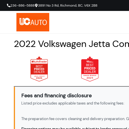
236-886-5888
3891 No 3 Rd
,
Richmond
,
BC
,
V6X 2B8
2022
Volkswagen
Jetta
Com
Fees and financing disclosure
Listed price excludes applicable taxes and the following fees:
The preparation fee covers cleaning and delivery preparation. Ga