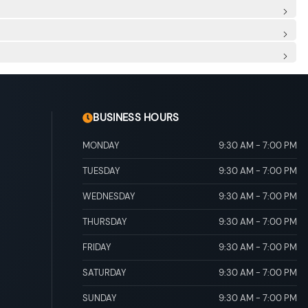
esistance
ert
rt
al Folding
ted Jets
me Running Auto High-Beam Headlamps w/Delay-Off
table driver seat and 2-way driver power lumbar support
ore/Aft Movement
eatback Rear Seat
Mobile Hotspot Internet Access
sert, Metal-Look Door Panel Insert and Piano Black/Metal-
C Power Outlet
Rear Floor Mats
al Adjustable Rear Head Restraints
g mode
scs, Brake Assist, Hill Hold Control and Electric Parking
BUSINESS HOURS
MONDAY
9:30 AM
-
7:00 PM
TUESDAY
9:30 AM
-
7:00 PM
WEDNESDAY
9:30 AM
-
7:00 PM
THURSDAY
9:30 AM
-
7:00 PM
FRIDAY
9:30 AM
-
7:00 PM
SATURDAY
9:30 AM
-
7:00 PM
SUNDAY
9:30 AM
-
7:00 PM