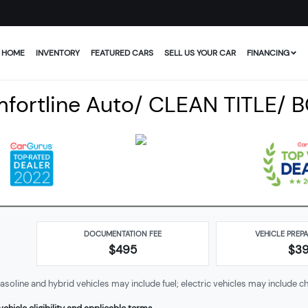
HOME
INVENTORY
FEATURED CARS
SELL US YOUR CAR
FINANCING
fortline Auto/ CLEAN TITLE/ 
DOCUMENTATION FEE
VEHICLE PREP
$495
$
3
soline and hybrid vehicles may include fuel; electric vehicles may include ch