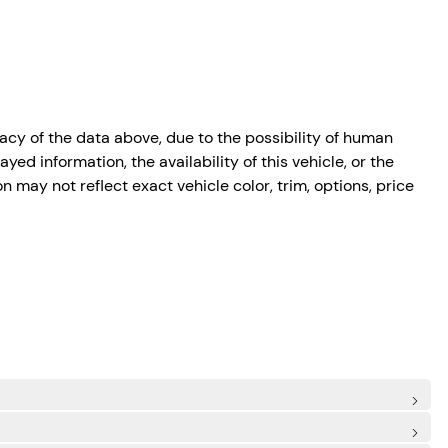
cy of the data above, due to the possibility of human
ed information, the availability of this vehicle, or the
n may not reflect exact vehicle color, trim, options, price
de Airbags
onomous Emergency Braking)
irbags
: Rear Centre 3 Point, Height Adjusters and Pretensioners