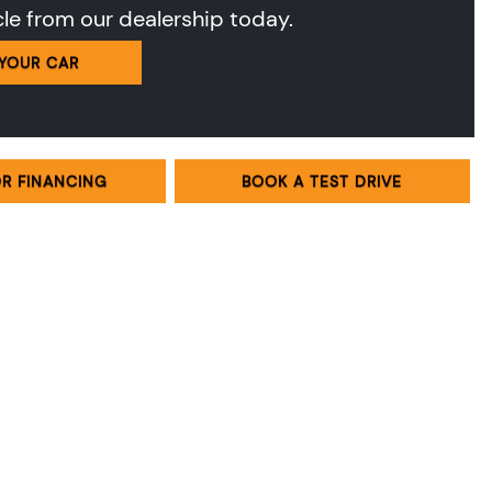
cle from our dealership today.
 YOUR CAR
OR FINANCING
BOOK A TEST DRIVE