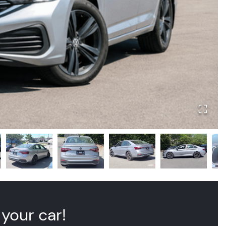
 your car!