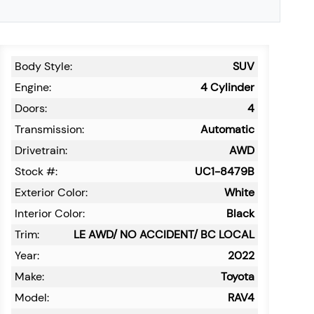
Body Style:
SUV
Engine:
4 Cylinder
Doors:
4
Transmission:
Automatic
Drivetrain:
AWD
Stock #:
UC1-8479B
Exterior Color:
White
Interior Color:
Black
Trim:
LE AWD/ NO ACCIDENT/ BC LOCAL
Year:
2022
Make:
Toyota
Model:
RAV4