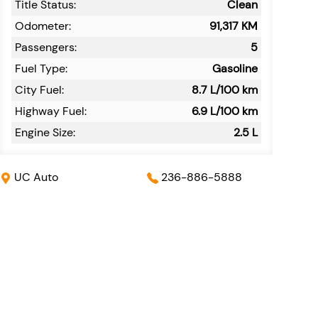
Title Status:
Clean
Odometer:
91,317
KM
Passengers:
5
Fuel Type:
Gasoline
City Fuel:
8.7
L/100 km
Highway Fuel:
6.9
L/100 km
Engine Size:
2.5 L
UC Auto
236-886-5888