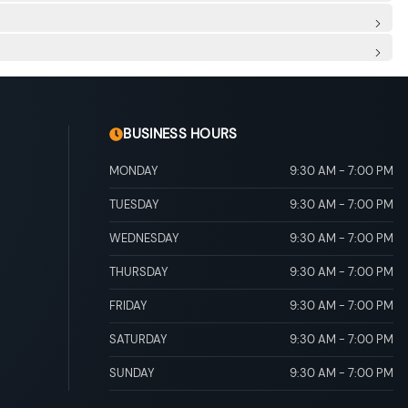
 adjustable recline/incline, driver seat manual adjustable
clining Fold Forward Seatback Rear Seat
sert, Metal-Look Door Panel Insert, Metal-Look Console
r And Passenger Illumination, Driver And Passenger
ead Console w/Storage and 2 12V DC Power Outlets
Rear Floor Mats
ins
al Adjustable Rear Head Restraints
alve Timing w/intelligence (VVT-i)
rotection
ipe Finisher
scs, Brake Assist, Hill Hold Control and Electric Parking
BUSINESS HOURS
MONDAY
9:30 AM
-
7:00 PM
TUESDAY
9:30 AM
-
7:00 PM
WEDNESDAY
9:30 AM
-
7:00 PM
THURSDAY
9:30 AM
-
7:00 PM
FRIDAY
9:30 AM
-
7:00 PM
SATURDAY
9:30 AM
-
7:00 PM
SUNDAY
9:30 AM
-
7:00 PM