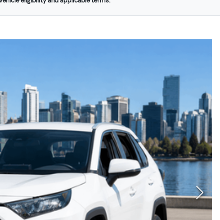
ehicle eligibility and applicable terms.