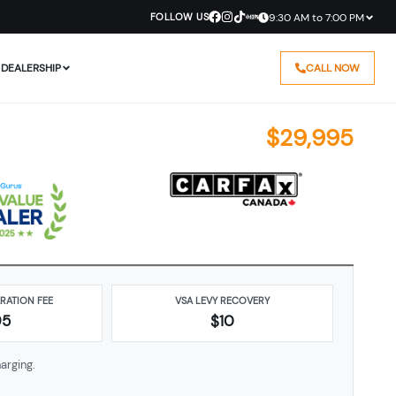
FOLLOW US
9:30 AM to 7:00 PM
DEALERSHIP
CALL NOW
$
29,995
ARATION FEE
VSA LEVY RECOVERY
95
$10
arging.