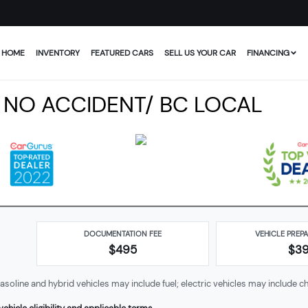
HOME
INVENTORY
FEATURED CARS
SELL US YOUR CAR
FINANCING
 NO ACCIDENT/ BC LOCAL
DOCUMENTATION FEE
VEHICLE PREP
$495
$
3
soline and hybrid vehicles may include fuel; electric vehicles may include ch