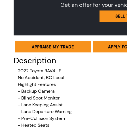
Get an offer for your vehi
SELL
APPRAISE MY TRADE
APPLY F
Description
2022 Toyota RAV4
LE
No Accident, BC Local
Highlight Features
- Backup Camera
- Blind Spot Monitor
- Lane Keeping Assist
- Lane Departure Warning
- Pre-Collision System
- Heated Seats