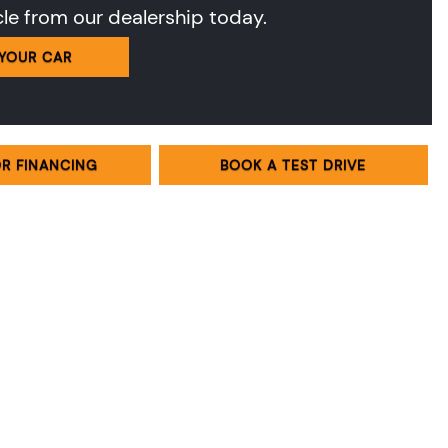
cle from our dealership today.
 YOUR CAR
OR FINANCING
BOOK A TEST DRIVE