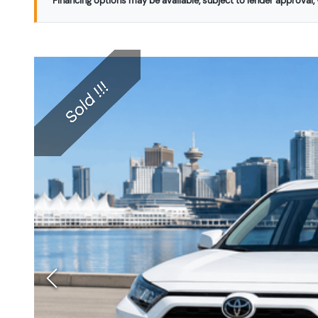
Financing options may be available, subject to lender approval, v