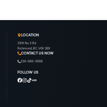
LOCATION
3891 No 3 Rd
Richmond
,
BC
,
V6X 2B8
CONTACT US NOW
236-886-5888
FOLLOW US