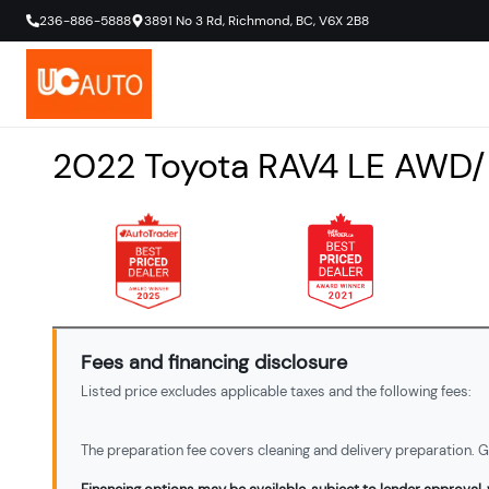
236-886-5888
3891 No 3 Rd
,
Richmond
,
BC
,
V6X 2B8
2022
Toyota
RAV4
LE AWD/
Fees and financing disclosure
Listed price excludes applicable taxes and the following fees:
The preparation fee covers cleaning and delivery preparation. Ga