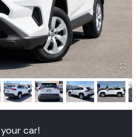
 your car!