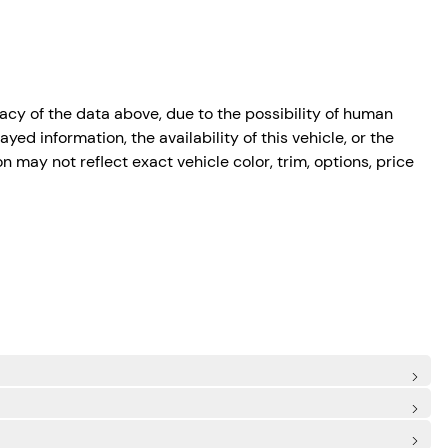
cy of the data above, due to the possibility of human
ed information, the availability of this vehicle, or the
n may not reflect exact vehicle color, trim, options, price
)
de Airbags
mergency Sos Capability
ot
irbag
: Rear Centre 3 Point, Height Adjusters and Pretensioners
ascia Accent
nt
im
ield Trim
and Turn Signal Indicator
me Running Auto High-Beam Headlamps w/Delay-Off