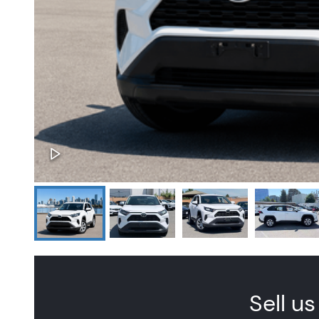
Sell us