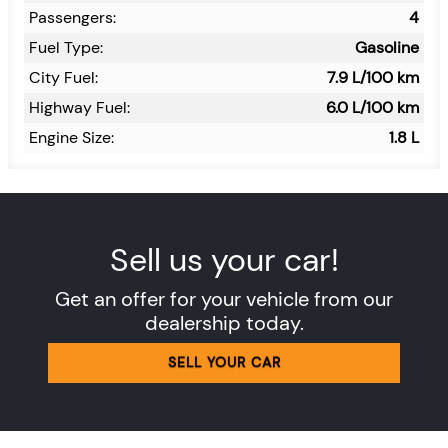
Passengers:
4
Fuel Type:
Gasoline
City Fuel:
7.9
L/100 km
Highway Fuel:
6.0
L/100 km
Engine Size:
1.8 L
Sell us your car!
Get an offer for your vehicle from our
dealership today.
SELL YOUR CAR