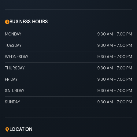
BUSINESS HOURS
MONDAY
9:30 AM
-
7:00 PM
TUESDAY
9:30 AM
-
7:00 PM
WEDNESDAY
9:30 AM
-
7:00 PM
THURSDAY
9:30 AM
-
7:00 PM
FRIDAY
9:30 AM
-
7:00 PM
SATURDAY
9:30 AM
-
7:00 PM
SUNDAY
9:30 AM
-
7:00 PM
LOCATION