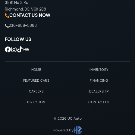
3891 No 3 Rd
Richmond
,
BC
,
V6X 2B8
CONTACT US NOW
236-886-5888
FOLLOW US
HOME
INVENTORY
FEATURED CARS
FINANCING
CAREERS
DEALERSHIP
DIRECTION
CONTACT US
©
2026
UC Auto
Powered by