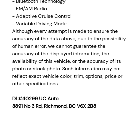
- Bluetooth Technology
- FM/AM Radio
- Adaptive Cruise Control
- Variable Driving Mode
Although every attempt is made to ensure the
accuracy of the data above, due to the possibility
of human error, we cannot guarantee the
accuracy of the displayed information, the
availability of this vehicle, or the accuracy of its
photo or stock photo. Such information may not
reflect exact vehicle color, trim, options, price or
other specifications.
DL#40299 UC Auto
3891 No 3 Rd, Richmond, BC V6X 2B8