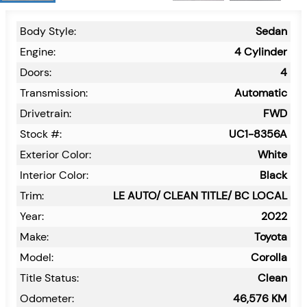
Body Style:
Sedan
Engine:
4 Cylinder
Doors:
4
Transmission:
Automatic
Drivetrain:
FWD
Stock #:
UC1-8356A
Exterior Color:
White
Interior Color:
Black
Trim:
LE AUTO/ CLEAN TITLE/ BC LOCAL
Year:
2022
Make:
Toyota
Model:
Corolla
Title Status:
Clean
Odometer:
46,576
KM