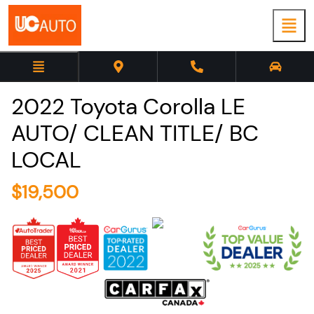
2022
Toyota
Corolla
LE
AUTO/ CLEAN TITLE/ BC
LOCAL
$
19,500