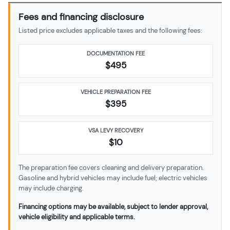
Fees and financing disclosure
Listed price excludes applicable taxes and the following fees:
DOCUMENTATION FEE
$495
VEHICLE PREPARATION FEE
$
395
VSA LEVY RECOVERY
$10
The preparation fee covers cleaning and delivery preparation.
Gasoline and hybrid vehicles may include fuel; electric vehicles
may include charging.
Financing options may be available, subject to lender approval,
vehicle eligibility and applicable terms.