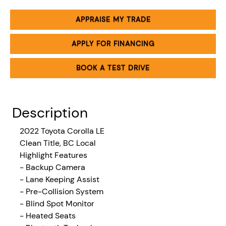
APPRAISE MY TRADE
APPLY FOR FINANCING
BOOK A TEST DRIVE
Description
2022
Toyota Corolla LE
Clean Title, BC Local
Highlight Features
- Backup Camera
- Lane Keeping Assist
- Pre-Collision System
- Blind Spot Monitor
- Heated Seats