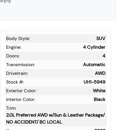
arging.
Body Style:
SUV
Engine:
4 Cylinder
Doors:
4
Transmission:
Automatic
Drivetrain:
AWD
Stock #:
UH1-5949
Exterior Color:
White
Interior Color:
Black
Trim:
2.0L Preferred AWD w/Sun & Leather Package/
NO ACCIDENT/ BC LOCAL