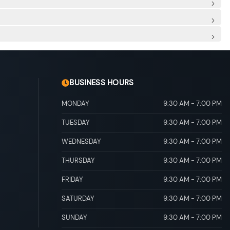
 Row Sunroof w/Sunshade
ascia Accent and Metal-Look Bumper Insert
scia Accent
ing and Black Wheel Well Trim
rim
 Folding and Turn Signal Indicator
ing Lights Preference Setting Headlamps w/Delay-Off
river's seat
ore/Aft Movement
eatback Rear Seat
r And Passenger Illumination, Driver And Passenger
ead Console w/Storage and 2 12V DC Power Outlets
al Adjustable Rear Head Restraints
ock-up torque converter and electronic shift lock system
ONIC Sequential Shift Control
scs, Brake Assist, Hill Descent Control, Hill Hold Control
BUSINESS HOURS
MONDAY
9:30 AM
-
7:00 PM
TUESDAY
9:30 AM
-
7:00 PM
WEDNESDAY
9:30 AM
-
7:00 PM
THURSDAY
9:30 AM
-
7:00 PM
FRIDAY
9:30 AM
-
7:00 PM
SATURDAY
9:30 AM
-
7:00 PM
SUNDAY
9:30 AM
-
7:00 PM