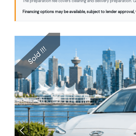
The preparation fee covers cleaning and delivery preparation. Ga
Financing options may be available, subject to lender approval, v