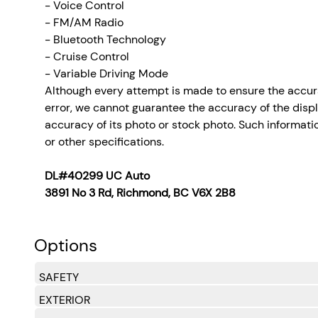
- Voice Control
- FM/AM Radio
- Bluetooth Technology
- Cruise Control
- Variable Driving Mode
Although every attempt is made to ensure the accura
error, we cannot guarantee the accuracy of the display
accuracy of its photo or stock photo. Such informatio
or other specifications.
DL#40299 UC Auto
3891 No 3 Rd, Richmond, BC V6X 2B8
Options
SAFETY
EXTERIOR
Lane Follow Assist (LFA)
Side Impact Beams
Dual Stage Driver And Passenger Seat-Mounted Si
Collision Mitigation-Front
Driver Monitoring-Alert
Blind-Spot Collision-Avoidance Assist (BCA) Blind
Rear Cross-Traffic Collision-Avoidance Assist (RC
Forward Collision-Avoidance Assist (FCA) w/Pedes
Tire Specific Low Tire Pressure Warning
Dual Stage Driver And Passenger Front Airbags
Curtain 1st And 2nd Row Airbags
Airbag Occupancy Sensor
Rear Child Safety Locks
Outboard Front Lap And Shoulder Safety Belts -inc
BlueLink
Back-Up Camera