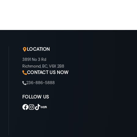
LOCATION
3891 No 3 Rd
Richmond
,
BC
,
V6X 2B8
CONTACT US NOW
236-886-5888
FOLLOW US