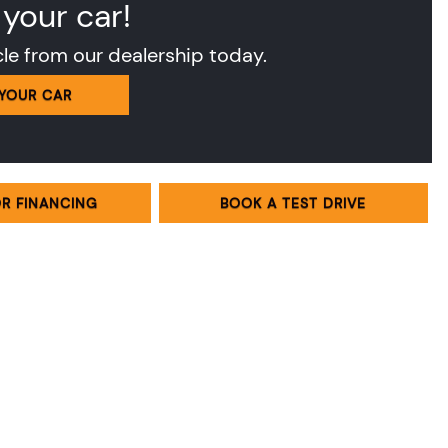
 your car!
cle from our dealership today.
 YOUR CAR
OR FINANCING
BOOK A TEST DRIVE