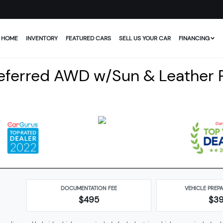
HOME
INVENTORY
FEATURED CARS
SELL US YOUR CAR
FINANCING
referred AWD w/Sun & Leather
DOCUMENTATION FEE
VEHICLE PREP
$495
$
3