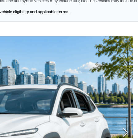
soline and hybrid vehicles may include fuel; electric vehicles may include ch
ehicle eligibility and applicable terms.