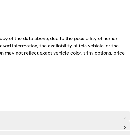
cy of the data above, due to the possibility of human
ed information, the availability of this vehicle, or the
n may not reflect exact vehicle color, trim, options, price
de Airbags
 Spot
CA)
trian/Cyclist Detection
: Rear Centre 3 Point, Height Adjusters and Pretensioners