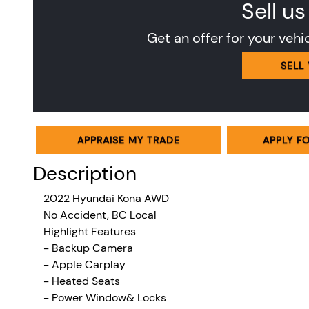
Sell us
Get an offer for your vehi
SELL
APPRAISE MY TRADE
APPLY F
Description
2022 Hyundai Kona AWD
No Accident, BC Local
Highlight Features
- Backup Camera
- Apple Carplay
- Heated Seats
- Power Window& Locks