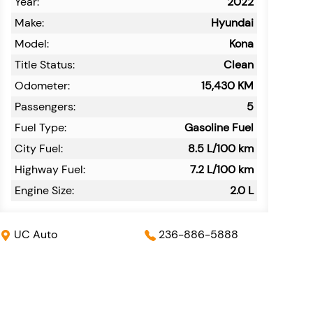
Year:
2022
Make:
Hyundai
Model:
Kona
Title Status:
Clean
Odometer:
15,430
KM
Passengers:
5
Fuel Type:
Gasoline Fuel
City Fuel:
8.5
L/100 km
Highway Fuel:
7.2
L/100 km
Engine Size:
2.0 L
UC Auto
236-886-5888