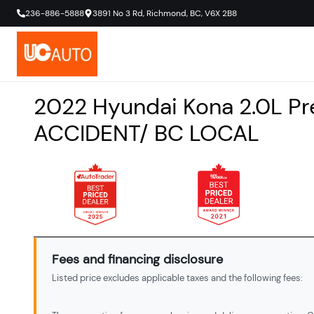
236-886-5888
3891 No 3 Rd
,
Richmond
,
BC
,
V6X 2B8
2022
Hyundai
Kona
2.0L P
ACCIDENT/ BC LOCAL
Fees and financing disclosure
Listed price excludes applicable taxes and the following fees: