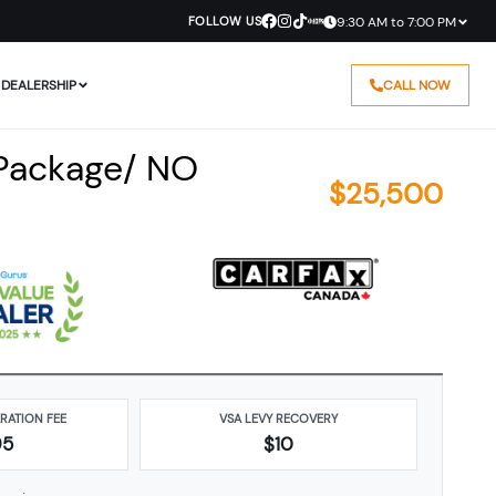
FOLLOW US
9:30 AM to 7:00 PM
DEALERSHIP
CALL NOW
 Package/ NO
$
25,500
ARATION FEE
VSA LEVY RECOVERY
95
$10