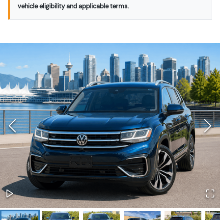
vehicle eligibility and applicable terms.