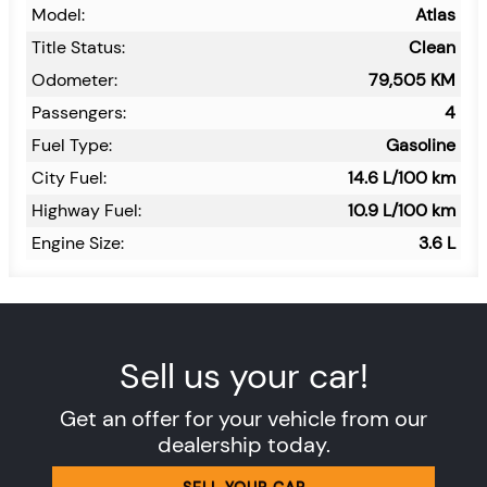
Model:
Atlas
Title Status:
Clean
Odometer:
79,505
KM
Passengers:
4
Fuel Type:
Gasoline
City Fuel:
14.6
L/100 km
Highway Fuel:
10.9
L/100 km
Engine Size:
3.6 L
Sell us your car!
Get an offer for your vehicle from our
dealership today.