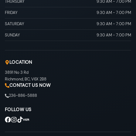
THURSDAY
9:30 AM
-
7:00 PM
FRIDAY
9:30 AM
-
7:00 PM
SATURDAY
9:30 AM
-
7:00 PM
SUNDAY
9:30 AM
-
7:00 PM
LOCATION
3891 No 3 Rd
Richmond
,
BC
,
V6X 2B8
CONTACT US NOW
236-886-5888
FOLLOW US