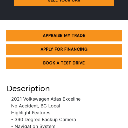
SELL YOUR CAR
APPRAISE MY TRADE
APPLY FOR FINANCING
BOOK A TEST DRIVE
Description
2021 Volkswagen Atlas Exceline
No Accident, BC Local
Highlight Features
- 360 Degree Backup Camera
- Navigation System