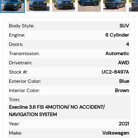
Body Style:
SUV
Engine:
6 Cylinder
Doors:
4
Transmission:
Automatic
Drivetrain:
AWD
Stock #:
UC2-8497A
Exterior Color:
Blue
Interior Color:
Brown
Trim:
Execline 3.6 FSI 4MOTION/ NO ACCIDENT/
NAVIGATION SYSTEM
Year:
2021
Make:
Volkswagen