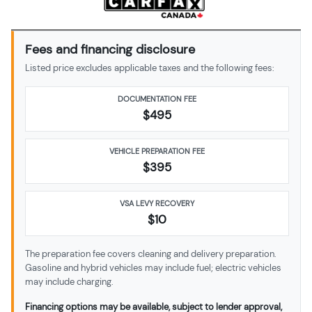
Fees and financing disclosure
Listed price excludes applicable taxes and the following fees:
DOCUMENTATION FEE
$495
VEHICLE PREPARATION FEE
$
395
VSA LEVY RECOVERY
$10
The preparation fee covers cleaning and delivery preparation.
Gasoline and hybrid vehicles may include fuel; electric vehicles
may include charging.
Financing options may be available, subject to lender approval,