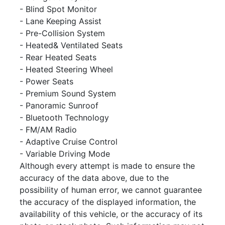
- Blind Spot Monitor
- Lane Keeping Assist
- Pre-Collision System
- Heated& Ventilated Seats
- Rear Heated Seats
- Heated Steering Wheel
- Power Seats
- Premium Sound System
- Panoramic Sunroof
- Bluetooth Technology
- FM/AM Radio
- Adaptive Cruise Control
- Variable Driving Mode
Although every attempt is made to ensure the
accuracy of the data above, due to the
possibility of human error, we cannot guarantee
the accuracy of the displayed information, the
availability of this vehicle, or the accuracy of its