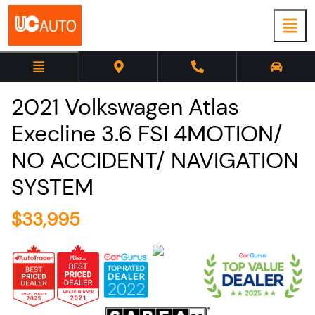
2021
Volkswagen
Atlas
Execline 3.6 FSI 4MOTION/
NO ACCIDENT/ NAVIGATION
SYSTEM
$
33,995