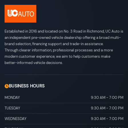
Established in 2016 and located on No. 3 Road in Richmond, UC Auto is
an independent pre-owned vehicle dealership offering a broad multi-
brand selection, financing support and trade-in assistance.
Through clearer information, professional processes and a more
modern customer experience, we aim to help customers make
better-informed vehicle decisions.
BUSINESS HOURS
MONDAY
9:30 AM
-
7:00 PM
TUESDAY
9:30 AM
-
7:00 PM
WEDNESDAY
9:30 AM
-
7:00 PM