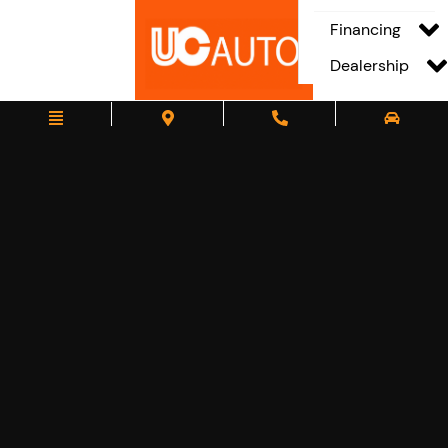
Financing
Dealership