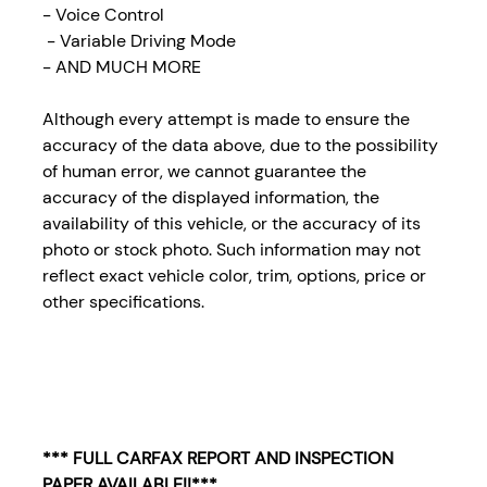
- Voice Control
- Variable Driving Mode
- AND MUCH MORE
Although every attempt is made to ensure the
accuracy of the data above, due to the possibility
of human error, we cannot guarantee the
accuracy of the displayed information, the
availability of this vehicle, or the accuracy of its
photo or stock photo. Such information may not
reflect exact vehicle color, trim, options, price or
other specifications.
*** FULL CARFAX REPORT AND INSPECTION
PAPER AVAILABLE!!***