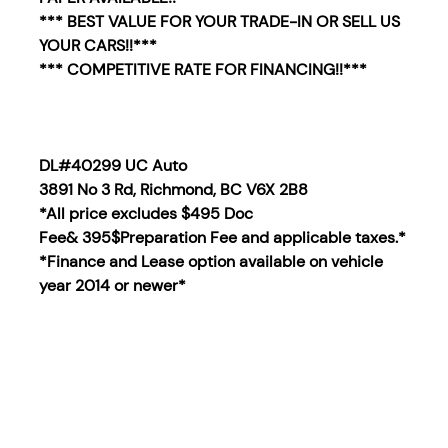
*** BEST VALUE FOR YOUR TRADE-IN OR SELL US
YOUR CARS!!***
*** COMPETITIVE RATE FOR FINANCING!!***
DL#40299 UC Auto
3891 No 3 Rd, Richmond, BC V6X 2B8
*All price excludes $495 Doc
Fee& 395$Preparation Fee and applicable taxes.*
*Finance and Lease option available on vehicle
year 2014
or newer*