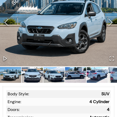
Body Style:
SUV
Engine:
4 Cylinder
Doors:
4