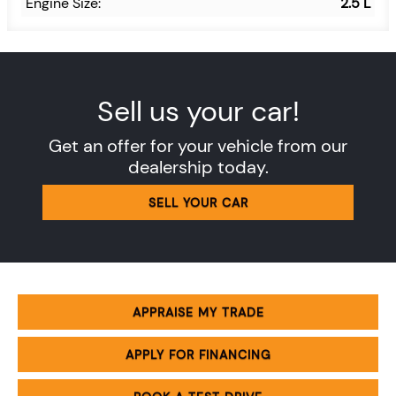
Engine Size:
2.5 L
Sell us your car!
Get an offer for your vehicle from our
dealership today.
SELL YOUR CAR
APPRAISE MY TRADE
APPLY FOR FINANCING