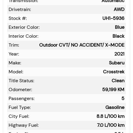
Transmission:
Automatic
Drivetrain:
AWD
Stock #:
UH1-5936
Exterior Color:
Blue
Interior Color:
Black
Trim:
Outdoor CVT/ NO ACCIDENT/ X-MODE
Year:
2021
Make:
Subaru
Model:
Crosstrek
Title Status:
Clean
Odometer:
59,199
KM
Passengers:
5
Fuel Type:
Gasoline
City Fuel:
8.8
L/100 km
Highway Fuel:
7.0
L/100 km