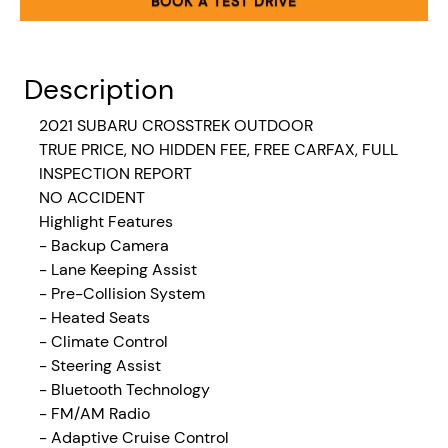
BOOK A TEST DRIVE
Description
2021 SUBARU CROSSTREK OUTDOOR
TRUE PRICE, NO HIDDEN FEE, FREE CARFAX, FULL
INSPECTION REPORT
NO ACCIDENT
Highlight Features
- Backup Camera
- Lane Keeping Assist
- Pre-Collision System
- Heated Seats
- Climate Control
- Steering Assist
- Bluetooth Technology
- FM/AM Radio
- Adaptive Cruise Control