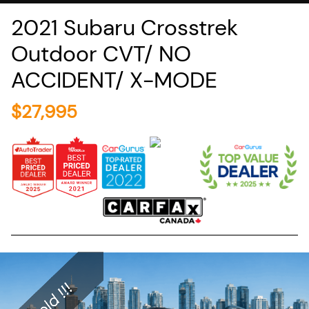
2021
Subaru
Crosstrek
Outdoor CVT/ NO
ACCIDENT/ X-MODE
$
27,995