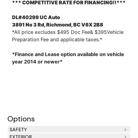
*** COMPETITIVE RATE FOR FINANCING!!***
DL#40299 UC Auto
3891 No 3 Rd, Richmond, BC V6X 2B8
*All price excludes $495 Doc Fee& $395Vehicle
Preparation Fee and applicable taxes.*
*Finance and Lease option available on vehicle
year 2014
or newer*
Options
SAFETY
EXTERIOR