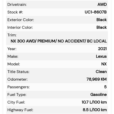
Drivetrain:
AWD
Stock #:
UC1-8607B
Exterior Color:
Black
Interior Color:
Black
Trim:
NX 300 AWD/ PREMIUM/ NO ACCIDENT/ BC LOCAL
Year:
2021
Make:
Lexus
Model:
NX
Title Status:
Clean
Odometer:
78,969
KM
Passengers:
5
Fuel Type:
Gasoline
City Fuel:
10.7
L/100 km
Highway Fuel:
8.5
L/100 km