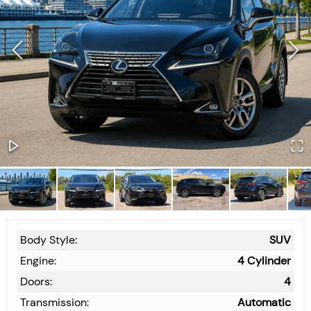
Body Style:
SUV
Engine:
4 Cylinder
Doors:
4
Transmission:
Automatic