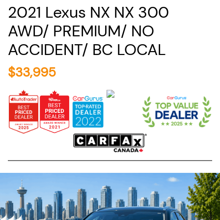
2021
Lexus
NX
NX 300
AWD/ PREMIUM/ NO
ACCIDENT/ BC LOCAL
$
33,995