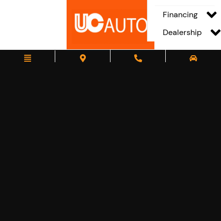
Financing
Dealership