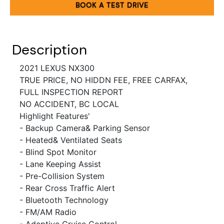
BOOK A TEST DRIVE
Description
2021
LEXUS NX300
TRUE PRICE, NO HIDDN FEE, FREE CARFAX,
FULL INSPECTION REPORT
NO ACCIDENT
, BC LOCAL
Highlight Features'
- Backup Camera& Parking Sensor
- Heated& Ventilated Seats
- Blind Spot Monitor
- Lane Keeping Assist
- Pre-Collision System
- Rear Cross Traffic Alert
- Bluetooth Technology
- FM/AM Radio
- Adaptive Cruise Control