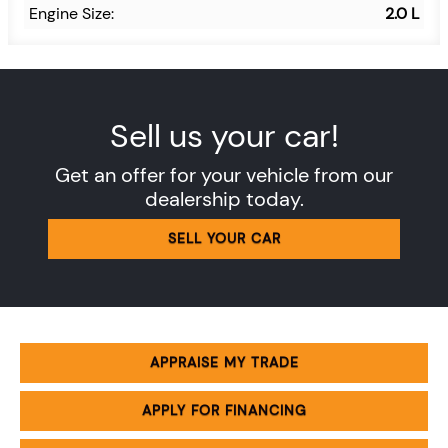
Engine Size:
2.0 L
Sell us your car!
Get an offer for your vehicle from our
dealership today.
SELL YOUR CAR
APPRAISE MY TRADE
APPLY FOR FINANCING