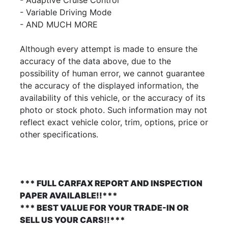
- Variable Driving Mode
- AND MUCH MORE
Although every attempt is made to ensure the
accuracy of the data above, due to the
possibility of human error, we cannot guarantee
the accuracy of the displayed information, the
availability of this vehicle, or the accuracy of its
photo or stock photo. Such information may not
reflect exact vehicle color, trim, options, price or
other specifications.
*** FULL CARFAX REPORT AND INSPECTION
PAPER AVAILABLE!!***
*** BEST VALUE FOR YOUR TRADE-IN OR
SELL US YOUR CARS!!***