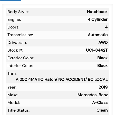
Body Style:
Hatchback
Engine:
4 Cylinder
Doors:
4
Transmission:
Automatic
Drivetrain:
AWD
Stock #:
UC1-8442T
Exterior Color:
Black
Interior Color:
Black
Trim:
A 250 4MATIC Hatch/ NO ACCIDENT/ BC LOCAL
Year:
2019
Make:
Mercedes-Benz
Model:
A-Class
Title Status:
Clean