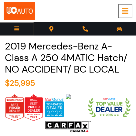
2019
Mercedes-Benz
A-
Class
A 250 4MATIC Hatch/
NO ACCIDENT/ BC LOCAL
$
25,995