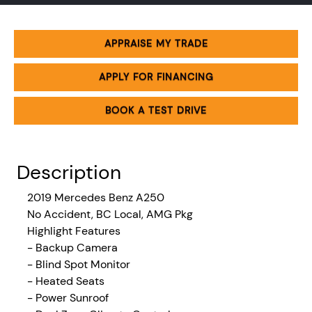
APPRAISE MY TRADE
APPLY FOR FINANCING
BOOK A TEST DRIVE
Description
2019 Mercedes Benz A250
No Accident,
BC Local, AMG Pkg
Highlight Features
- Backup Camera
- Blind Spot Monitor
- Heated Seats
- Power Sunroof