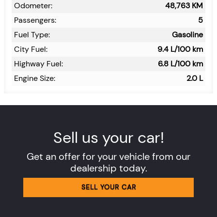
Odometer:
48,763
KM
Passengers:
5
Fuel Type:
Gasoline
City Fuel:
9.4
L/100 km
Highway Fuel:
6.8
L/100 km
Engine Size:
2.0 L
Sell us your car!
Get an offer for your vehicle from our
dealership today.
SELL YOUR CAR