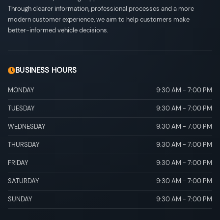
Through clearer information, professional processes and a more
modern customer experience, we aim to help customers make
better-informed vehicle decisions.
BUSINESS HOURS
MONDAY
9:30 AM
-
7:00 PM
TUESDAY
9:30 AM
-
7:00 PM
WEDNESDAY
9:30 AM
-
7:00 PM
THURSDAY
9:30 AM
-
7:00 PM
FRIDAY
9:30 AM
-
7:00 PM
SATURDAY
9:30 AM
-
7:00 PM
SUNDAY
9:30 AM
-
7:00 PM