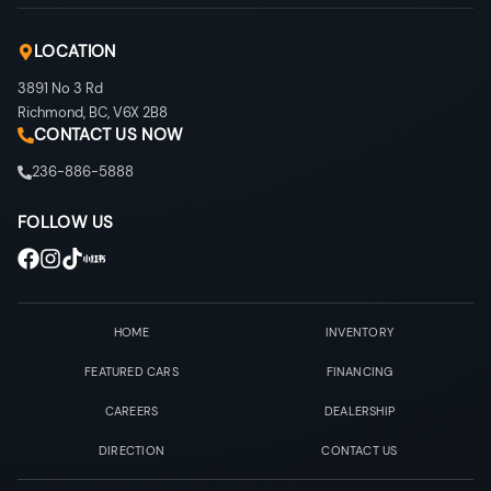
LOCATION
3891 No 3 Rd
Richmond
,
BC
,
V6X 2B8
CONTACT US NOW
236-886-5888
FOLLOW US
HOME
INVENTORY
FEATURED CARS
FINANCING
CAREERS
DEALERSHIP
DIRECTION
CONTACT US