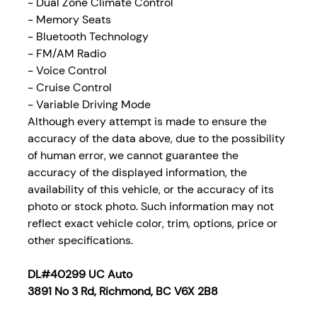
- Dual Zone Climate Control
- Memory Seats
- Bluetooth Technology
- FM/AM Radio
- Voice Control
- Cruise Control
- Variable Driving Mode
Although every attempt is made to ensure the
accuracy of the data above, due to the possibility
of human error, we cannot guarantee the
accuracy of the displayed information, the
availability of this vehicle, or the accuracy of its
photo or stock photo. Such information may not
reflect exact vehicle color, trim, options, price or
other specifications.
DL#40299 UC Auto
3891 No 3 Rd, Richmond, BC V6X 2B8