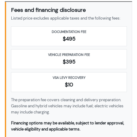
Fees and financing disclosure
Listed price excludes applicable taxes and the following fees:
DOCUMENTATION FEE
$495
VEHICLE PREPARATION FEE
$
395
VSA LEVY RECOVERY
$10
The preparation fee covers cleaning and delivery preparation.
Gasoline and hybrid vehicles may include fuel; electric vehicles
may include charging.
Financing options may be available, subject to lender approval,
vehicle eligibility and applicable terms.