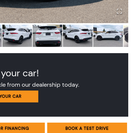
 your car!
cle from our dealership today.
 YOUR CAR
OR FINANCING
BOOK A TEST DRIVE