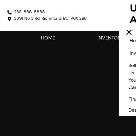
236-886-5888
A
3891 No 3 Rd
,
Richmond
,
BC
,
V6X 2B8
HOME
INVENTORY
H
In
Sel
Us
You
Ca
Fin
Dea