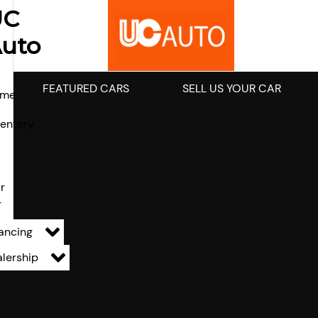
UC
uto
FEATURED CARS
SELL US YOUR CAR
ome
ventory
l
r
r
ancing
lership