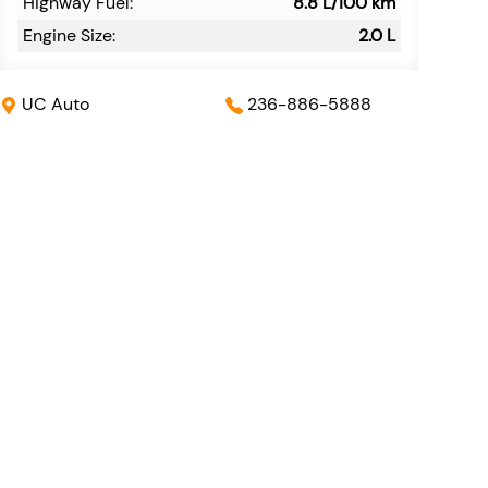
Highway Fuel:
8.8
L/100 km
Engine Size:
2.0 L
UC Auto
236-886-5888