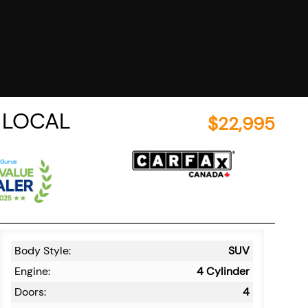
C LOCAL
$
22,995
Body Style:
SUV
Engine:
4 Cylinder
Doors:
4