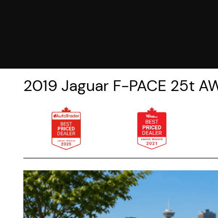
2019
Jaguar
F-PACE
25t A