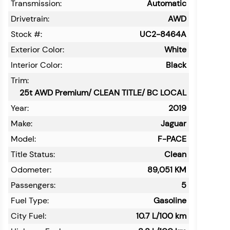
Transmission:
Automatic
Drivetrain:
AWD
Stock #:
UC2-8464A
Exterior Color:
White
Interior Color:
Black
Trim:
25t AWD Premium/ CLEAN TITLE/ BC LOCAL
Year:
2019
Make:
Jaguar
Model:
F-PACE
Title Status:
Clean
Odometer:
89,051
KM
Passengers:
5
Fuel Type:
Gasoline
City Fuel:
10.7
L/100 km