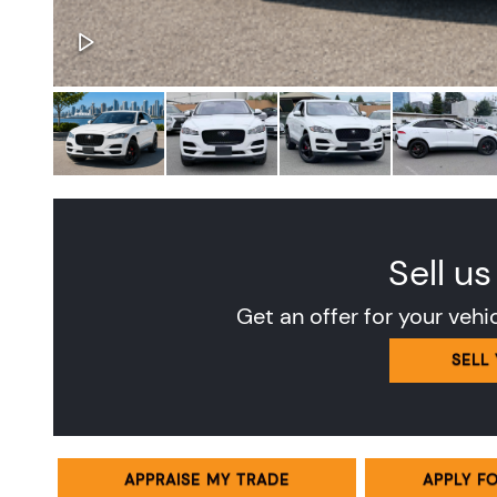
Sell us
Get an offer for your vehi
SELL
APPRAISE MY TRADE
APPLY F