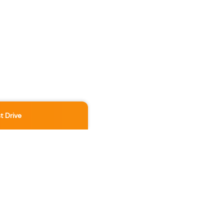
t Drive
Location
3891 No 3 Rd
,
Richmond
,
BC
,
V6X 2B8
Contact Us Now
236-886-5888