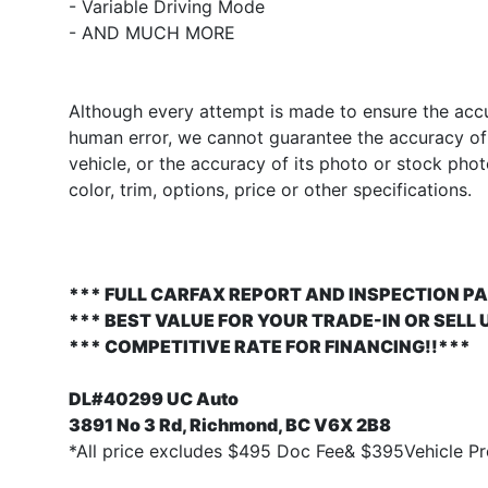
- Variable Driving Mode
- AND MUCH MORE
Although every attempt is made to ensure the accur
human error, we cannot guarantee the accuracy of t
vehicle, or the accuracy of its photo or stock pho
color, trim, options, price or other specifications.
*** FULL CARFAX REPORT AND INSPECTION PA
*** BEST VALUE FOR YOUR TRADE-IN OR SELL 
*** COMPETITIVE RATE FOR FINANCING!!***
DL#40299 UC Auto
3891 No 3 Rd, Richmond, BC V6X 2B8
*All price excludes $495 Doc Fee& $395Vehicle Pre