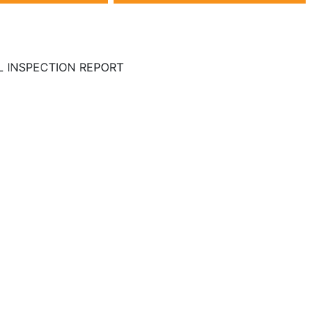
LL INSPECTION REPORT