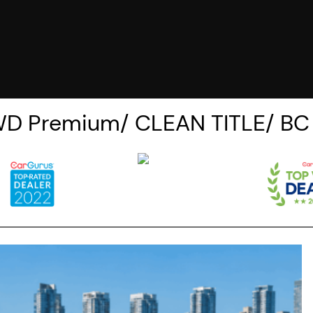
WD Premium/ CLEAN TITLE/ B