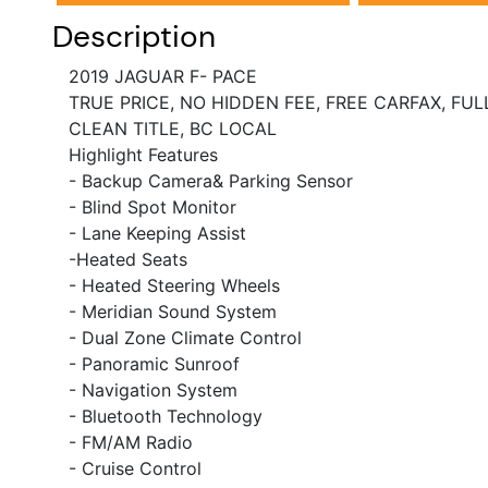
Description
2019 JAGUAR F- PACE
TRUE PRICE, NO HIDDEN FEE, FREE CARFAX, FU
CLEAN TITLE, BC LOCAL
Highlight Features
- Backup Camera& Parking Sensor
- Blind Spot Monitor
- Lane Keeping Assist
-Heated Seats
- Heated Steering Wheels
- Meridian Sound System
- Dual Zone Climate Control
- Panoramic Sunroof
- Navigation System
- Bluetooth Technology
- FM/AM Radio
- Cruise Control