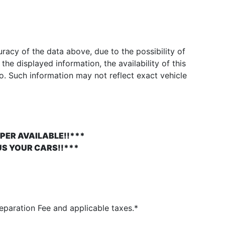
acy of the data above, due to the possibility of
he displayed information, the availability of this
to. Such information may not reflect exact vehicle
PER AVAILABLE!!***
US YOUR CARS!!***
paration Fee and applicable taxes.*