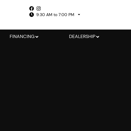
9:30 AM to 7:00 PM
FINANCING
DEALERSHIP