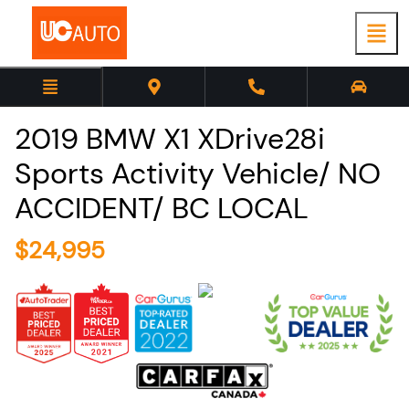
2019
BMW
X1
XDrive28i
Sports Activity Vehicle/ NO
ACCIDENT/ BC LOCAL
$
24,995