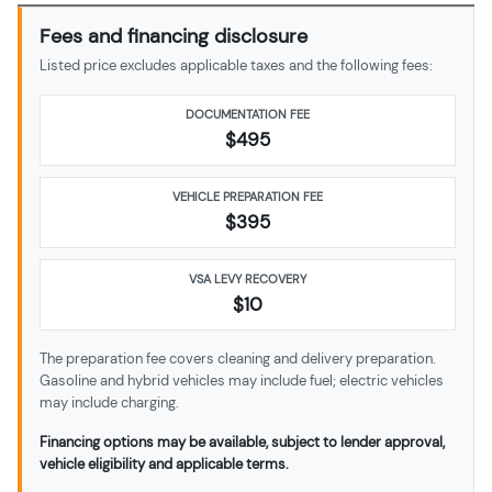
Fees and financing disclosure
Listed price excludes applicable taxes and the following fees:
DOCUMENTATION FEE
$495
VEHICLE PREPARATION FEE
$
395
VSA LEVY RECOVERY
$10
The preparation fee covers cleaning and delivery preparation.
Gasoline and hybrid vehicles may include fuel; electric vehicles
may include charging.
Financing options may be available, subject to lender approval,
vehicle eligibility and applicable terms.