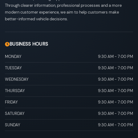
Through clearer information, professional processes and a more
modern customer experience, we aim to help customers make
better-informed vehicle decisions.
BUSINESS HOURS
MONDAY
9:30 AM
-
7:00 PM
TUESDAY
9:30 AM
-
7:00 PM
WEDNESDAY
9:30 AM
-
7:00 PM
THURSDAY
9:30 AM
-
7:00 PM
FRIDAY
9:30 AM
-
7:00 PM
SATURDAY
9:30 AM
-
7:00 PM
SUNDAY
9:30 AM
-
7:00 PM