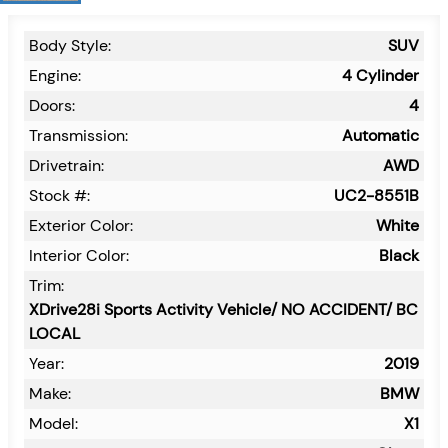
Body Style:
SUV
Engine:
4 Cylinder
Doors:
4
Transmission:
Automatic
Drivetrain:
AWD
Stock #:
UC2-8551B
Exterior Color:
White
Interior Color:
Black
Trim:
XDrive28i Sports Activity Vehicle/ NO ACCIDENT/ BC
LOCAL
Year:
2019
Make:
BMW
Model:
X1