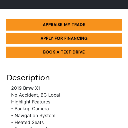
APPRAISE MY TRADE
APPLY FOR FINANCING
BOOK A TEST DRIVE
Description
2019 Bmw X1
No Accident, BC Local
Highlight Features
- Backup Camera
- Navigation System
- Heated Seats