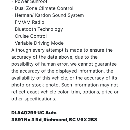
- Power Sunroof
- Dual Zone Climate Control
- Herman/ Kardon Sound System
- FM/AM Radio
- Bluetooth Technology
- Cruise Control
- Variable Driving Mode
Although every attempt is made to ensure the
accuracy of the data above, due to the
possibility of human error, we cannot guarantee
the accuracy of the displayed information, the
availability of this vehicle, or the accuracy of its
photo or stock photo. Such information may not
reflect exact vehicle color, trim, options, price or
other specifications.
DL#40299 UC Auto
3891 No 3 Rd, Richmond, BC V6X 2B8