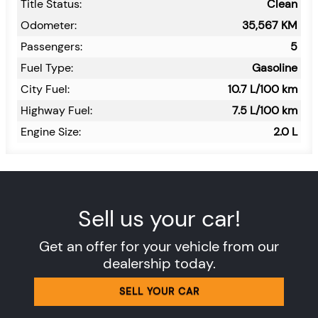
Title Status:
Clean
Odometer:
35,567
KM
Passengers:
5
Fuel Type:
Gasoline
City Fuel:
10.7
L/100 km
Highway Fuel:
7.5
L/100 km
Engine Size:
2.0 L
Sell us your car!
Get an offer for your vehicle from our
dealership today.
SELL YOUR CAR