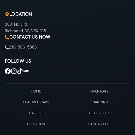
LOCATION
3891 No 3 Rd
Richmond
,
BC
,
V6X 2B8
CONTACT US NOW
236-886-5888
FOLLOW US
HOME
INVENTORY
FEATURED CARS
FINANCING
CAREERS
DEALERSHIP
DIRECTION
CONTACT US