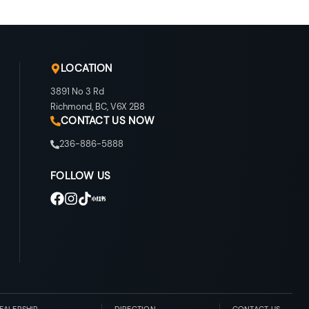
LOCATION
3891 No 3 Rd
Richmond
,
BC
,
V6X 2B8
CONTACT US NOW
236-886-5888
FOLLOW US