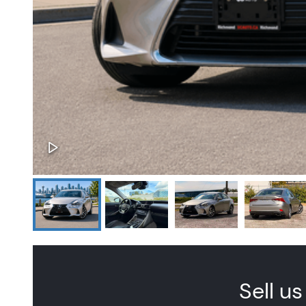
Sell us