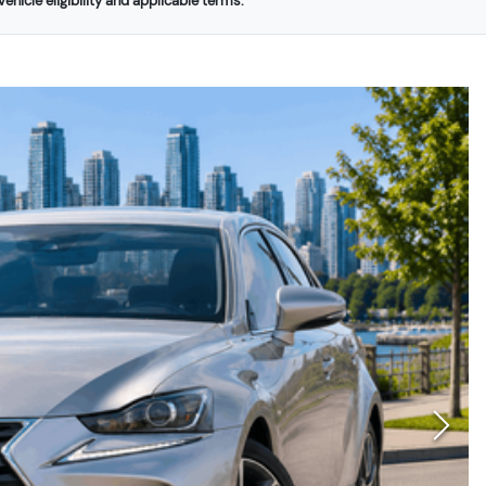
ehicle eligibility and applicable terms.