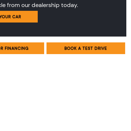
cle from our dealership today.
 YOUR CAR
OR FINANCING
BOOK A TEST DRIVE