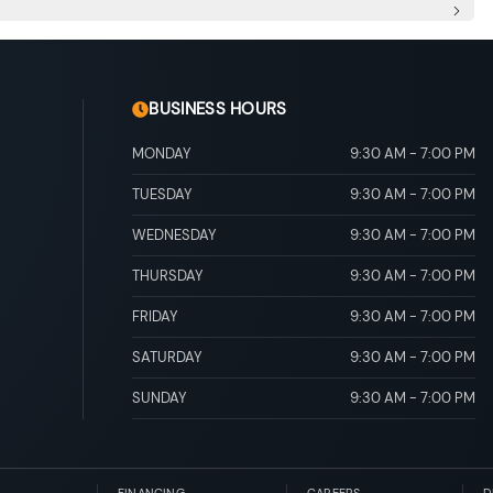
Injection 4-Stroke (D-4S)
nc: sequential multi-mode shifter
pipe Finisher
 Vented Discs, Brake Assist and Hill Hold Control
BUSINESS HOURS
MONDAY
9:30 AM
-
7:00 PM
TUESDAY
9:30 AM
-
7:00 PM
WEDNESDAY
9:30 AM
-
7:00 PM
THURSDAY
9:30 AM
-
7:00 PM
FRIDAY
9:30 AM
-
7:00 PM
SATURDAY
9:30 AM
-
7:00 PM
SUNDAY
9:30 AM
-
7:00 PM