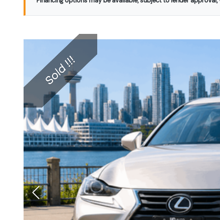
Financing options may be available, subject to lender approval, v