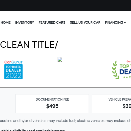
HOME
INVENTORY
FEATURED CARS
SELL US YOUR CAR
FINANCING
 CLEAN TITLE/
DOCUMENTATION FEE
VEHICLE PREP
$495
$
3
soline and hybrid vehicles may include fuel; electric vehicles may include ch