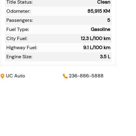
Title Status:
Clean
Odometer:
85,915
KM
Passengers:
5
Fuel Type:
Gasoline
City Fuel:
12.3
L/100 km
Highway Fuel:
9.1
L/100 km
Engine Size:
3.5 L
UC Auto
236-886-5888