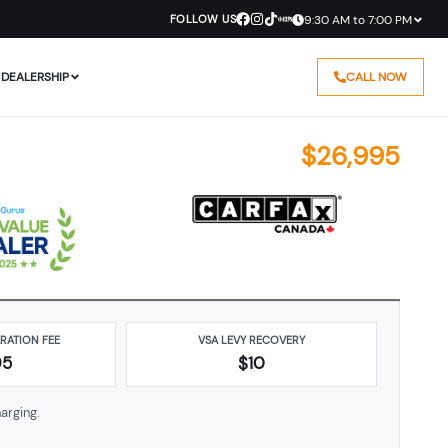
FOLLOW US
9:30 AM to 7:00 PM
DEALERSHIP
CALL NOW
$
26,995
ARATION FEE
VSA LEVY RECOVERY
95
$10
arging.