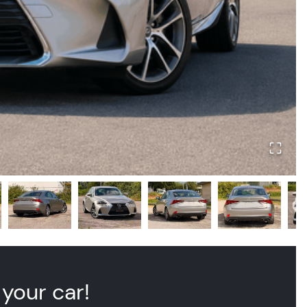
 your car!