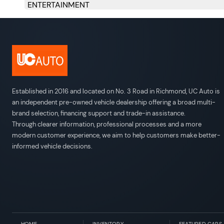
ENTERTAINMENT
Engine: 3.5L V6 DOHC 24 Valve VVT-i -inc: Direct-
Transmission: Electronic 6-Speed ECT Automatic -i
Transmission w/Driver Selectable Mode
Full-Time All-Wheel
3.77 Axle Ratio
Gas-Pressurized Shock Absorbers
Front And Rear Anti-Roll Bars
Electric Power-Assist Speed-Sensing Steering
66 L Fuel Tank
Quasi-Dual Stainless Steel Exhaust w/Polished Tail
Double Wishbone Front Suspension w/Coil Springs
Multi-Link Rear Suspension w/Coil Springs
4-Wheel Disc Brakes w/4-Wheel ABS, Front And Rear
10 Speakers
293w Regular Amplifier
Digital Signal Processor
Window Grid Diversity Antenna
2 LCD Monitors In The Front
Established in 2016 and located on No. 3 Road in Richmond, UC Auto is
an independent pre-owned vehicle dealership offering a broad multi-
brand selection, financing support and trade-in assistance.
Through clearer information, professional processes and a more
modern customer experience, we aim to help customers make better-
informed vehicle decisions.