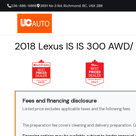
236-886-5888
3891 No 3 Rd
,
Richmond
,
BC
,
V6X 2B8
2018
Lexus
IS
IS 300 AWD/
Fees and financing disclosure
Listed price excludes applicable taxes and the following fees:
The preparation fee covers cleaning and delivery preparation. Ga