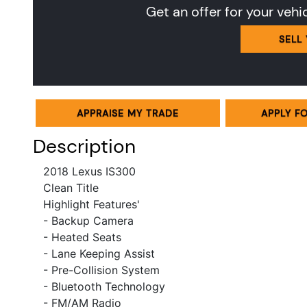
Get an offer for your vehi
SELL
APPRAISE MY TRADE
APPLY F
Description
2018
Lexus IS300
Clean Title
Highlight Features'
- Backup Camera
- Heated Seats
- Lane Keeping Assist
- Pre-Collision System
- Bluetooth Technology
- FM/AM Radio