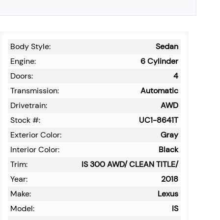
Body Style:
Sedan
Engine:
6 Cylinder
Doors:
4
Transmission:
Automatic
Drivetrain:
AWD
Stock #:
UC1-8641T
Exterior Color:
Gray
Interior Color:
Black
Trim:
IS 300 AWD/ CLEAN TITLE/
Year:
2018
Make:
Lexus
Model:
IS