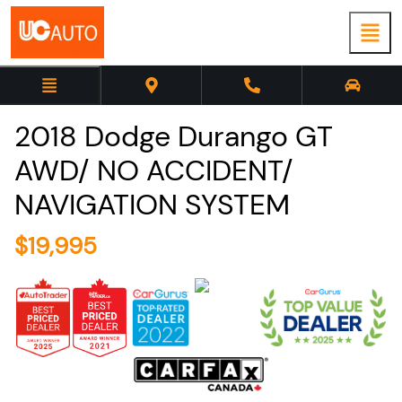
2018
Dodge
Durango
GT
AWD/ NO ACCIDENT/
NAVIGATION SYSTEM
$
19,995