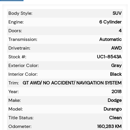
Body Style:
SUV
Engine:
6 Cylinder
Doors:
4
Transmission:
Automatic
Drivetrain:
AWD
Stock #:
UC1-8543A
Exterior Color:
Gray
Interior Color:
Black
Trim:
GT AWD/ NO ACCIDENT/ NAVIGATION SYSTEM
Year:
2018
Make:
Dodge
Model:
Durango
Title Status:
Clean
Odometer:
160,283
KM