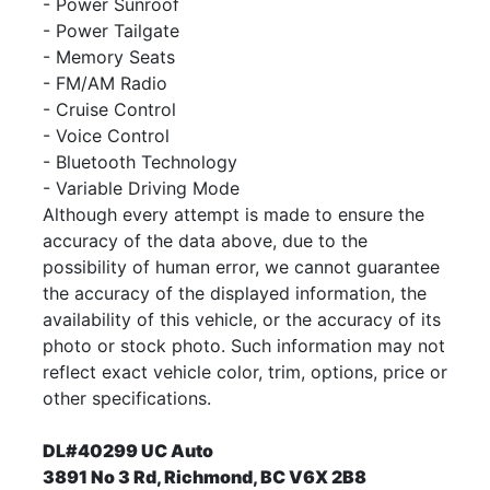
- Power Sunroof
- Power Tailgate
- Memory Seats
- FM/AM Radio
- Cruise Control
- Voice Control
- Bluetooth Technology
- Variable Driving Mode
Although every attempt is made to ensure the
accuracy of the data above, due to the
possibility of human error, we cannot guarantee
the accuracy of the displayed information, the
availability of this vehicle, or the accuracy of its
photo or stock photo. Such information may not
reflect exact vehicle color, trim, options, price or
other specifications.
DL#40299 UC Auto
3891 No 3 Rd, Richmond, BC V6X 2B8