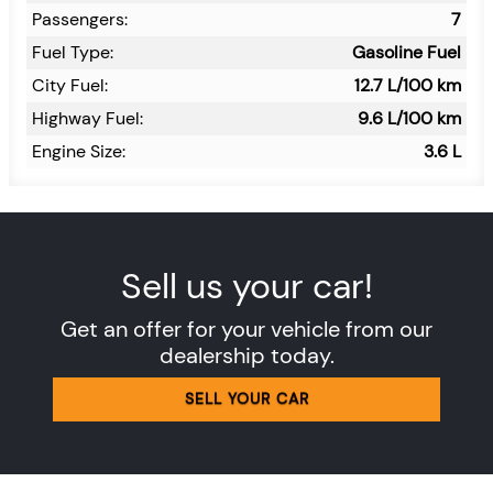
Passengers:
7
Fuel Type:
Gasoline Fuel
City Fuel:
12.7
L/100 km
Highway Fuel:
9.6
L/100 km
Engine Size:
3.6 L
Sell us your car!
Get an offer for your vehicle from our
dealership today.
SELL YOUR CAR