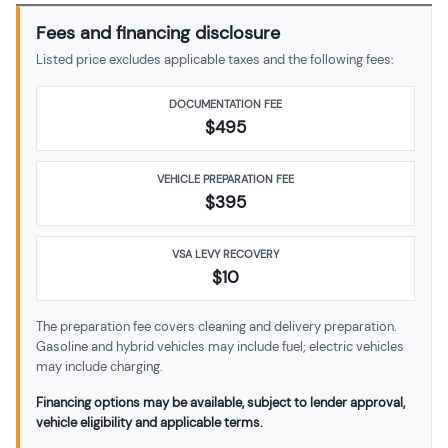
Fees and financing disclosure
Listed price excludes applicable taxes and the following fees:
DOCUMENTATION FEE
$495
VEHICLE PREPARATION FEE
$
395
VSA LEVY RECOVERY
$10
The preparation fee covers cleaning and delivery preparation.
Gasoline and hybrid vehicles may include fuel; electric vehicles
may include charging.
Financing options may be available, subject to lender approval,
vehicle eligibility and applicable terms.