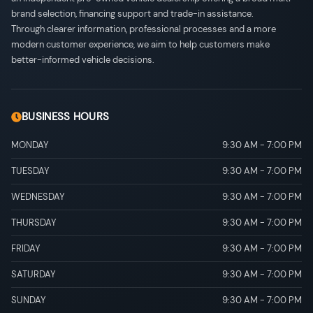
brand selection, financing support and trade-in assistance.
Through clearer information, professional processes and a more
modern customer experience, we aim to help customers make
better-informed vehicle decisions.
BUSINESS HOURS
MONDAY
9:30 AM
-
7:00 PM
TUESDAY
9:30 AM
-
7:00 PM
WEDNESDAY
9:30 AM
-
7:00 PM
THURSDAY
9:30 AM
-
7:00 PM
FRIDAY
9:30 AM
-
7:00 PM
SATURDAY
9:30 AM
-
7:00 PM
SUNDAY
9:30 AM
-
7:00 PM