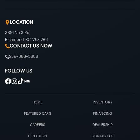
LOCATION
3891 No 3 Rd
Richmond
,
BC
,
V6X 2B8
CONTACT US NOW
236-886-5888
FOLLOW US
HOME
INVENTORY
FEATURED CARS
FINANCING
CAREERS
DEALERSHIP
DIRECTION
CONTACT US