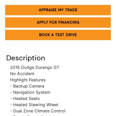
APPRAISE MY TRADE
APPLY FOR FINANCING
BOOK A TEST DRIVE
Description
2018 Dodge Durango GT
No Accident
Highlight Features
- Backup Camera
- Navigation System
- Heated Seats
- Heated Steering Wheel
- Dual Zone Climate Control