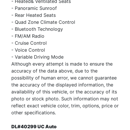
- Heated& Ventilated Seats
- Panoramic Sunroof
- Rear Heated Seats
- Quad Zone Climate Control
- Bluetooth Technology
- FM/AM Radio
- Cruise Control
- Voice Control
- Variable Driving Mode
Although every attempt is made to ensure the
accuracy of the data above, due to the
possibility of human error, we cannot guarantee
the accuracy of the displayed information, the
availability of this vehicle, or the accuracy of its
photo or stock photo. Such information may not
reflect exact vehicle color, trim, options, price or
other specifications.
DL#40299 UC Auto