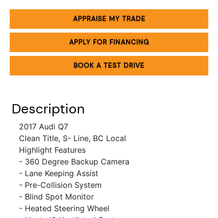
APPRAISE MY TRADE
APPLY FOR FINANCING
BOOK A TEST DRIVE
Description
2017 Audi Q7
Clean Title, S- Line, BC Local
Highlight Features
- 360 Degree Backup Camera
- Lane Keeping Assist
- Pre-Collision System
- Blind Spot Monitor
- Heated Steering Wheel