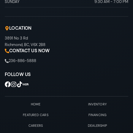
SUNDAY
9:30 AM
-
7:00 PM
LOCATION
3891 No 3 Rd
Richmond
,
BC
,
V6X 2B8
CONTACT US NOW
236-886-5888
FOLLOW US
HOME
INVENTORY
FEATURED CARS
FINANCING
CAREERS
DEALERSHIP