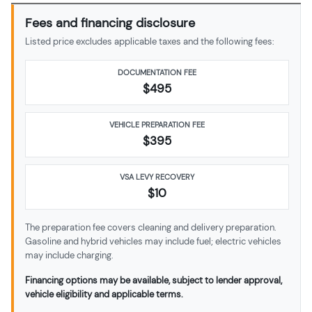
Fees and financing disclosure
Listed price excludes applicable taxes and the following fees:
DOCUMENTATION FEE
$495
VEHICLE PREPARATION FEE
$
395
VSA LEVY RECOVERY
$10
The preparation fee covers cleaning and delivery preparation.
Gasoline and hybrid vehicles may include fuel; electric vehicles
may include charging.
Financing options may be available, subject to lender approval,
vehicle eligibility and applicable terms.