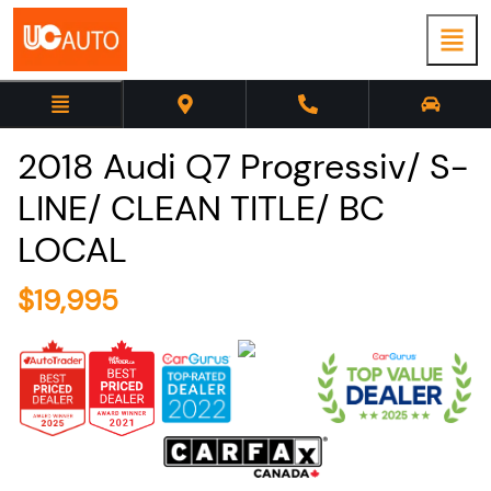
2018
Audi
Q7
Progressiv/ S-
LINE/ CLEAN TITLE/ BC
LOCAL
$
19,995