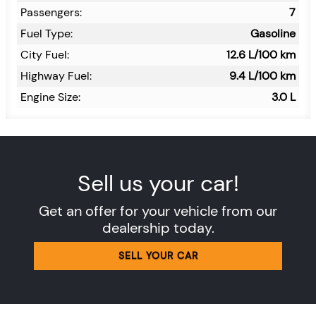
Passengers:
7
Fuel Type:
Gasoline
City Fuel:
12.6
L/100 km
Highway Fuel:
9.4
L/100 km
Engine Size:
3.0 L
Sell us your car!
Get an offer for your vehicle from our
dealership today.
SELL YOUR CAR