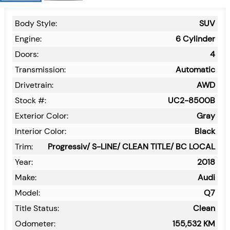
Body Style:
SUV
Engine:
6 Cylinder
Doors:
4
Transmission:
Automatic
Drivetrain:
AWD
Stock #:
UC2-8500B
Exterior Color:
Gray
Interior Color:
Black
Trim:
Progressiv/ S-LINE/ CLEAN TITLE/ BC LOCAL
Year:
2018
Make:
Audi
Model:
Q7
Title Status:
Clean
Odometer:
155,532
KM