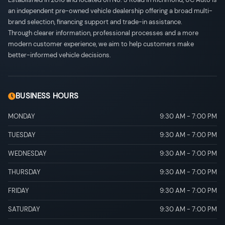
an independent pre-owned vehicle dealership offering a broad multi-
brand selection, financing support and trade-in assistance.
Through clearer information, professional processes and a more
modern customer experience, we aim to help customers make
better-informed vehicle decisions.
BUSINESS HOURS
MONDAY
9:30 AM
-
7:00 PM
TUESDAY
9:30 AM
-
7:00 PM
WEDNESDAY
9:30 AM
-
7:00 PM
THURSDAY
9:30 AM
-
7:00 PM
FRIDAY
9:30 AM
-
7:00 PM
SATURDAY
9:30 AM
-
7:00 PM