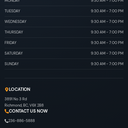
MONDAY
9:30 AM
-
7:00 PM
TUESDAY
9:30 AM
-
7:00 PM
WEDNESDAY
9:30 AM
-
7:00 PM
THURSDAY
9:30 AM
-
7:00 PM
FRIDAY
9:30 AM
-
7:00 PM
SATURDAY
9:30 AM
-
7:00 PM
SUNDAY
9:30 AM
-
7:00 PM
LOCATION
3891 No 3 Rd
Richmond
,
BC
,
V6X 2B8
CONTACT US NOW
236-886-5888