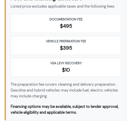
Listed price excludes applicable taxes and the following fees:
DOCUMENTATION FEE
$495
VEHICLE PREPARATION FEE
$
395
VSA LEVY RECOVERY
$10
The preparation fee covers cleaning and delivery preparation.
Gasoline and hybrid vehicles may include fuel; electric vehicles
may include charging.
Financing options may be available, subject to lender approval,
vehicle eligibility and applicable terms.