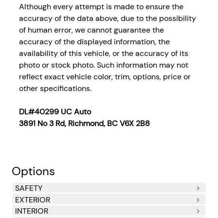
Although every attempt is made to ensure the
accuracy of the data above, due to the possibility
of human error, we cannot guarantee the
accuracy of the displayed information, the
availability of this vehicle, or the accuracy of its
photo or stock photo. Such information may not
reflect exact vehicle color, trim, options, price or
other specifications.
DL#40299 UC Auto
3891 No 3 Rd, Richmond, BC V6X 2B8
Options
SAFETY
EXTERIOR
Side Impact Beams
Dual Stage Driver And Passenger Seat-Mounted Side
Dual Stage Driver And Passenger Front Airbags
Curtain 1st And 2nd Row Airbags
Airbag Occupancy Sensor
Driver Knee Airbag and Passenger Cushion Front
Rear Child Safety Locks
Outboard Front Lap And Shoulder Safety Belts -inc:
INTERIOR
Airbags
Airbag
Rear Centre 3 Point, Height Adjusters and
Steel Spare Wheel
Compact Spare Tire Mounted Inside Under Cargo
Body-Coloured Front Bumper
Body-Coloured Rear Bumper
Black Side Windows Trim
Body-Coloured Door Handles
Fixed Rear Window w/Defroster
Light Tinted Glass
Fully Galvanized Steel Panels
Splash Guards
Front License Plate Bracket
Trunk Rear Cargo Access