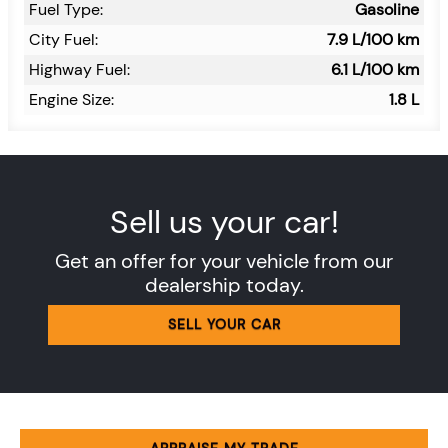
Fuel Type:
Gasoline
City Fuel:
7.9
L/100 km
Highway Fuel:
6.1
L/100 km
Engine Size:
1.8 L
Sell us your car!
Get an offer for your vehicle from our
dealership today.
SELL YOUR CAR