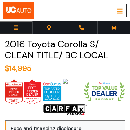
2016
Toyota
Corolla
S/
CLEAN TITLE/ BC LOCAL
$
14,995
Fees and financing disclosure