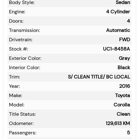
Body Style:
Sedan
Engine:
4 Cylinder
Doors:
4
Transmission:
Automatic
Drivetrain:
FWD
Stock #:
UC1-8458A
Exterior Color:
Gray
Interior Color:
Black
Trim:
S/ CLEAN TITLE/ BC LOCAL
Year:
2016
Make:
Toyota
Model:
Corolla
Title Status:
Clean
Odometer:
129,613
KM
Passengers:
5