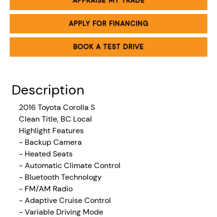
APPRAISE MY TRADE
APPLY FOR FINANCING
BOOK A TEST DRIVE
Description
2016
Toyota Corolla S
Clean Title, BC Local
Highlight Features
- Backup Camera
- Heated Seats
- Automatic Climate Control
- Bluetooth Technology
- FM/AM Radio
- Adaptive Cruise Control
- Variable Driving Mode