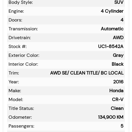
Body Style:
SUV
Engine:
4 Cylinder
Doors:
4
Transmission:
Automatic
Drivetrain:
AWD
Stock #:
UC1-8542A
Exterior Color:
Gray
Interior Color:
Black
Trim:
AWD SE/ CLEAN TITLE/ BC LOCAL
Year:
2016
Make:
Honda
Model:
CR-V
Title Status:
Clean
Odometer:
134,900
KM
Passengers:
5