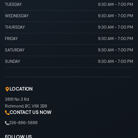
TUESDAY
9:30 AM
-
7:00 PM
WEDNESDAY
9:30 AM
-
7:00 PM
THURSDAY
9:30 AM
-
7:00 PM
FRIDAY
9:30 AM
-
7:00 PM
SATURDAY
9:30 AM
-
7:00 PM
SUNDAY
9:30 AM
-
7:00 PM
LOCATION
3891 No 3 Rd
Richmond
,
BC
,
V6X 2B8
CONTACT US NOW
236-886-5888
FOLLOW US