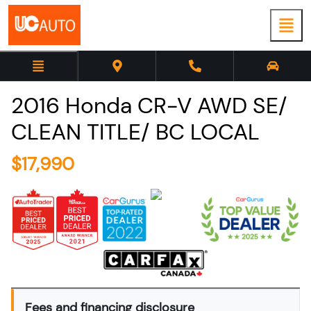
2016
Honda
CR-V
AWD SE/
CLEAN TITLE/ BC LOCAL
$
17,990
Fees and financing disclosure