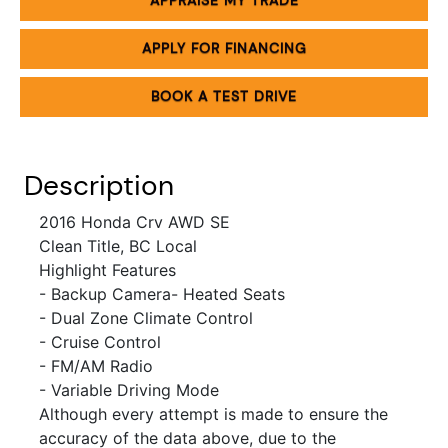
APPRAISE MY TRADE
APPLY FOR FINANCING
BOOK A TEST DRIVE
Description
2016 Honda Crv AWD SE
Clean Title, BC Local
Highlight Features
- Backup Camera
- Heated Seats
- Dual Zone Climate Control
- Cruise Control
- FM/AM Radio
- Variable Driving Mode
Although every attempt is made to ensure the
accuracy of the data above, due to the