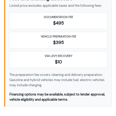
Listed price excludes applicable taxes and the following fees:
DOCUMENTATION FEE
$495
VEHICLE PREPARATION FEE
$
395
VSA LEVY RECOVERY
$10
The preparation fee covers cleaning and delivery preparation.
Gasoline and hybrid vehicles may include fuel; electric vehicles
may include charging.
Financing options may be available, subject to lender approval,
vehicle eligibility and applicable terms.