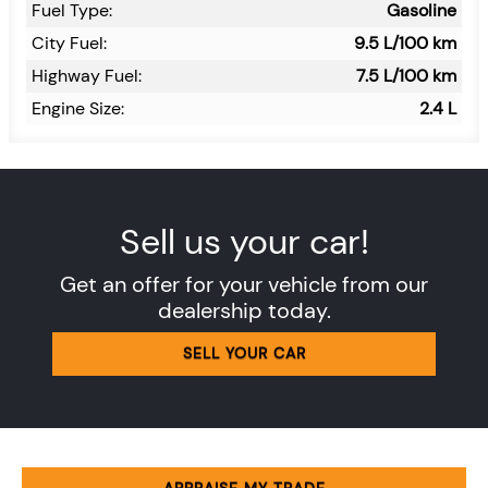
Fuel Type:
Gasoline
City Fuel:
9.5
L/100 km
Highway Fuel:
7.5
L/100 km
Engine Size:
2.4 L
Sell us your car!
Get an offer for your vehicle from our
dealership today.
SELL YOUR CAR