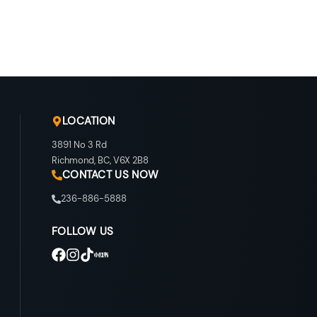
LOCATION
3891 No 3 Rd
Richmond
,
BC
,
V6X 2B8
CONTACT US NOW
236-886-5888
FOLLOW US