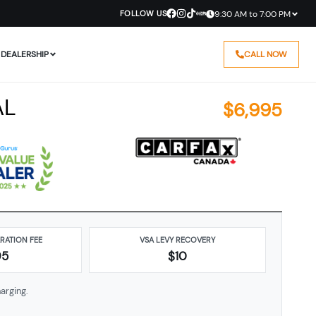
FOLLOW US
9:30 AM to 7:00 PM
DEALERSHIP
CALL NOW
AL
$
6,995
ARATION FEE
VSA LEVY RECOVERY
95
$10
arging.