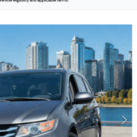
ehicle eligibility and applicable terms.