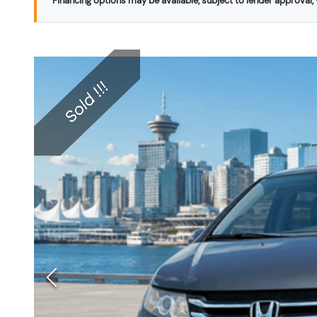
Financing options may be available, subject to lender approval, v