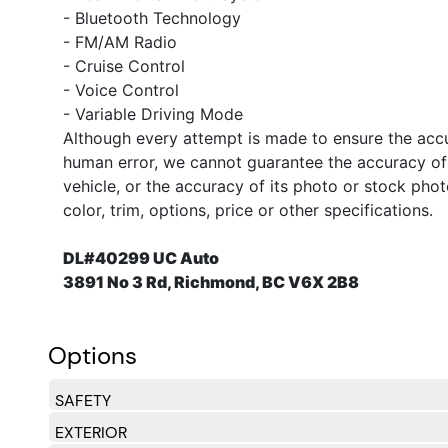
- Bluetooth Technology
- FM/AM Radio
- Cruise Control
- Voice Control
- Variable Driving Mode
Although every attempt is made to ensure the accur
human error, we cannot guarantee the accuracy of t
vehicle, or the accuracy of its photo or stock pho
color, trim, options, price or other specifications.
DL#40299 UC Auto
3891 No 3 Rd, Richmond, BC V6X 2B8
Options
SAFETY
EXTERIOR
Side Impact Beams
Dual Stage Driver And Passenger Seat-Mounted Si
Front And Rear Parking Sensors
Lane Departure Warning
Collision Warning-Front
Low Tire Pressure Warning
Dual Stage Driver And Passenger Front Airbags
Curtain 1st, 2nd And 3rd Row Airbags
Airbag Occupancy Sensor
Rear Child Safety Locks
Outboard Front Lap And Shoulder Safety Belts -inc
Back-Up Camera
Right Side Camera