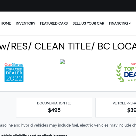
HOME
INVENTORY
FEATURED CARS
SELL US YOUR CAR
FINANCING
 w/RES/ CLEAN TITLE/ BC LOC
DOCUMENTATION FEE
VEHICLE PREP
$495
$
3
soline and hybrid vehicles may include fuel; electric vehicles may include ch