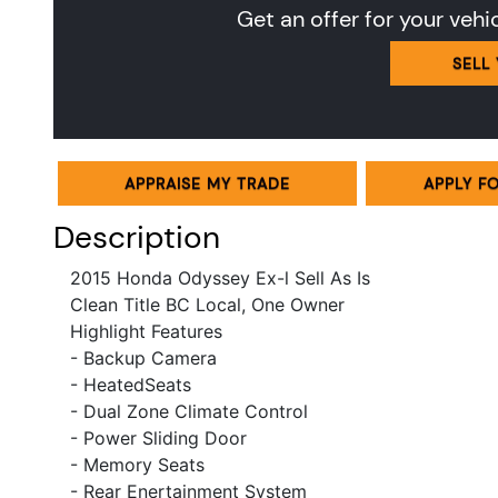
Get an offer for your vehi
SELL
APPRAISE MY TRADE
APPLY F
Description
2015 Honda Odyssey Ex-l Sell As Is
Clean Title
BC Local, One Owner
Highlight Features
- Backup Camera
- HeatedSeats
- Dual Zone Climate Control
- Power Sliding Door
- Memory Seats
- Rear Enertainment System