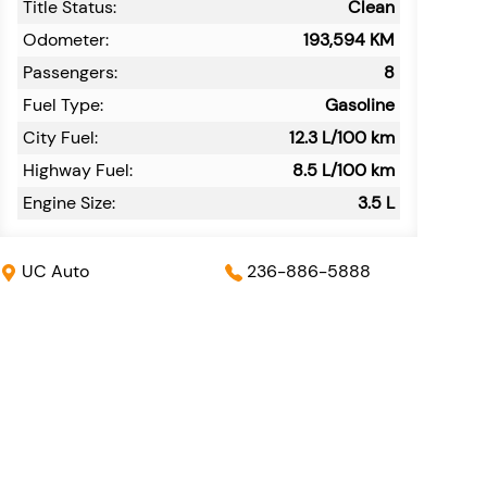
Title Status:
Clean
Odometer:
193,594
KM
Passengers:
8
Fuel Type:
Gasoline
City Fuel:
12.3
L/100 km
Highway Fuel:
8.5
L/100 km
Engine Size:
3.5 L
UC Auto
236-886-5888