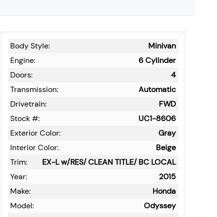
Body Style:
Minivan
Engine:
6 Cylinder
Doors:
4
Transmission:
Automatic
Drivetrain:
FWD
Stock #:
UC1-8606
Exterior Color:
Gray
Interior Color:
Beige
Trim:
EX-L w/RES/ CLEAN TITLE/ BC LOCAL
Year:
2015
Make:
Honda
Model:
Odyssey