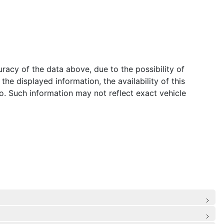
acy of the data above, due to the possibility of
he displayed information, the availability of this
to. Such information may not reflect exact vehicle
de Airbags
: Rear Centre 3 Point, Height Adjusters and Pretensioners