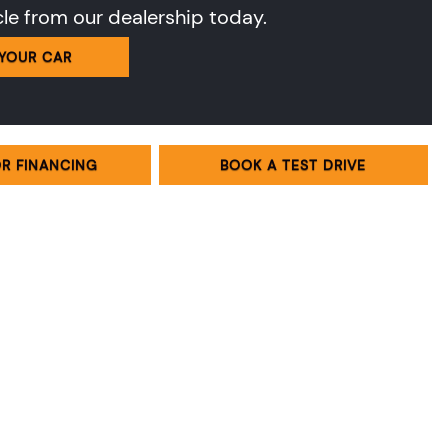
cle from our dealership today.
 YOUR CAR
OR FINANCING
BOOK A TEST DRIVE