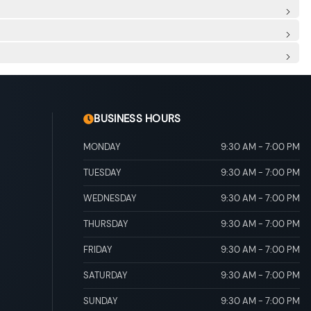
 Row Sunroof w/Sunshade
/Fascia Accent
d Trim and Black Rear Window Trim
al Folding
nning Headlamps w/Delay-Off
8-way power adjustment and power lumbar support and
cing Manual Reclining Fold Forward Seatback Rear Seat
entre Armrest Rear Seat Mounted Armrest Outboard Only
Front, Manual Recline, Manual Fold Into Floor, 3 Manual
Ducts
ment Panel Insert and Chrome/Metal-Look Interior Accents
r And Passenger Illumination
 Box Located In The Front Console, Driver / Passenger And
aints and Manual Adjustable Rear Head Restraints
 control
 Discs and Brake Assist
ity
BUSINESS HOURS
MONDAY
9:30 AM
-
7:00 PM
TUESDAY
9:30 AM
-
7:00 PM
WEDNESDAY
9:30 AM
-
7:00 PM
THURSDAY
9:30 AM
-
7:00 PM
FRIDAY
9:30 AM
-
7:00 PM
SATURDAY
9:30 AM
-
7:00 PM
SUNDAY
9:30 AM
-
7:00 PM