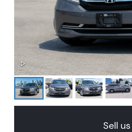
Sell us