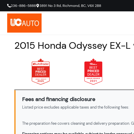
236-886-5888
3891 No 3 Rd
,
Richmond
,
BC
,
V6X 2B8
2015
Honda
Odyssey
EX-L
Fees and financing disclosure
Listed price excludes applicable taxes and the following fees:
The preparation fee covers cleaning and delivery preparation. Ga