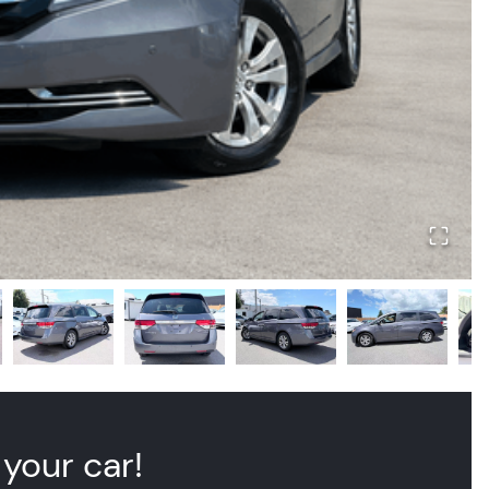
 your car!