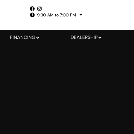
9:30 AM to 7:00 PM
FINANCING
DEALERSHIP