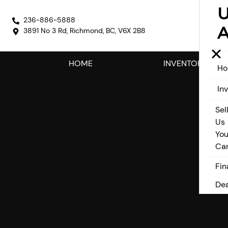
236-886-5888
A
3891 No 3 Rd
,
Richmond
,
BC
,
V6X 2B8
HOME
INVENTORY
H
In
Sel
Us
You
Ca
Fin
Dea