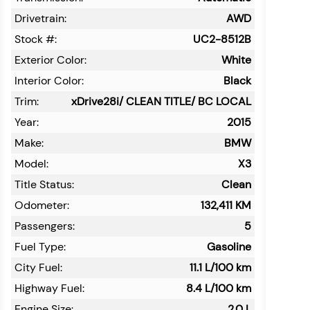
Drivetrain:
AWD
Stock #:
UC2-8512B
Exterior Color:
White
Interior Color:
Black
Trim:
xDrive28i/ CLEAN TITLE/ BC LOCAL
Year:
2015
Make:
BMW
Model:
X3
Title Status:
Clean
Odometer:
132,411
KM
Passengers:
5
Fuel Type:
Gasoline
City Fuel:
11.1
L/100 km
Highway Fuel:
8.4
L/100 km
Engine Size:
2.0 L