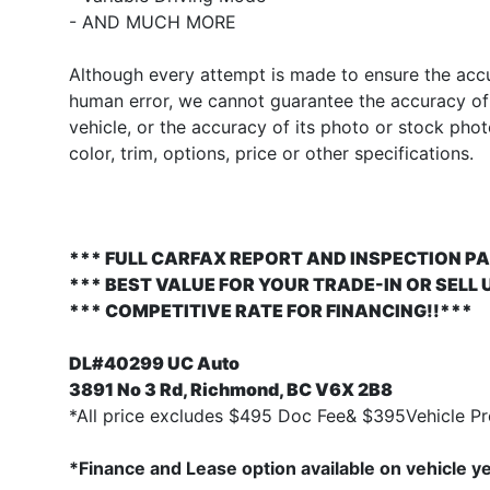
- AND MUCH MORE
Although every attempt is made to ensure the accur
human error, we cannot guarantee the accuracy of t
vehicle, or the accuracy of its photo or stock pho
color, trim, options, price or other specifications.
*** FULL CARFAX REPORT AND INSPECTION PA
*** BEST VALUE FOR YOUR TRADE-IN OR SELL 
*** COMPETITIVE RATE FOR FINANCING!!***
DL#40299 UC Auto
3891 No 3 Rd, Richmond, BC V6X 2B8
*All price excludes $495 Doc Fee& $395Vehicle Pre
*Finance and Lease option available on vehicle y