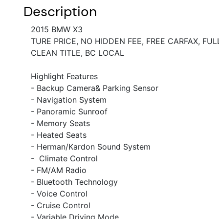
Description
2015 BMW X3
TURE PRICE, NO HIDDEN FEE, FREE CARFAX, FUL
CLEAN TITLE, BC LOCAL
Highlight Features
- Backup Camera& Parking Sensor
- Navigation System
- Panoramic Sunroof
- Memory Seats
- Heated Seats
- Herman/Kardon Sound System
-
Climate Control
- FM/AM Radio
- Bluetooth Technology
- Voice Control
- Cruise Control
- Variable Driving Mode