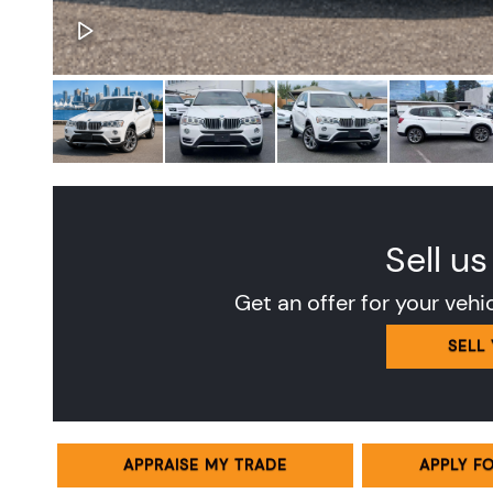
Sell us
Get an offer for your vehi
SELL
APPRAISE MY TRADE
APPLY F