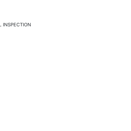
L INSPECTION