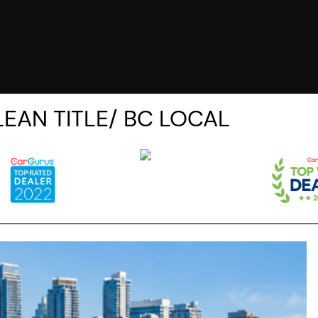
CLEAN TITLE/ BC LOCAL