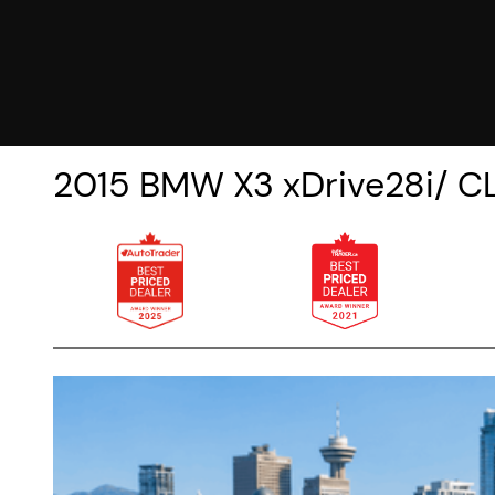
2015
BMW
X3
xDrive28i/ 