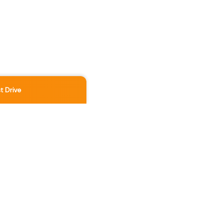
t Drive
Location
3891 No 3 Rd
,
Richmond
,
BC
,
V6X 2B8
Contact Us Now
236-886-5888