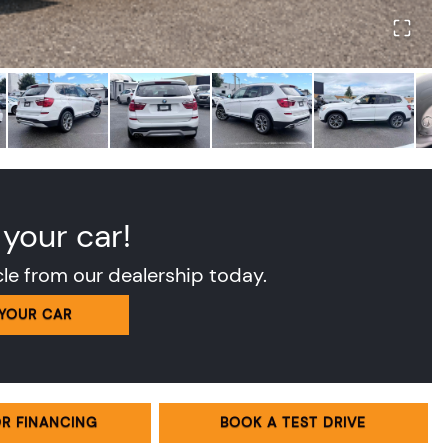
 your car!
cle from our dealership today.
 YOUR CAR
OR FINANCING
BOOK A TEST DRIVE