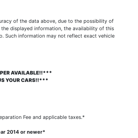
acy of the data above, due to the possibility of
he displayed information, the availability of this
to. Such information may not reflect exact vehicle
PER AVAILABLE!!***
US YOUR CARS!!***
paration Fee and applicable taxes.*
ear 2014
or newer*