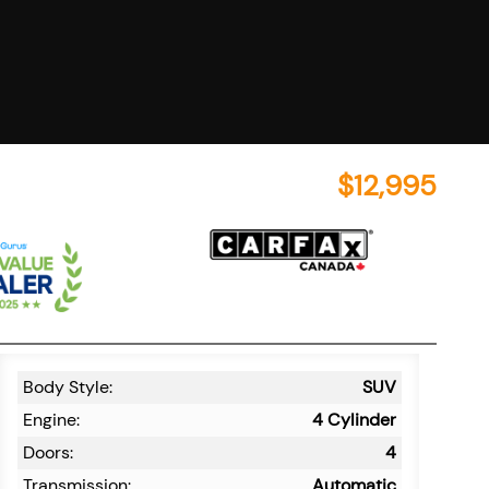
$
12,995
Body Style:
SUV
Engine:
4 Cylinder
Doors:
4
Transmission:
Automatic