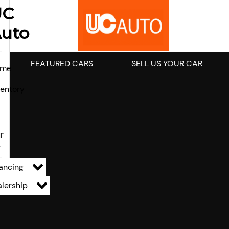
UC
uto
FEATURED CARS
SELL US YOUR CAR
ome
ventory
l
r
r
ancing
lership