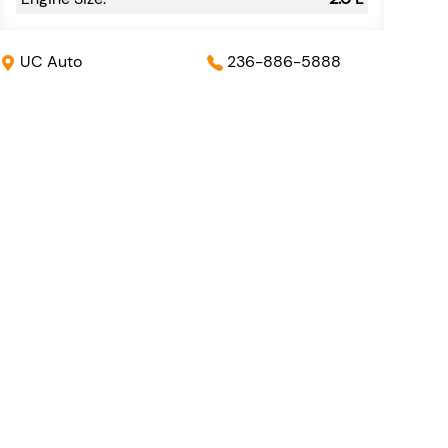
UC Auto
236-886-5888