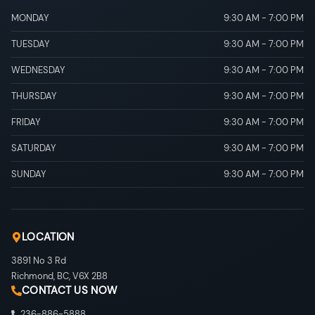
MONDAY
9:30 AM
-
7:00 PM
TUESDAY
9:30 AM
-
7:00 PM
WEDNESDAY
9:30 AM
-
7:00 PM
THURSDAY
9:30 AM
-
7:00 PM
FRIDAY
9:30 AM
-
7:00 PM
SATURDAY
9:30 AM
-
7:00 PM
SUNDAY
9:30 AM
-
7:00 PM
LOCATION
3891 No 3 Rd
Richmond
,
BC
,
V6X 2B8
CONTACT US NOW
236-886-5888