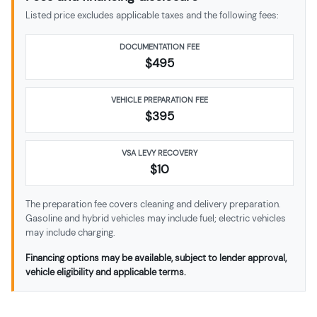
Listed price excludes applicable taxes and the following fees:
DOCUMENTATION FEE
$495
VEHICLE PREPARATION FEE
$
395
VSA LEVY RECOVERY
$10
The preparation fee covers cleaning and delivery preparation.
Gasoline and hybrid vehicles may include fuel; electric vehicles
may include charging.
Financing options may be available, subject to lender approval,
vehicle eligibility and applicable terms.