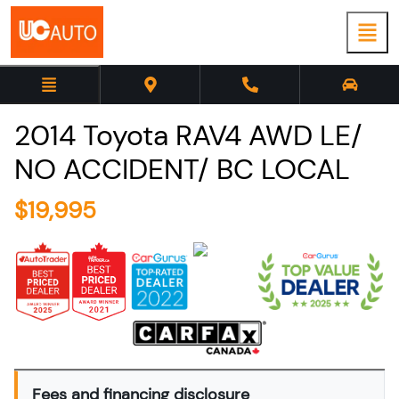
2014
Toyota
RAV4
AWD LE/
NO ACCIDENT/ BC LOCAL
$
19,995
Fees and financing disclosure