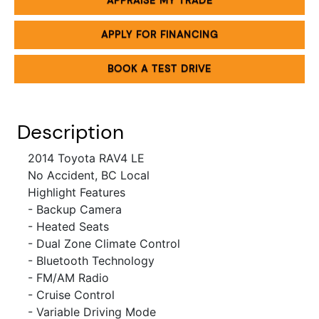
APPRAISE MY TRADE
APPLY FOR FINANCING
BOOK A TEST DRIVE
Description
2014 Toyota RAV4 LE
No Accident, BC Local
Highlight Features
- Backup Camera
- Heated Seats
- Dual Zone Climate Control
- Bluetooth Technology
- FM/AM Radio
-
Cruise Control
- Variable Driving Mode