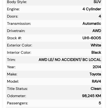
Body Style:
SUV
Engine:
4 Cylinder
Doors:
4
Transmission:
Automatic
Drivetrain:
AWD
Stock #:
UH1-6005
Exterior Color:
White
Interior Color:
Black
Trim:
AWD LE/ NO ACCIDENT/ BC LOCAL
Year:
2014
Make:
Toyota
Model:
RAV4
Title Status:
Clean
Odometer:
98,245
KM
Passengers:
5