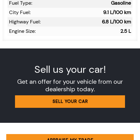
Fuel Type:
Gasoline
City Fuel:
9.1
L/100 km
Highway Fuel:
6.8
L/100 km
Engine Size:
2.5 L
Sell us your car!
Get an offer for your vehicle from our
dealership today.
SELL YOUR CAR