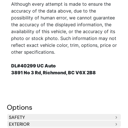
Although every attempt is made to ensure the
accuracy of the data above, due to the
possibility of human error, we cannot guarantee
the accuracy of the displayed information, the
availability of this vehicle, or the accuracy of its
photo or stock photo. Such information may not
reflect exact vehicle color, trim, options, price or
other specifications.
DL#40299 UC Auto
3891 No 3 Rd, Richmond, BC V6X 2B8
Options
SAFETY
EXTERIOR
Side Impact Beams
Dual Stage Driver And Passenger Seat-Mounted Side
Dual Stage Driver And Passenger Front Airbags
Curtain 1st And 2nd Row Airbags
Airbag Occupancy Sensor
Driver Knee Airbag and Passenger Cushion Front
Rear Child Safety Locks
Outboard Front Lap And Shoulder Safety Belts -inc: