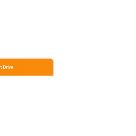
t Drive
Location
3891 No 3 Rd
,
Richmond
,
BC
,
V6X 2B8
Contact Us Now
236-886-5888