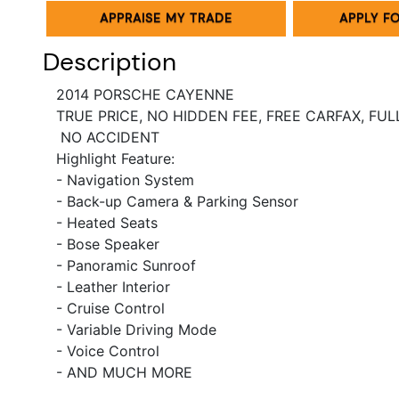
APPRAISE MY TRADE
APPLY F
Description
2014 PORSCHE CAYENNE
TRUE PRICE, NO HIDDEN FEE, FREE CARFAX, FU
NO ACCIDENT
Highlight Feature:
- Navigation System
- Back-up Camera & Parking Sensor
- Heated Seats
- Bose Speaker
- Panoramic Sunroof
- Leather Interior
- Cruise Control
- Variable Driving Mode
- Voice Control
- AND MUCH MORE