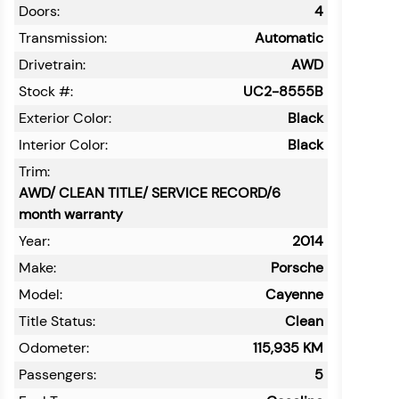
Doors:
4
Transmission:
Automatic
Drivetrain:
AWD
Stock #:
UC2-8555B
Exterior Color:
Black
Interior Color:
Black
Trim:
AWD/ CLEAN TITLE/ SERVICE RECORD/6
month warranty
Year:
2014
Make:
Porsche
Model:
Cayenne
Title Status:
Clean
Odometer:
115,935
KM
Passengers:
5