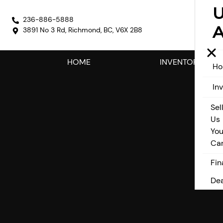
236-886-5888
A
3891 No 3 Rd
,
Richmond
,
BC
,
V6X 2B8
HOME
INVENTORY
H
In
Sel
Us
You
Ca
Fin
Dea