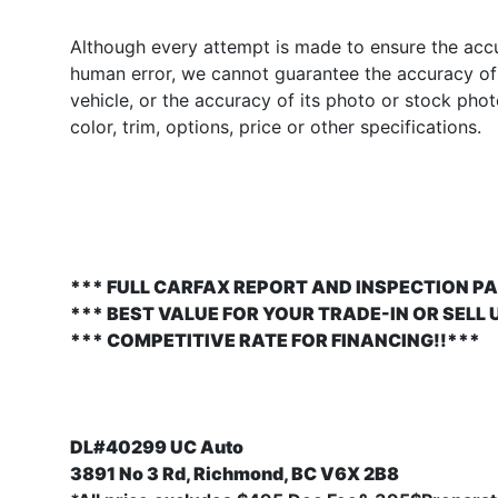
Although every attempt is made to ensure the accur
human error, we cannot guarantee the accuracy of t
vehicle, or the accuracy of its photo or stock pho
color, trim, options, price or other specifications.
*** FULL CARFAX REPORT AND INSPECTION PA
*** BEST VALUE FOR YOUR TRADE-IN OR SELL 
*** COMPETITIVE RATE FOR FINANCING!!***
DL#40299 UC Auto
3891 No 3 Rd, Richmond, BC V6X 2B8