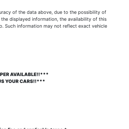
acy of the data above, due to the possibility of
he displayed information, the availability of this
to. Such information may not reflect exact vehicle
PER AVAILABLE!!***
US YOUR CARS!!***