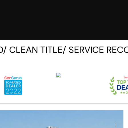
/ CLEAN TITLE/ SERVICE REC