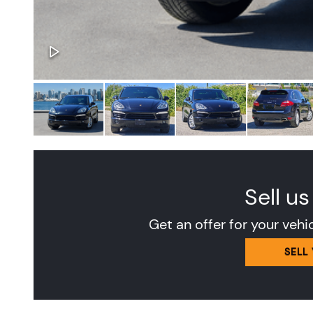
Sell us
Get an offer for your vehi
SELL