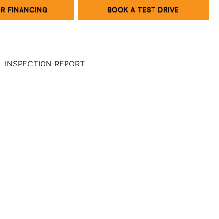
OR FINANCING
BOOK A TEST DRIVE
LL INSPECTION REPORT