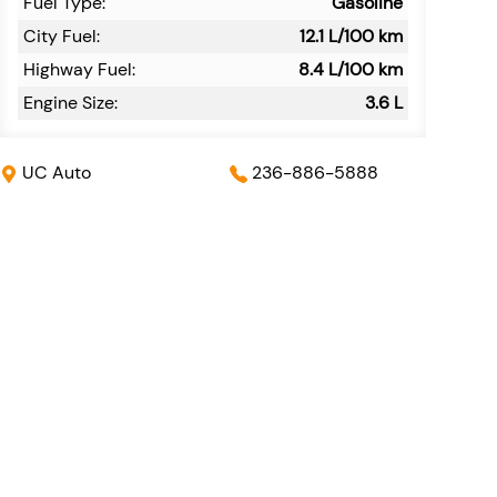
Fuel Type:
Gasoline
City Fuel:
12.1
L/100 km
Highway Fuel:
8.4
L/100 km
Engine Size:
3.6 L
UC Auto
236-886-5888