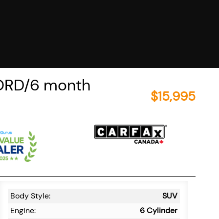
ORD/6 month
$
15,995
Body Style:
SUV
Engine:
6 Cylinder