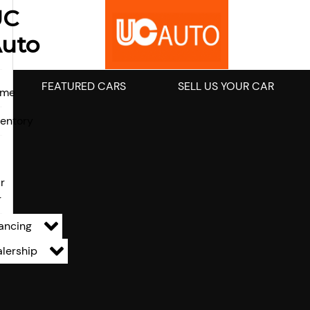
UC
uto
FEATURED CARS
SELL US YOUR CAR
ome
ventory
l
r
r
ancing
lership