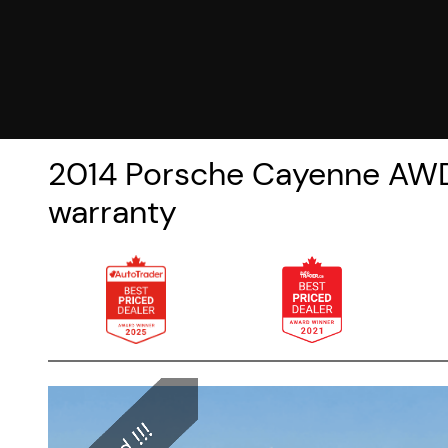
2014
Porsche
Cayenne
AWD
warranty