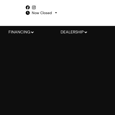
Now Closed
FINANCING
DEALERSHIP