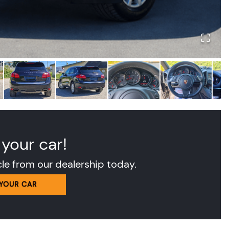
 your car!
cle from our dealership today.
 YOUR CAR