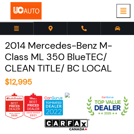
2014
Mercedes-Benz
M-
Class
ML 350 BlueTEC/
CLEAN TITLE/ BC LOCAL
$
12,995