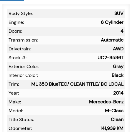
Body Style:
SUV
Engine:
6 Cylinder
Doors:
4
Transmission:
Automatic
Drivetrain:
AWD
Stock #:
UC2-8586T
Exterior Color:
Gray
Interior Color:
Black
Trim:
ML 350 BlueTEC/ CLEAN TITLE/ BC LOCAL
Year:
2014
Make:
Mercedes-Benz
Model:
M-Class
Title Status:
Clean
Odometer:
141,939
KM