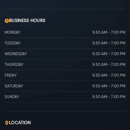
BUSINESS HOURS
MONDAY
9:30 AM
-
7:00 PM
TUESDAY
9:30 AM
-
7:00 PM
WEDNESDAY
9:30 AM
-
7:00 PM
THURSDAY
9:30 AM
-
7:00 PM
FRIDAY
9:30 AM
-
7:00 PM
SATURDAY
9:30 AM
-
7:00 PM
SUNDAY
9:30 AM
-
7:00 PM
LOCATION