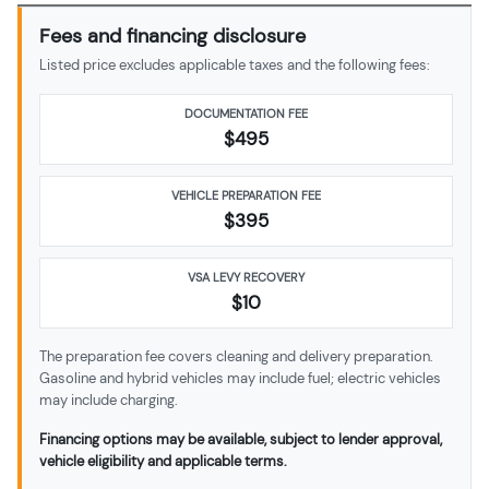
Fees and financing disclosure
Listed price excludes applicable taxes and the following fees:
DOCUMENTATION FEE
$495
VEHICLE PREPARATION FEE
$
395
VSA LEVY RECOVERY
$10
The preparation fee covers cleaning and delivery preparation.
Gasoline and hybrid vehicles may include fuel; electric vehicles
may include charging.
Financing options may be available, subject to lender approval,
vehicle eligibility and applicable terms.