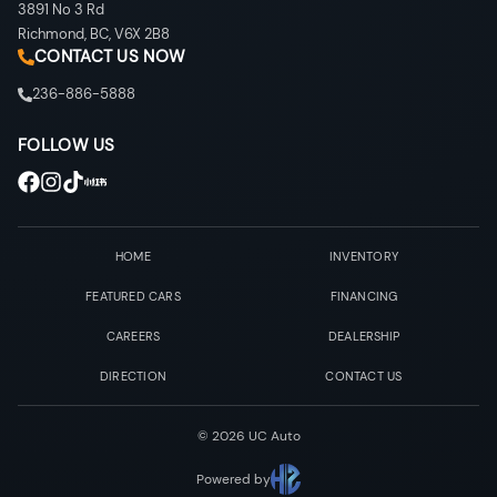
3891 No 3 Rd
Richmond
,
BC
,
V6X 2B8
CONTACT US NOW
236-886-5888
FOLLOW US
HOME
INVENTORY
FEATURED CARS
FINANCING
CAREERS
DEALERSHIP
DIRECTION
CONTACT US
©
2026
UC Auto
Powered by