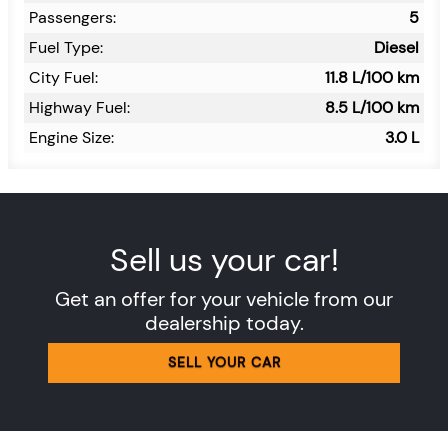
Passengers:
5
Fuel Type:
Diesel
City Fuel:
11.8
L/100 km
Highway Fuel:
8.5
L/100 km
Engine Size:
3.0 L
Sell us your car!
Get an offer for your vehicle from our
dealership today.
SELL YOUR CAR