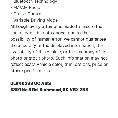
- Bluetooth Technology
- FM/AM Radio
- Cruise Control
- Variable Driving Mode
Although every attempt is made to ensure the
accuracy of the data above, due to the
possibility of human error, we cannot guarantee
the accuracy of the displayed information, the
availability of this vehicle, or the accuracy of its
photo or stock photo. Such information may not
reflect exact vehicle color, trim, options, price or
other specifications.
DL#40299 UC Auto
3891 No 3 Rd, Richmond, BC V6X 2B8