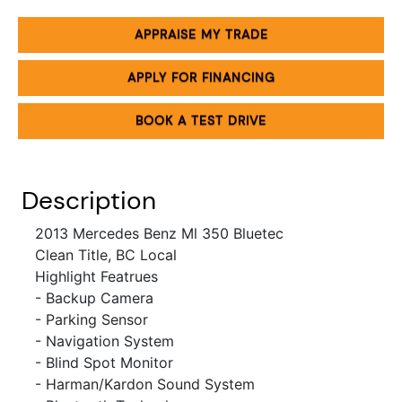
APPRAISE MY TRADE
APPLY FOR FINANCING
BOOK A TEST DRIVE
Description
2013 Mercedes Benz Ml 350 Bluetec
Clean Title, BC Local
Highlight Featrues
- Backup Camera
- Parking Sensor
- Navigation System
- Blind Spot Monitor
- Harman/Kardon Sound System