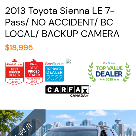
2013
Toyota
Sienna
LE 7-
Pass/ NO ACCIDENT/ BC
LOCAL/ BACKUP CAMERA
$
18,995