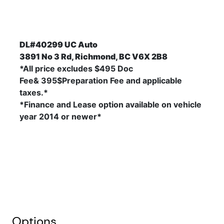
DL#40299 UC Auto
3891 No 3 Rd, Richmond, BC V6X 2B8
*All price excludes $495 Doc
Fee& 395$Preparation Fee and applicable
taxes.*
*Finance and Lease option available on vehicle
year 2014
or newer*
Options