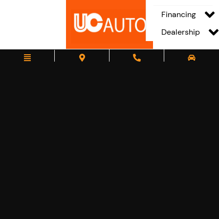
Financing
Dealership