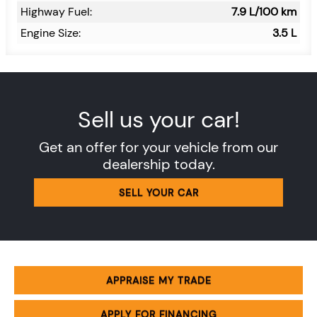
Highway Fuel:
7.9
L/100 km
Engine Size:
3.5 L
Sell us your car!
Get an offer for your vehicle from our
dealership today.
SELL YOUR CAR
APPRAISE MY TRADE
APPLY FOR FINANCING