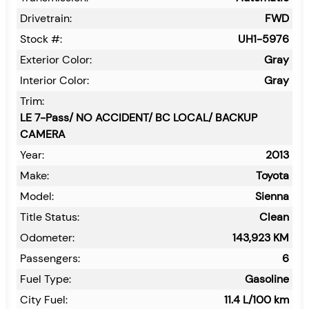
Drivetrain:
FWD
Stock #:
UH1-5976
Exterior Color:
Gray
Interior Color:
Gray
Trim:
LE 7-Pass/ NO ACCIDENT/ BC LOCAL/ BACKUP
CAMERA
Year:
2013
Make:
Toyota
Model:
Sienna
Title Status:
Clean
Odometer:
143,923
KM
Passengers:
6
Fuel Type:
Gasoline
City Fuel:
11.4
L/100 km