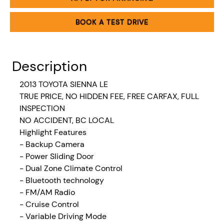
BOOK A TEST DRIVE
Description
2013 TOYOTA SIENNA LE
TRUE PRICE, NO HIDDEN FEE, FREE CARFAX, FULL
INSPECTION
NO ACCIDENT, BC LOCAL
Highlight Features
- Backup Camera
- Power Sliding Door
- Dual Zone Climate Control
- Bluetooth technology
- FM/AM Radio
- Cruise Control
- Variable Driving Mode