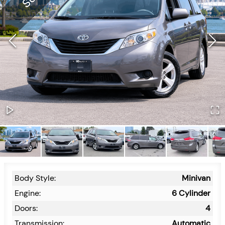
Body Style:
Minivan
Engine:
6 Cylinder
Doors:
4
Transmission:
Automatic