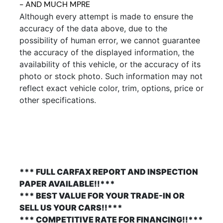
- AND MUCH MPRE
Although every attempt is made to ensure the
accuracy of the data above, due to the
possibility of human error, we cannot guarantee
the accuracy of the displayed information, the
availability of this vehicle, or the accuracy of its
photo or stock photo. Such information may not
reflect exact vehicle color, trim, options, price or
other specifications.
*** FULL CARFAX REPORT AND INSPECTION
PAPER AVAILABLE!!***
*** BEST VALUE FOR YOUR TRADE-IN OR
SELL US YOUR CARS!!***
*** COMPETITIVE RATE FOR FINANCING!!***