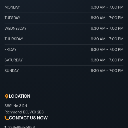
MONDAY
9:30 AM
-
7:00 PM
TUESDAY
9:30 AM
-
7:00 PM
WEDNESDAY
9:30 AM
-
7:00 PM
THURSDAY
9:30 AM
-
7:00 PM
FRIDAY
9:30 AM
-
7:00 PM
SATURDAY
9:30 AM
-
7:00 PM
SUNDAY
9:30 AM
-
7:00 PM
LOCATION
3891 No 3 Rd
Richmond
,
BC
,
V6X 2B8
CONTACT US NOW
236-886-5888