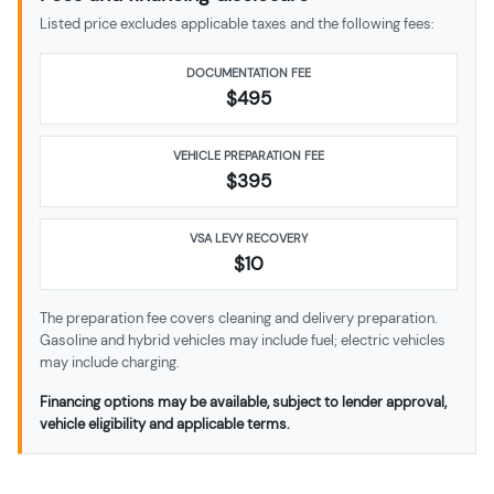
Listed price excludes applicable taxes and the following fees:
DOCUMENTATION FEE
$495
VEHICLE PREPARATION FEE
$
395
VSA LEVY RECOVERY
$10
The preparation fee covers cleaning and delivery preparation.
Gasoline and hybrid vehicles may include fuel; electric vehicles
may include charging.
Financing options may be available, subject to lender approval,
vehicle eligibility and applicable terms.