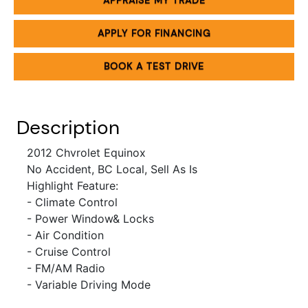
APPRAISE MY TRADE
APPLY FOR FINANCING
BOOK A TEST DRIVE
Description
2012 Chvrolet Equinox
No Accident, BC Local, Sell As Is
Highlight Feature:
- Climate Control
- Power Window& Locks
- Air Condition
- Cruise Control
- FM/AM Radio
- Variable Driving Mode