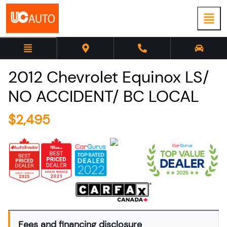
2012
Chevrolet
Equinox
LS/
NO ACCIDENT/ BC LOCAL
$
2,495
Fees and financing disclosure