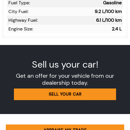
Fuel Type:
Gasoline
City Fuel:
9.2
L/100 km
Highway Fuel:
6.1
L/100 km
Engine Size:
2.4 L
Sell us your car!
Get an offer for your vehicle from our
dealership today.
SELL YOUR CAR