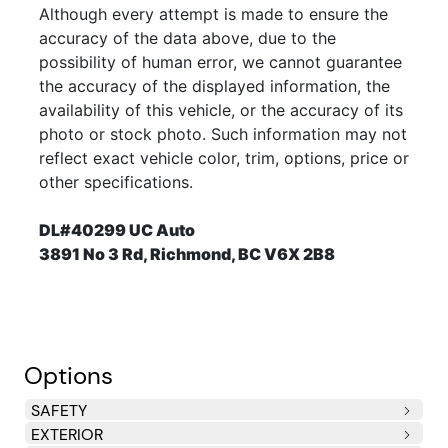
Although every attempt is made to ensure the
accuracy of the data above, due to the
possibility of human error, we cannot guarantee
the accuracy of the displayed information, the
availability of this vehicle, or the accuracy of its
photo or stock photo. Such information may not
reflect exact vehicle color, trim, options, price or
other specifications.
DL#40299 UC Auto
3891 No 3 Rd, Richmond, BC V6X 2B8
Options
SAFETY
EXTERIOR
Brake/transmission interlock
Air bags, driver and front passenger dual stage
Air bags, driver and right front passenger thorax
Air bags, side front and rear outboard seating
Seatbelts, front safety belt pretensioners, dual mode
Seatbelts, rear, 3-point, all seating positions
Child security rear door locks, power -inc:
Child safety seat "LATCH" system -inc: lower