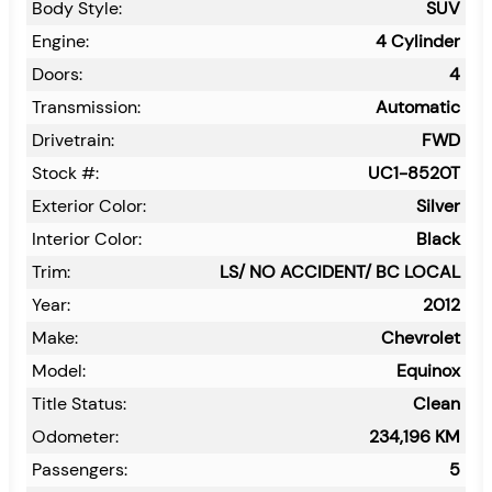
Body Style:
SUV
Engine:
4 Cylinder
Doors:
4
Transmission:
Automatic
Drivetrain:
FWD
Stock #:
UC1-8520T
Exterior Color:
Silver
Interior Color:
Black
Trim:
LS/ NO ACCIDENT/ BC LOCAL
Year:
2012
Make:
Chevrolet
Model:
Equinox
Title Status:
Clean
Odometer:
234,196
KM
Passengers:
5