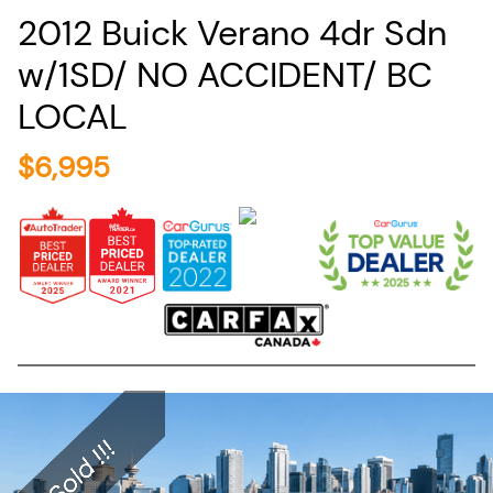
2012
Buick
Verano
4dr Sdn
w/1SD/ NO ACCIDENT/ BC
LOCAL
$
6,995