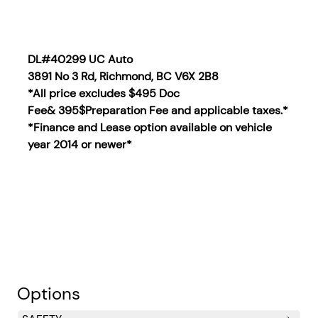
DL#40299 UC Auto
3891 No 3 Rd, Richmond, BC V6X 2B8
*All price excludes $495 Doc
Fee& 395$Preparation Fee and applicable taxes.*
*Finance and Lease option available on vehicle
year 2014
or newer*
Options