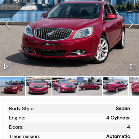
Body Style:
Sedan
Engine:
4 Cylinder
Doors:
4
Transmission:
Automatic