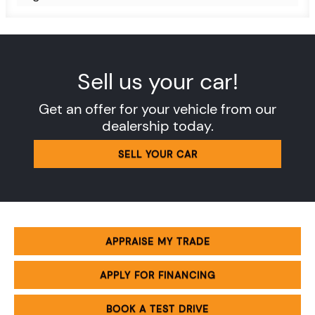
Sell us your car!
Get an offer for your vehicle from our
dealership today.
SELL YOUR CAR
APPRAISE MY TRADE
APPLY FOR FINANCING
BOOK A TEST DRIVE