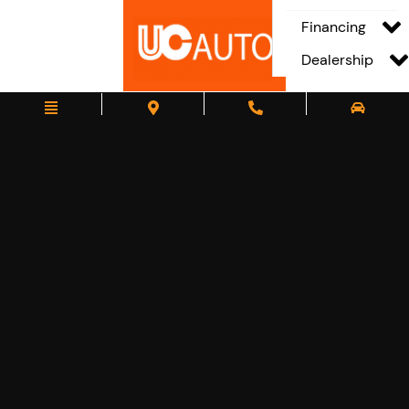
Financing
Dealership