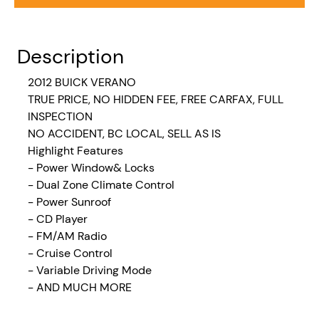
Description
2012 BUICK VERANO
TRUE PRICE, NO HIDDEN FEE, FREE CARFAX, FULL
INSPECTION
NO ACCIDENT, BC LOCAL, SELL AS IS
Highlight Features
- Power Window& Locks
- Dual Zone Climate Control
- Power Sunroof
- CD Player
- FM/AM Radio
- Cruise Control
- Variable Driving Mode
- AND MUCH MORE