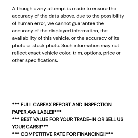
Although every attempt is made to ensure the
accuracy of the data above, due to the possibility
of human error, we cannot guarantee the
accuracy of the displayed information, the
availability of this vehicle, or the accuracy of its
photo or stock photo. Such information may not
reflect exact vehicle color, trim, options, price or
other specifications.
*** FULL CARFAX REPORT AND INSPECTION
PAPER AVAILABLE!!***
*** BEST VALUE FOR YOUR TRADE-IN OR SELL US
YOUR CARS!!***
*** COMPETITIVE RATE FOR FINANCING!!***