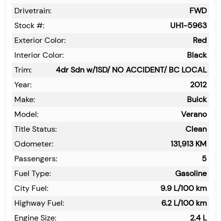
Drivetrain:
FWD
Stock #:
UH1-5963
Exterior Color:
Red
Interior Color:
Black
Trim:
4dr Sdn w/1SD/ NO ACCIDENT/ BC LOCAL
Year:
2012
Make:
Buick
Model:
Verano
Title Status:
Clean
Odometer:
131,913
KM
Passengers:
5
Fuel Type:
Gasoline
City Fuel:
9.9
L/100 km
Highway Fuel:
6.2
L/100 km
Engine Size:
2.4 L