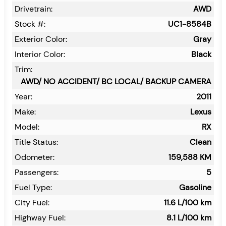
Drivetrain:
AWD
Stock #:
UC1-8584B
Exterior Color:
Gray
Interior Color:
Black
Trim:
AWD/ NO ACCIDENT/ BC LOCAL/ BACKUP CAMERA
Year:
2011
Make:
Lexus
Model:
RX
Title Status:
Clean
Odometer:
159,588
KM
Passengers:
5
Fuel Type:
Gasoline
City Fuel:
11.6
L/100 km
Highway Fuel:
8.1
L/100 km