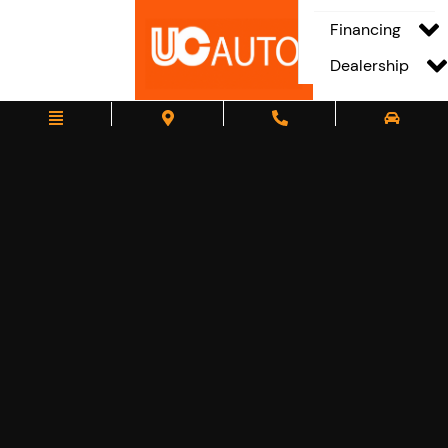
Financing
Dealership