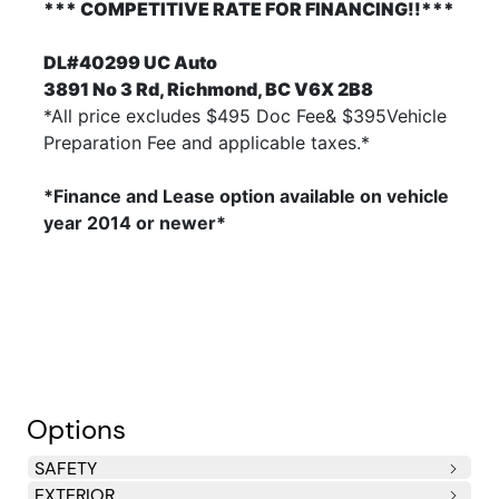
*** COMPETITIVE RATE FOR FINANCING!!***
DL#40299 UC Auto
3891 No 3 Rd, Richmond, BC V6X 2B8
*All price excludes $495 Doc Fee& $395Vehicle
Preparation Fee and applicable taxes.*
*Finance and Lease option available on vehicle
year 2014
or newer*
Options
SAFETY
EXTERIOR