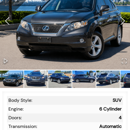
Body Style:
SUV
Engine:
6 Cylinder
Doors:
4
Transmission:
Automatic