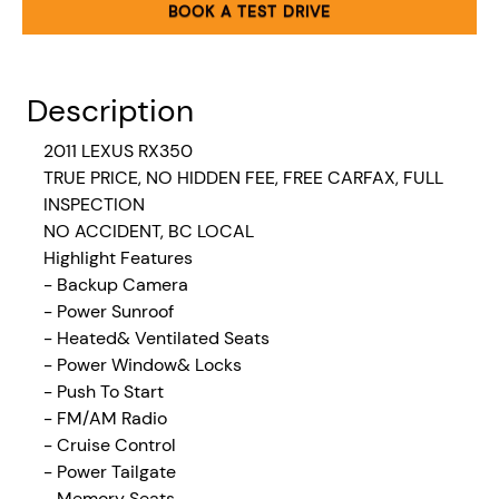
BOOK A TEST DRIVE
Description
2011 LEXUS RX350
TRUE PRICE, NO HIDDEN FEE, FREE CARFAX, FULL
INSPECTION
NO ACCIDENT, BC LOCAL
Highlight Features
- Backup Camera
- Power Sunroof
- Heated& Ventilated Seats
- Power Window& Locks
- Push To Start
- FM/AM Radio
- Cruise Control
- Power Tailgate
- Memory Seats