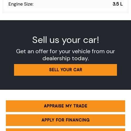
Engine Size:
3.5 L
Sell us your car!
Get an offer for your vehicle from our
dealership today.
SELL YOUR CAR
APPRAISE MY TRADE
APPLY FOR FINANCING