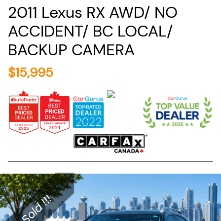
2011
Lexus
RX
AWD/ NO
ACCIDENT/ BC LOCAL/
BACKUP CAMERA
$
15,995