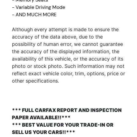
- Variable Driving Mode
- AND MUCH MORE
Although every attempt is made to ensure the
accuracy of the data above, due to the
possibility of human error, we cannot guarantee
the accuracy of the displayed information, the
availability of this vehicle, or the accuracy of its
photo or stock photo. Such information may not
reflect exact vehicle color, trim, options, price or
other specifications.
*** FULL CARFAX REPORT AND INSPECTION
PAPER AVAILABLE!!***
*** BEST VALUE FOR YOUR TRADE-IN OR
SELL US YOUR CARS!!***