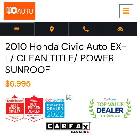
2010
Honda
Civic
Auto EX-
L/ CLEAN TITLE/ POWER
SUNROOF
$
6,995