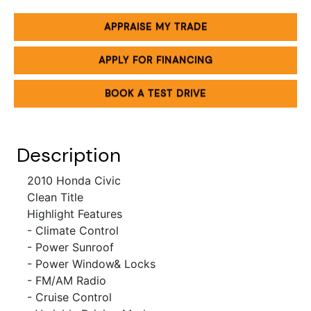
APPRAISE MY TRADE
APPLY FOR FINANCING
BOOK A TEST DRIVE
Description
2010 Honda Civic
Clean Title
Highlight Features
- Climate Control
- Power Sunroof
- Power Window& Locks
- FM/AM Radio
- Cruise Control