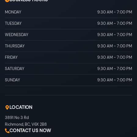
MONDAY
9:30 AM
-
7:00 PM
TUESDAY
9:30 AM
-
7:00 PM
WEDNESDAY
9:30 AM
-
7:00 PM
THURSDAY
9:30 AM
-
7:00 PM
FRIDAY
9:30 AM
-
7:00 PM
SATURDAY
9:30 AM
-
7:00 PM
SUNDAY
9:30 AM
-
7:00 PM
LOCATION
3891 No 3 Rd
Richmond
,
BC
,
V6X 2B8
CONTACT US NOW