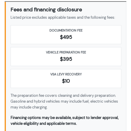
Fees and financing disclosure
Listed price excludes applicable taxes and the following fees:
DOCUMENTATION FEE
$495
VEHICLE PREPARATION FEE
$
395
VSA LEVY RECOVERY
$10
The preparation fee covers cleaning and delivery preparation.
Gasoline and hybrid vehicles may include fuel; electric vehicles
may include charging.
Financing options may be available, subject to lender approval,
vehicle eligibility and applicable terms.