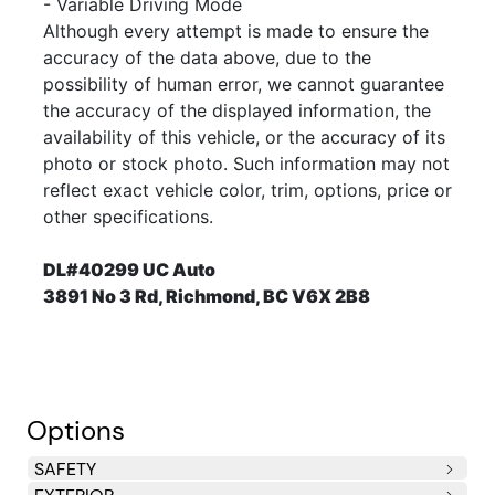
- Variable Driving Mode
Although every attempt is made to ensure the
accuracy of the data above, due to the
possibility of human error, we cannot guarantee
the accuracy of the displayed information, the
availability of this vehicle, or the accuracy of its
photo or stock photo. Such information may not
reflect exact vehicle color, trim, options, price or
other specifications.
DL#40299 UC Auto
3891 No 3 Rd, Richmond, BC V6X 2B8
Options
SAFETY