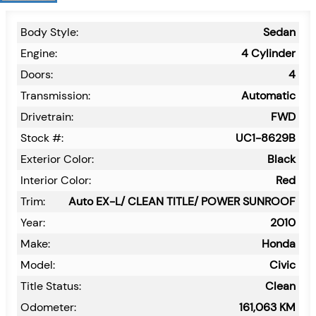
Body Style:
Sedan
Engine:
4 Cylinder
Doors:
4
Transmission:
Automatic
Drivetrain:
FWD
Stock #:
UC1-8629B
Exterior Color:
Black
Interior Color:
Red
Trim:
Auto EX-L/ CLEAN TITLE/ POWER SUNROOF
Year:
2010
Make:
Honda
Model:
Civic
Title Status:
Clean
Odometer:
161,063
KM