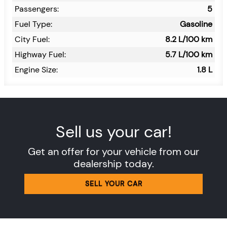
Passengers:
5
Fuel Type:
Gasoline
City Fuel:
8.2
L/100 km
Highway Fuel:
5.7
L/100 km
Engine Size:
1.8 L
Sell us your car!
Get an offer for your vehicle from our
dealership today.
SELL YOUR CAR