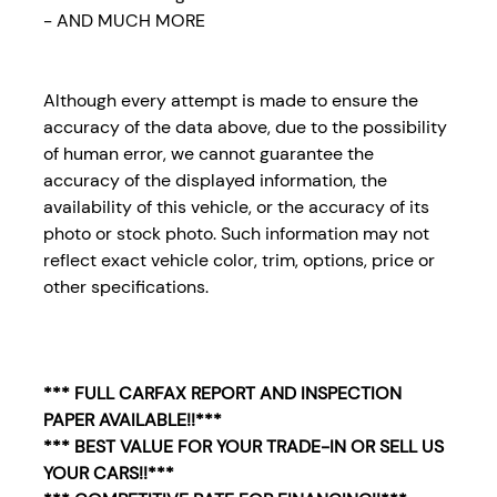
- AND MUCH MORE
Although every attempt is made to ensure the
accuracy of the data above, due to the possibility
of human error, we cannot guarantee the
accuracy of the displayed information, the
availability of this vehicle, or the accuracy of its
photo or stock photo. Such information may not
reflect exact vehicle color, trim, options, price or
other specifications.
*** FULL CARFAX REPORT AND INSPECTION
PAPER AVAILABLE!!***
*** BEST VALUE FOR YOUR TRADE-IN OR SELL US
YOUR CARS!!***