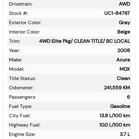
Drivetrain:
AWD
Stock #:
UC1-8476T
Exterior Color:
Gray
Interior Color:
Beige
Trim:
4WD Elite Pkg/ CLEAN TITLE/ BC LOCAL
Year:
2008
Make:
Acura
Model:
MDX
Title Status:
Clean
Odometer:
241,559
KM
Passengers:
6
Fuel Type:
Gasoline
City Fuel:
13.8
L/100 km
Highway Fuel:
10.0
L/100 km
Engine Size:
3.7 L