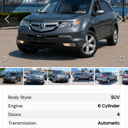
Body Style:
SUV
Engine:
6 Cylinder
Doors:
4
Transmission:
Automatic