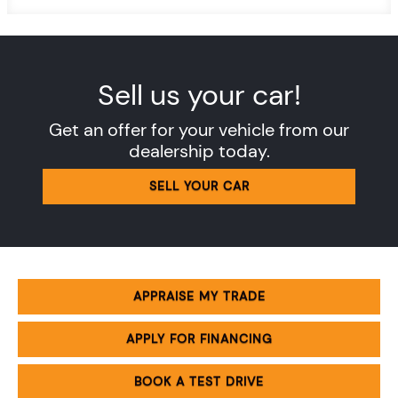
Sell us your car!
Get an offer for your vehicle from our
dealership today.
SELL YOUR CAR
APPRAISE MY TRADE
APPLY FOR FINANCING
BOOK A TEST DRIVE