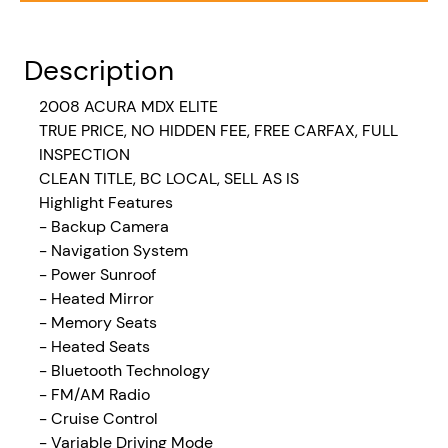
Description
2008
ACURA MDX ELITE
TRUE PRICE, NO HIDDEN FEE, FREE CARFAX, FULL
INSPECTION
CLEAN TITLE, BC LOCAL, SELL AS IS
Highlight Features
- Backup Camera
- Navigation System
- Power Sunroof
- Heated Mirror
- Memory Seats
- Heated Seats
- Bluetooth Technology
- FM/AM Radio
- Cruise Control
- Variable Driving Mode