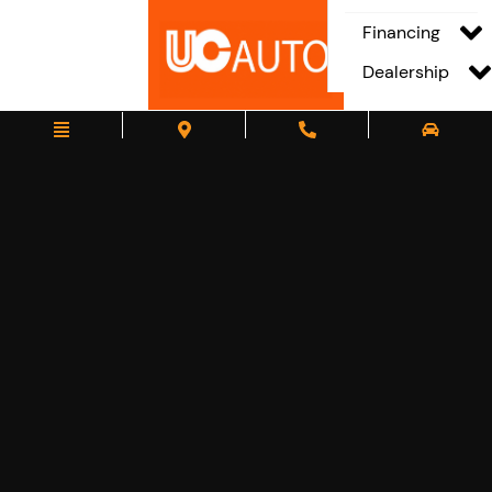
Financing
Dealership