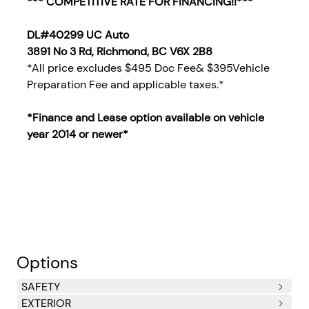
*** COMPETITIVE RATE FOR FINANCING!!***
DL#40299 UC Auto
3891 No 3 Rd, Richmond, BC V6X 2B8
*All price excludes $495 Doc Fee& $395Vehicle
Preparation Fee and applicable taxes.*
*Finance and Lease option available on vehicle
year 2014
or newer*
Options
SAFETY
EXTERIOR