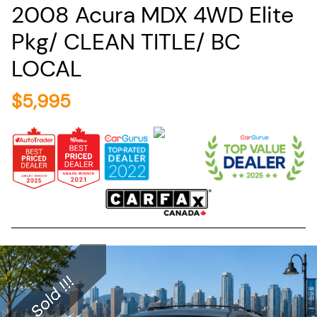
2008
Acura
MDX
4WD Elite
Pkg/ CLEAN TITLE/ BC
LOCAL
$
5,995