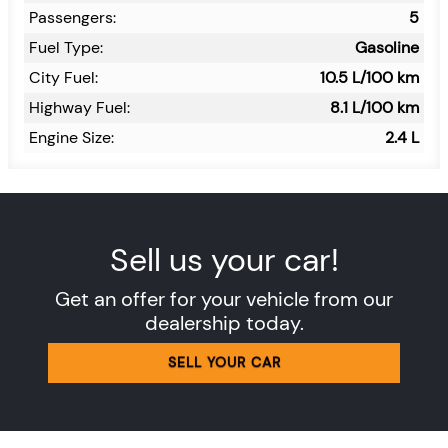
Passengers:
5
Fuel Type:
Gasoline
City Fuel:
10.5
L/100 km
Highway Fuel:
8.1
L/100 km
Engine Size:
2.4 L
Sell us your car!
Get an offer for your vehicle from our
dealership today.
SELL YOUR CAR