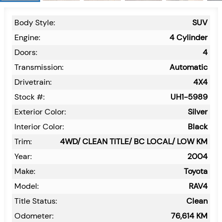
Body Style:
SUV
Engine:
4 Cylinder
Doors:
4
Transmission:
Automatic
Drivetrain:
4X4
Stock #:
UH1-5989
Exterior Color:
Silver
Interior Color:
Black
Trim:
4WD/ CLEAN TITLE/ BC LOCAL/ LOW KM
Year:
2004
Make:
Toyota
Model:
RAV4
Title Status:
Clean
Odometer:
76,614
KM