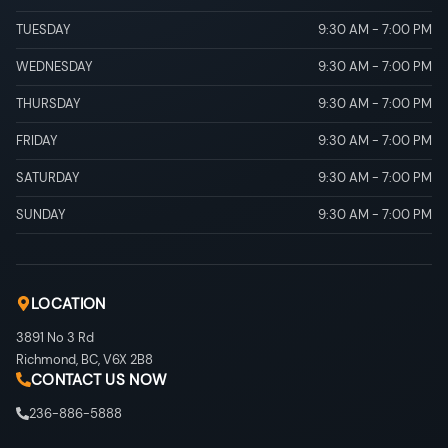
TUESDAY
9:30 AM
-
7:00 PM
WEDNESDAY
9:30 AM
-
7:00 PM
THURSDAY
9:30 AM
-
7:00 PM
FRIDAY
9:30 AM
-
7:00 PM
SATURDAY
9:30 AM
-
7:00 PM
SUNDAY
9:30 AM
-
7:00 PM
LOCATION
3891 No 3 Rd
Richmond
,
BC
,
V6X 2B8
CONTACT US NOW
236-886-5888