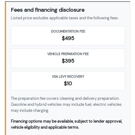
Fees and financing disclosure
Listed price excludes applicable taxes and the following fees:
DOCUMENTATION FEE
$495
VEHICLE PREPARATION FEE
$
395
VSA LEVY RECOVERY
$10
The preparation fee covers cleaning and delivery preparation.
Gasoline and hybrid vehicles may include fuel; electric vehicles
may include charging.
Financing options may be available, subject to lender approval,
vehicle eligibility and applicable terms.