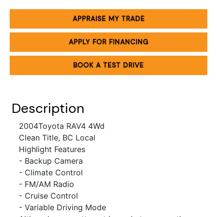
APPRAISE MY TRADE
APPLY FOR FINANCING
BOOK A TEST DRIVE
Description
2004Toyota RAV4 4Wd
Clean Title, BC Local
Highlight Features
- Backup Camera
- Climate Control
- FM/AM Radio
-
Cruise Control
- Variable Driving Mode