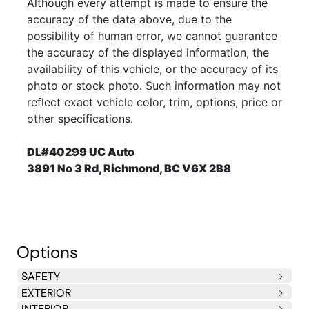
Although every attempt is made to ensure the
accuracy of the data above, due to the
possibility of human error, we cannot guarantee
the accuracy of the displayed information, the
availability of this vehicle, or the accuracy of its
photo or stock photo. Such information may not
reflect exact vehicle color, trim, options, price or
other specifications.
DL#40299 UC Auto
3891 No 3 Rd, Richmond, BC V6X 2B8
Options
SAFETY
EXTERIOR
Driver & front passenger dual-stage airbags (SRS)
3-point seat belts for all seating positions
Adjustable front seat belt anchors
Child seat anchor points
Rear door child safety locks
INTERIOR