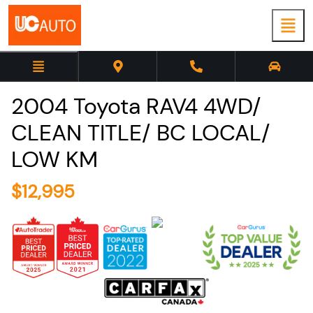
2004
Toyota
RAV4
4WD/
CLEAN TITLE/ BC LOCAL/
LOW KM
$
12,995